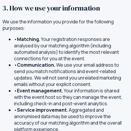
3. How we use your information
We use the information you provide for the following
purposes:
•
Matching.
Your registration responses are
analysed by our matching algorithm (including
automated analysis) to identify the most relevant
connections for you at the event.
•
Communication.
We use your email address to
send you match notifications and event-related
updates. We will not send you unrelated marketing
emails without your explicit consent.
•
Event management.
Your information is shared
with the event host so they can manage the event,
including check-in and post-event analytics.
•
Service improvement.
Aggregated and
anonymised data may be used to improve the
accuracy of our matching algorithm and the overall
platform experience.