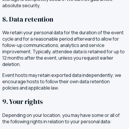
absolute security.
8. Data retention
We retain your personal data for the duration of the event
cycle and for a reasonable period afterward to allow for
follow-up communications, analytics and service
improvement. Typically, attendee data is retained for up to
12 months after the event, unless you request earlier
deletion.
Event hosts may retain exported data independently; we
encourage hosts to follow their own data retention
policies and applicable law.
9. Your rights
Depending on your location, you may have some or all of
the following rights in relation to your personal data: