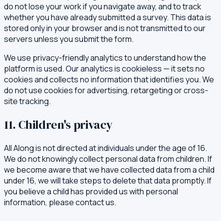
do not lose your work if you navigate away, and to track
whether you have already submitted a survey. This data is
stored only in your browser and is not transmitted to our
servers unless you submit the form.
We use privacy-friendly analytics to understand how the
platform is used. Our analytics is cookieless — it sets no
cookies and collects no information that identifies you. We
do not use cookies for advertising, retargeting or cross-
site tracking.
11. Children's privacy
All Along is not directed at individuals under the age of 16.
We do not knowingly collect personal data from children. If
we become aware that we have collected data from a child
under 16, we will take steps to delete that data promptly. If
you believe a child has provided us with personal
information, please contact us.