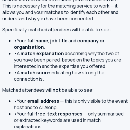
This is necessary for the matching service to work — it
allows you and your matches to identify each other and
understand why you have been connected.
Specifically, matched attendees will be able to see:
•
Your
full name
,
job title
and
company or
organisation
.
•
A
match explanation
describing why the two of
you have been paired, based on the topics you are
interested in and the expertise you offered.
•
A
match score
indicating how strong the
connection is.
Matched attendees will
not
be able to see:
•
Your
email address
— this is only visible to the event
host and to All Along.
•
Your
full free-text responses
— only summarised
or extracted keywords are used in match
explanations.