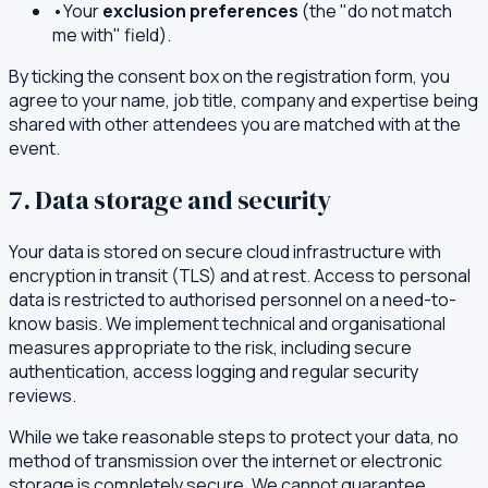
•
Your
exclusion preferences
(the "do not match
me with" field).
By ticking the consent box on the registration form, you
agree to your name, job title, company and expertise being
shared with other attendees you are matched with at the
event.
7. Data storage and security
Your data is stored on secure cloud infrastructure with
encryption in transit (TLS) and at rest. Access to personal
data is restricted to authorised personnel on a need-to-
know basis. We implement technical and organisational
measures appropriate to the risk, including secure
authentication, access logging and regular security
reviews.
While we take reasonable steps to protect your data, no
method of transmission over the internet or electronic
storage is completely secure. We cannot guarantee