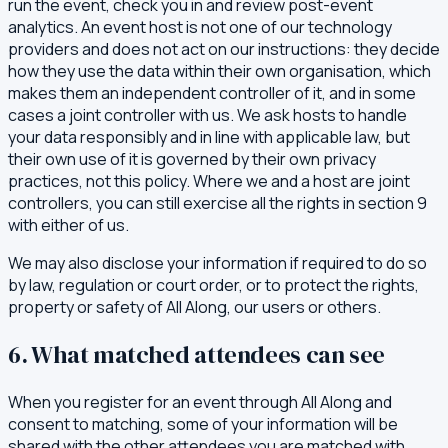
run the event, check you in and review post-event
analytics. An event host is not one of our technology
providers and does not act on our instructions: they decide
how they use the data within their own organisation, which
makes them an independent controller of it, and in some
cases a joint controller with us. We ask hosts to handle
your data responsibly and in line with applicable law, but
their own use of it is governed by their own privacy
practices, not this policy. Where we and a host are joint
controllers, you can still exercise all the rights in section 9
with either of us.
We may also disclose your information if required to do so
by law, regulation or court order, or to protect the rights,
property or safety of All Along, our users or others.
6. What matched attendees can see
When you register for an event through All Along and
consent to matching, some of your information will be
shared with the other attendees you are matched with.