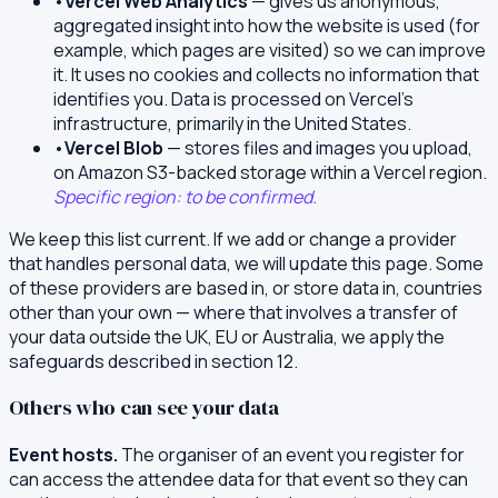
•
Vercel Web Analytics
— gives us anonymous,
aggregated insight into how the website is used (for
example, which pages are visited) so we can improve
it. It uses no cookies and collects no information that
identifies you. Data is processed on Vercel's
infrastructure, primarily in the United States.
•
Vercel Blob
— stores files and images you upload,
on Amazon S3-backed storage within a Vercel region.
Specific region: to be confirmed.
We keep this list current. If we add or change a provider
that handles personal data, we will update this page. Some
of these providers are based in, or store data in, countries
other than your own — where that involves a transfer of
your data outside the UK, EU or Australia, we apply the
safeguards described in section 12.
Others who can see your data
Event hosts.
The organiser of an event you register for
can access the attendee data for that event so they can