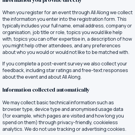
When you register for an event through All Along we collect
the information you enter into the registration form. This
typically includes your full name, email address, company or
organisation, job title or role, topics you would like help
with, topics you can offer expertise in, a description of how
you might help other attendees, and any preferences
about who you would or would not like to be matched with.
If you complete a post-event survey we also collect your
feedback, including star ratings and free-text responses
about the event and about All Along.
Information collected automatically
We may collect basic technical information such as
browser type, device type and anonymised usage data
(for example, which pages are visited and how long you
spend on them) through privacy-friendly, cookieless
analytics. We do not use tracking or advertising cookies.