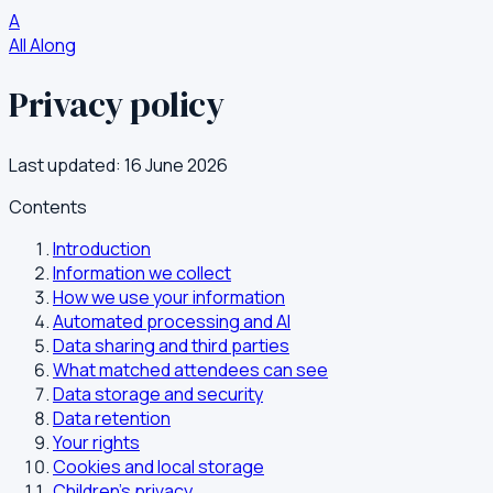
A
All Along
Privacy policy
Last updated: 16 June 2026
Contents
Introduction
Information we collect
How we use your information
Automated processing and AI
Data sharing and third parties
What matched attendees can see
Data storage and security
Data retention
Your rights
Cookies and local storage
Children's privacy