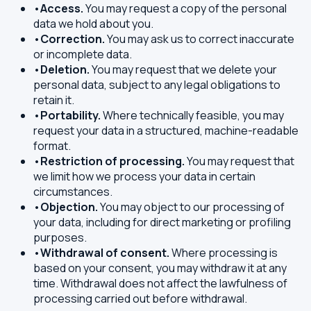
•
Access.
You may request a copy of the personal
data we hold about you.
•
Correction.
You may ask us to correct inaccurate
or incomplete data.
•
Deletion.
You may request that we delete your
personal data, subject to any legal obligations to
retain it.
•
Portability.
Where technically feasible, you may
request your data in a structured, machine-readable
format.
•
Restriction of processing.
You may request that
we limit how we process your data in certain
circumstances.
•
Objection.
You may object to our processing of
your data, including for direct marketing or profiling
purposes.
•
Withdrawal of consent.
Where processing is
based on your consent, you may withdraw it at any
time. Withdrawal does not affect the lawfulness of
processing carried out before withdrawal.