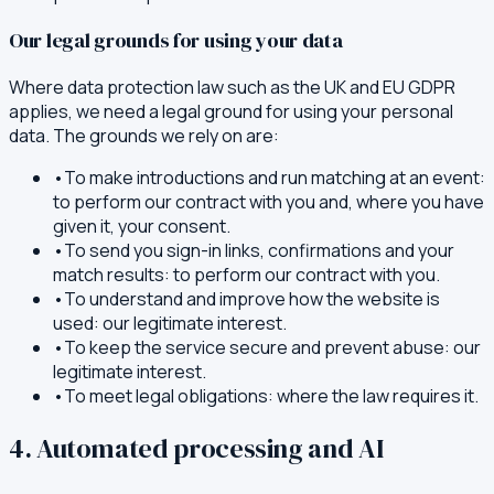
Our legal grounds for using your data
Where data protection law such as the UK and EU GDPR
applies, we need a legal ground for using your personal
data. The grounds we rely on are:
•
To make introductions and run matching at an event:
to perform our contract with you and, where you have
given it, your consent.
•
To send you sign-in links, confirmations and your
match results: to perform our contract with you.
•
To understand and improve how the website is
used: our legitimate interest.
•
To keep the service secure and prevent abuse: our
legitimate interest.
•
To meet legal obligations: where the law requires it.
4. Automated processing and AI