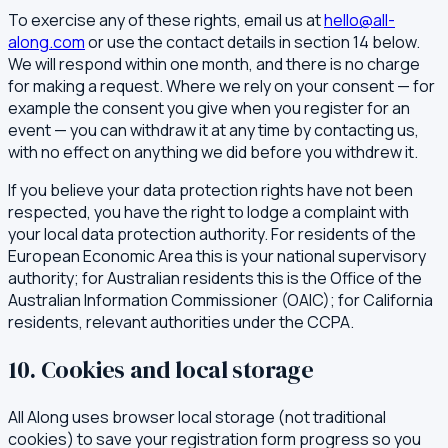
To exercise any of these rights, email us at
hello@all-
along.com
or use the contact details in section 14 below.
We will respond within one month, and there is no charge
for making a request. Where we rely on your consent — for
example the consent you give when you register for an
event — you can withdraw it at any time by contacting us,
with no effect on anything we did before you withdrew it.
If you believe your data protection rights have not been
respected, you have the right to lodge a complaint with
your local data protection authority. For residents of the
European Economic Area this is your national supervisory
authority; for Australian residents this is the Office of the
Australian Information Commissioner (OAIC); for California
residents, relevant authorities under the CCPA.
10. Cookies and local storage
All Along uses browser local storage (not traditional
cookies) to save your registration form progress so you