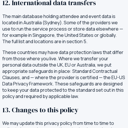
12. International data transfers
The main database holding attendee and event data is
located in Australia (Sydney). Some of the providers we
use to run the service process or store data elsewhere —
for example in Singapore, the United States or globally.
The full list and locations are in section 5.
These countries may have data protection laws that differ
from those where you live. Where we transfer your
personal data outside the UK, EU or Australia, we put
appropriate safeguards in place: Standard Contractual
Clauses, and — where the provider is certified — the EU-US
Data Privacy Framework. These safeguards are designed
to keep your data protected to the standard set out in this
policy and required by applicable law.
13. Changes to this policy
We may update this privacy policy from time to time to