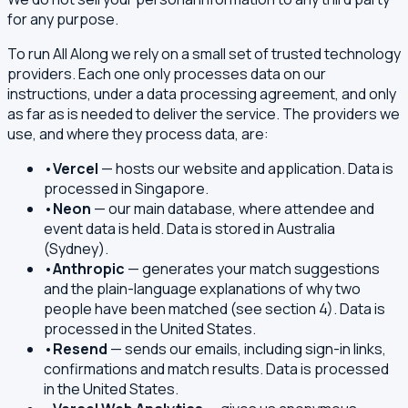
for any purpose.
To run All Along we rely on a small set of trusted technology
providers. Each one only processes data on our
instructions, under a data processing agreement, and only
as far as is needed to deliver the service. The providers we
use, and where they process data, are:
•
Vercel
— hosts our website and application. Data is
processed in Singapore.
•
Neon
— our main database, where attendee and
event data is held. Data is stored in Australia
(Sydney).
•
Anthropic
— generates your match suggestions
and the plain-language explanations of why two
people have been matched (see section 4). Data is
processed in the United States.
•
Resend
— sends our emails, including sign-in links,
confirmations and match results. Data is processed
in the United States.