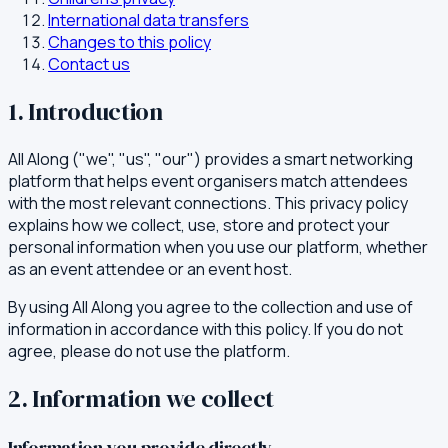
International data transfers
Changes to this policy
Contact us
1. Introduction
All Along ("we", "us", "our") provides a smart networking
platform that helps event organisers match attendees
with the most relevant connections. This privacy policy
explains how we collect, use, store and protect your
personal information when you use our platform, whether
as an event attendee or an event host.
By using All Along you agree to the collection and use of
information in accordance with this policy. If you do not
agree, please do not use the platform.
2. Information we collect
Information you provide directly