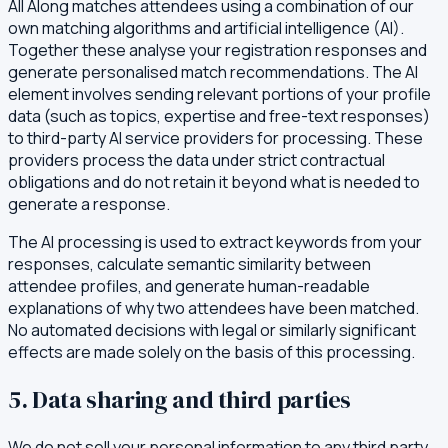
All Along matches attendees using a combination of our
own matching algorithms and artificial intelligence (AI).
Together these analyse your registration responses and
generate personalised match recommendations. The AI
element involves sending relevant portions of your profile
data (such as topics, expertise and free-text responses)
to third-party AI service providers for processing. These
providers process the data under strict contractual
obligations and do not retain it beyond what is needed to
generate a response.
The AI processing is used to extract keywords from your
responses, calculate semantic similarity between
attendee profiles, and generate human-readable
explanations of why two attendees have been matched.
No automated decisions with legal or similarly significant
effects are made solely on the basis of this processing.
5. Data sharing and third parties
We do not sell your personal information to any third party