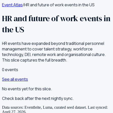
Event Atlas
/
HR and future of work events in the US
HR and future of work events in
the US
HR events have expanded beyond traditional personnel
management to cover talent strategy, workforce
technology, DEI, remote work and organisational culture.
This slice captures the full breadth.
0
event
s
See all events
No events yet for this slice.
Check back after the next nightly sync.
Data sources: Eventbrite, Luma, curated seed dataset.
Last synced:
April 27, 2026
.