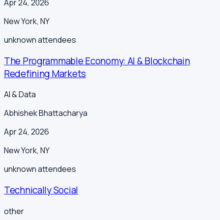
Apr 24, 2026
New York
,
NY
unknown
attendees
The Programmable Economy: AI & Blockchain
Redefining Markets
AI & Data
Abhishek Bhattacharya
Apr 24, 2026
New York
,
NY
unknown
attendees
Technically Social
other