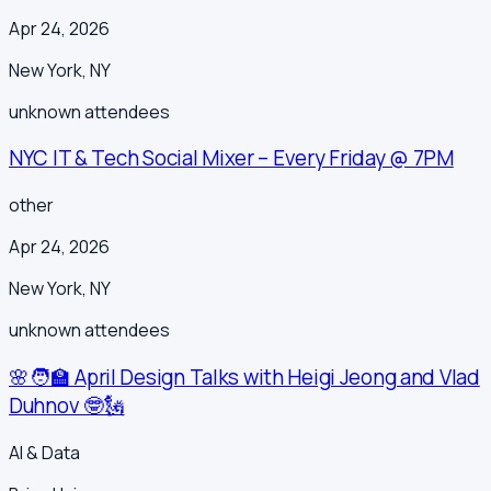
Apr 24, 2026
New York
,
NY
unknown
attendees
NYC IT & Tech Social Mixer – Every Friday @ 7PM
other
Apr 24, 2026
New York
,
NY
unknown
attendees
🌸🧑‍🏫 April Design Talks with Heigi Jeong and Vlad
Duhnov 🤓🗽
AI & Data