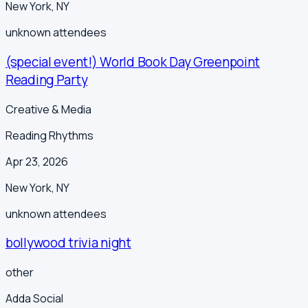
New York
,
NY
unknown
attendees
(special event!) World Book Day Greenpoint
Reading Party
Creative & Media
Reading Rhythms
Apr 23, 2026
New York
,
NY
unknown
attendees
bollywood trivia night
other
Adda Social