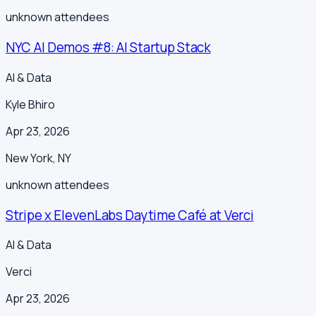
unknown
attendees
NYC AI Demos #8: AI Startup Stack
AI & Data
Kyle Bhiro
Apr 23, 2026
New York
,
NY
unknown
attendees
Stripe x ElevenLabs Daytime Café at Verci
AI & Data
Verci
Apr 23, 2026