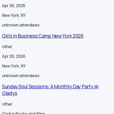
Apr 26, 2026
New York
,
NY
unknown
attendees
Girls in Business Camp New York 2026
other
Apr 26, 2026
New York
,
NY
unknown
attendees
Sunday Soul Sessions: A Monthly Day Party @
Gladys
other
Gladys Books and Wine