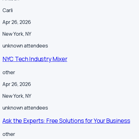
Carli
Apr 26, 2026
New York
,
NY
unknown
attendees
NYC Tech Industry Mixer
other
Apr 26, 2026
New York
,
NY
unknown
attendees
Ask the Experts: Free Solutions for Your Business
other