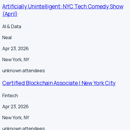
Artificially Unintelligent: NYC Tech Comedy Show
(April)
AI & Data
Neal
Apr 23, 2026
New York
,
NY
unknown
attendees
Certified Blockchain Associate | New York City
Fintech
Apr 23, 2026
New York
,
NY
unknown
attendees