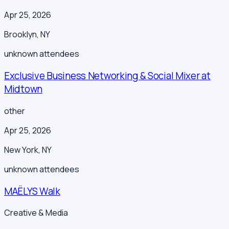
Apr 25, 2026
Brooklyn
,
NY
unknown
attendees
Exclusive Business Networking & Social Mixer at
Midtown
other
Apr 25, 2026
New York
,
NY
unknown
attendees
MAËLYS Walk
Creative & Media