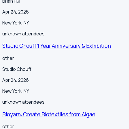
Brian Hui
Apr 24, 2026
New York
,
NY
unknown
attendees
Studio Chouff 1 Year Anniversary & Exhibition
other
Studio Chouff
Apr 24, 2026
New York
,
NY
unknown
attendees
Bioyarn: Create Biotextiles from Algae
other