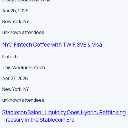
Apr 26, 2026
New York
,
NY
unknown
attendees
NYC Fintech Coffee with TWIF, SVB & Visa
Fintech
This Week in Fintech
Apr 27, 2026
New York
,
NY
unknown
attendees
Stablecon Salon | Liquidity Goes Hybrid: Rethinking
Treasury in the Stablecoin Era