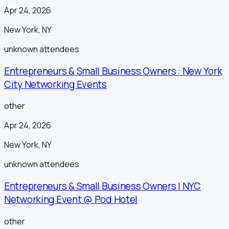
Apr 24, 2026
New York
,
NY
unknown
attendees
Entrepreneurs & Small Business Owners : New York
City Networking Events
other
Apr 24, 2026
New York
,
NY
unknown
attendees
Entrepreneurs & Small Business Owners | NYC
Networking Event @ Pod Hotel
other