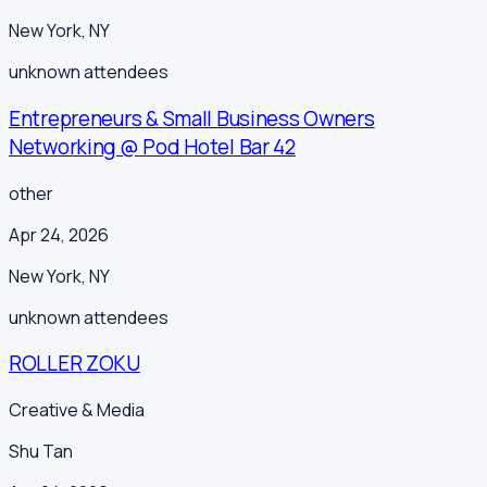
New York
,
NY
unknown
attendees
Entrepreneurs & Small Business Owners
Networking @ Pod Hotel Bar 42
other
Apr 24, 2026
New York
,
NY
unknown
attendees
ROLLER ZOKU
Creative & Media
Shu Tan