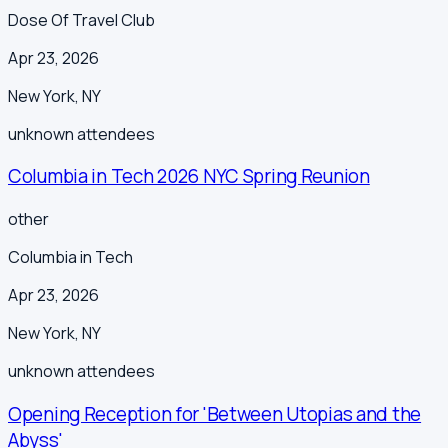
Dose Of Travel Club
Apr 23, 2026
New York
,
NY
unknown
attendees
Columbia in Tech 2026 NYC Spring Reunion
other
Columbia in Tech
Apr 23, 2026
New York
,
NY
unknown
attendees
Opening Reception for 'Between Utopias and the
Abyss'