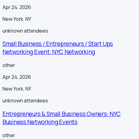
Apr 24, 2026
New York
,
NY
unknown
attendees
Small Business / Entrepreneurs / Start Ups
Networking Event: NYC Networking
other
Apr 24, 2026
New York
,
NY
unknown
attendees
Entrepreneurs & Small Business Owners: NYC
Business Networking Events
other