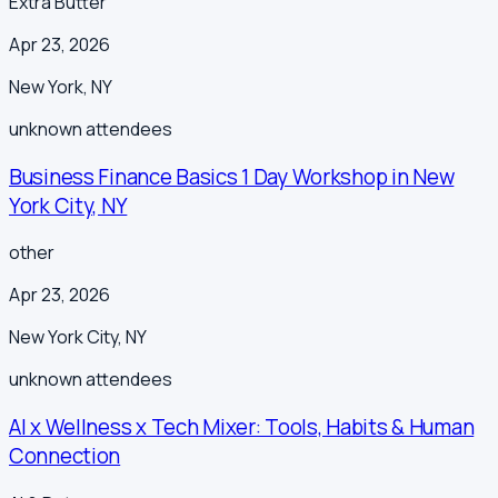
Extra Butter
Apr 23, 2026
New York
,
NY
unknown
attendees
Business Finance Basics 1 Day Workshop in New
York City, NY
other
Apr 23, 2026
New York City
,
NY
unknown
attendees
AI x Wellness x Tech Mixer: Tools, Habits & Human
Connection