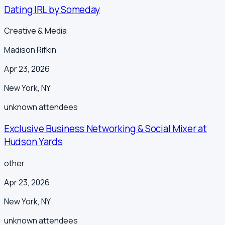
Dating IRL by Someday
Creative & Media
Madison Rifkin
Apr 23, 2026
New York
,
NY
unknown
attendees
Exclusive Business Networking & Social Mixer at
Hudson Yards
other
Apr 23, 2026
New York
,
NY
unknown
attendees