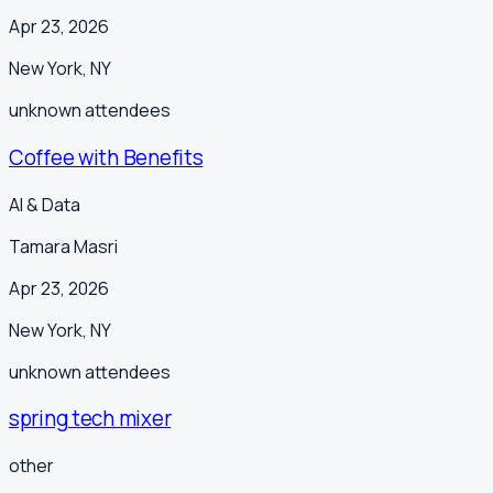
Apr 23, 2026
New York
,
NY
unknown
attendees
Coffee with Benefits
AI & Data
Tamara Masri
Apr 23, 2026
New York
,
NY
unknown
attendees
spring tech mixer
other