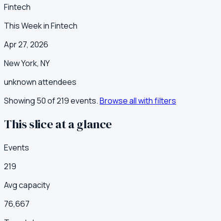
Fintech
This Week in Fintech
Apr 27, 2026
New York
,
NY
unknown
attendees
Showing 50 of
219
events.
Browse all with filters
This slice at a glance
Events
219
Avg capacity
76,667