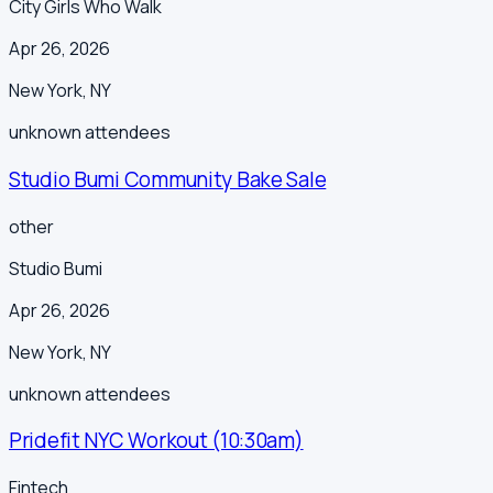
City Girls Who Walk
Apr 26, 2026
New York
,
NY
unknown
attendees
Studio Bumi Community Bake Sale
other
Studio Bumi
Apr 26, 2026
New York
,
NY
unknown
attendees
Pridefit NYC Workout (10:30am)
Fintech