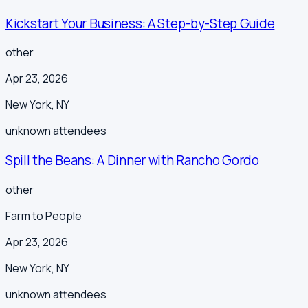
Kickstart Your Business: A Step-by-Step Guide
other
Apr 23, 2026
New York
,
NY
unknown
attendees
Spill the Beans: A Dinner with Rancho Gordo
other
Farm to People
Apr 23, 2026
New York
,
NY
unknown
attendees