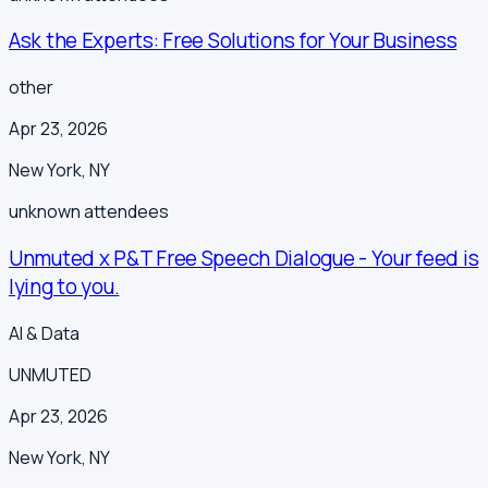
Ask the Experts: Free Solutions for Your Business
other
Apr 23, 2026
New York
,
NY
unknown
attendees
Unmuted x P&T Free Speech Dialogue - Your feed is
lying to you.
AI & Data
UNMUTED
Apr 23, 2026
New York
,
NY