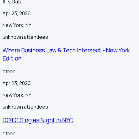
AI & Data
Apr 23, 2026
New York
,
NY
unknown
attendees
Where Business Law & Tech Intersect - New York
Edition
other
Apr 23, 2026
New York
,
NY
unknown
attendees
DOTC Singles Night in NYC
other