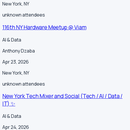
New York
,
NY
unknown
attendees
116th NY Hardware Meetup @ Viam
AI & Data
Anthony Dzaba
Apr 23, 2026
New York
,
NY
unknown
attendees
New York Tech Mixer and Social (Tech / AI / Data /
IT) ✨
AI & Data
Apr 24, 2026