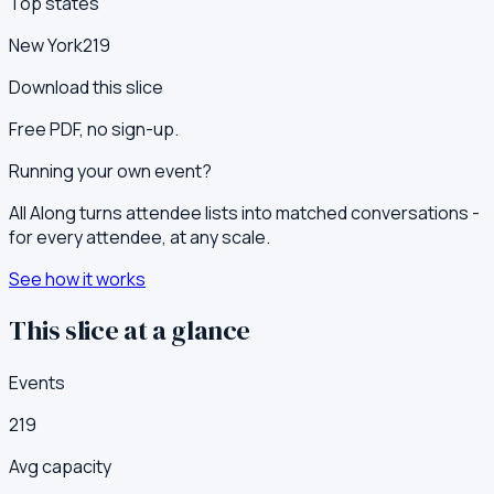
Top states
New York
219
Download this slice
Free PDF, no sign-up.
Running your own event?
All Along turns attendee lists into matched conversations -
for every attendee, at any scale.
See how it works
This slice at a glance
Events
219
Avg capacity