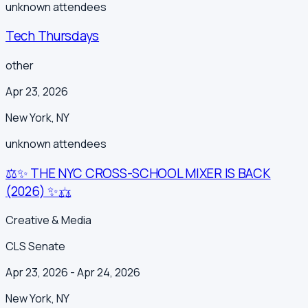
unknown
attendees
Tech Thursdays
other
Apr 23, 2026
New York
,
NY
unknown
attendees
⚖️✨ THE NYC CROSS-SCHOOL MIXER IS BACK
(2026) ✨⚖️
Creative & Media
CLS Senate
Apr 23, 2026
- Apr 24, 2026
New York
,
NY