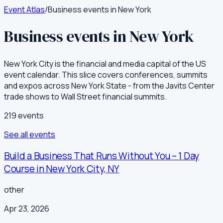
Event Atlas
/
Business events in New York
Business events in New York
New York City is the financial and media capital of the US
event calendar. This slice covers conferences, summits
and expos across New York State - from the Javits Center
trade shows to Wall Street financial summits.
219
event
s
See all events
Build a Business That Runs Without You – 1 Day
Course in New York City, NY
other
Apr 23, 2026