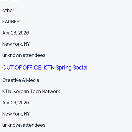
other
KALINER
Apr 23, 2026
New York
,
NY
unknown
attendees
OUT OF OFFICE: KTN Spring Social
Creative & Media
KTN: Korean Tech Network
Apr 23, 2026
New York
,
NY
unknown
attendees