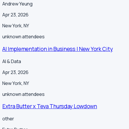
Andrew Yeung
Apr 23, 2026
New York
,
NY
unknown
attendees
AI Implementation in Business | New York City
AI & Data
Apr 23, 2026
New York
,
NY
unknown
attendees
Extra Butter x Teva Thursday Lowdown
other