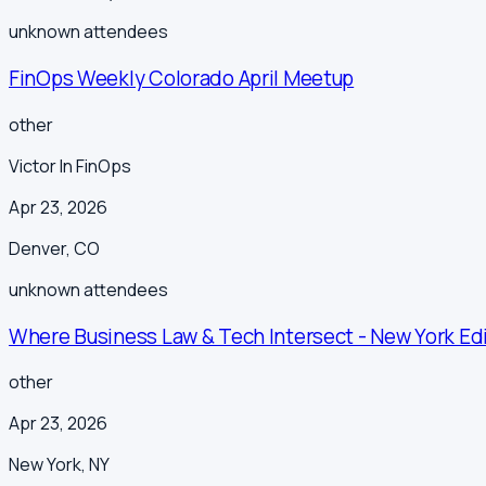
unknown
attendees
FinOps Weekly Colorado April Meetup
other
Victor In FinOps
Apr 23, 2026
Denver
,
CO
unknown
attendees
Where Business Law & Tech Intersect - New York Ed
other
Apr 23, 2026
New York
,
NY