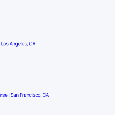
 Los Angeles, CA
rse | San Francisco, CA