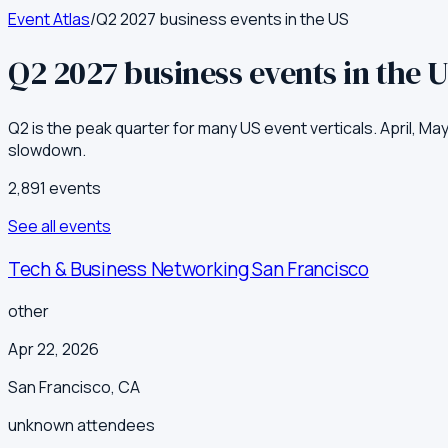
Event Atlas
/
Q2 2027 business events in the US
Q2 2027 business events in the 
Q2 is the peak quarter for many US event verticals. April, M
slowdown.
2,891
event
s
See all events
Tech & Business Networking San Francisco
other
Apr 22, 2026
San Francisco
,
CA
unknown
attendees