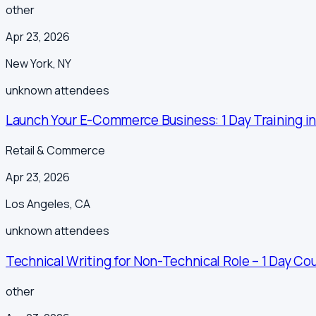
other
Apr 23, 2026
New York
,
NY
unknown
attendees
Launch Your E-Commerce Business: 1 Day Training in
Retail & Commerce
Apr 23, 2026
Los Angeles
,
CA
unknown
attendees
Technical Writing for Non-Technical Role – 1 Day Cou
other