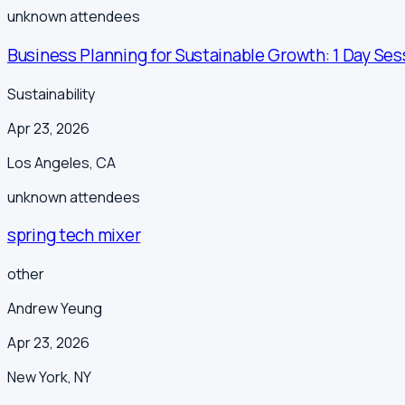
unknown
attendees
Business Planning for Sustainable Growth: 1 Day Ses
Sustainability
Apr 23, 2026
Los Angeles
,
CA
unknown
attendees
spring tech mixer
other
Andrew Yeung
Apr 23, 2026
New York
,
NY