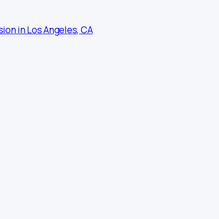
sion in Los Angeles, CA