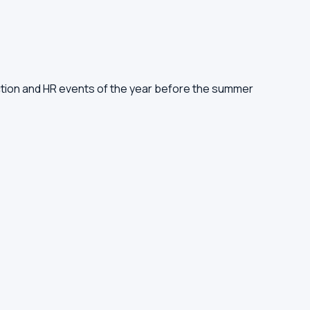
ruction and HR events of the year before the summer