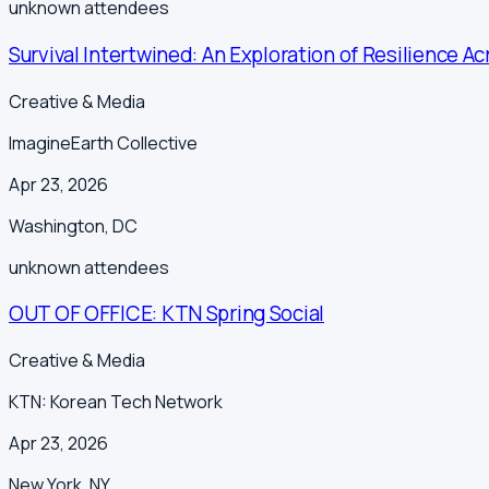
unknown
attendees
Survival Intertwined: An Exploration of Resilience Ac
Creative & Media
ImagineEarth Collective
Apr 23, 2026
Washington
,
DC
unknown
attendees
OUT OF OFFICE: KTN Spring Social
Creative & Media
KTN: Korean Tech Network
Apr 23, 2026
New York
,
NY