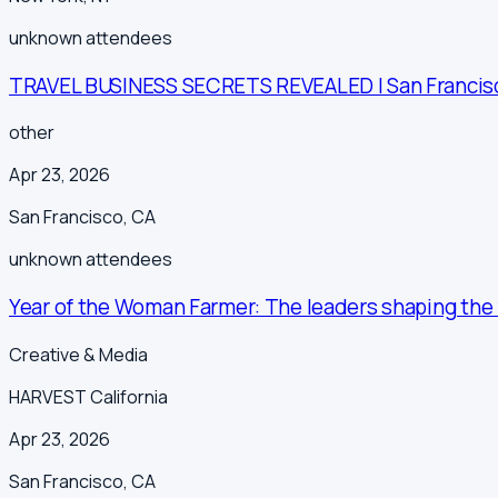
unknown
attendees
TRAVEL BUSINESS SECRETS REVEALED | San Francis
other
Apr 23, 2026
San Francisco
,
CA
unknown
attendees
Year of the Woman Farmer: The leaders shaping the f
Creative & Media
HARVEST California
Apr 23, 2026
San Francisco
,
CA