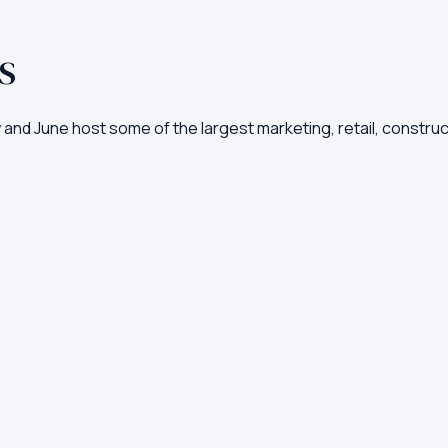
US
ay and June host some of the largest marketing, retail, const