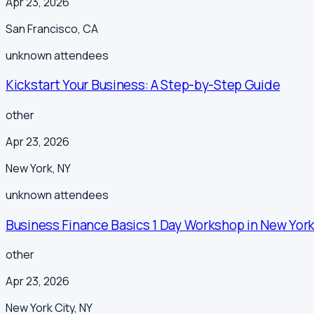
Apr 23, 2026
San Francisco
,
CA
unknown
attendees
Kickstart Your Business: A Step-by-Step Guide
other
Apr 23, 2026
New York
,
NY
unknown
attendees
Business Finance Basics 1 Day Workshop in New York
other
Apr 23, 2026
New York City
,
NY