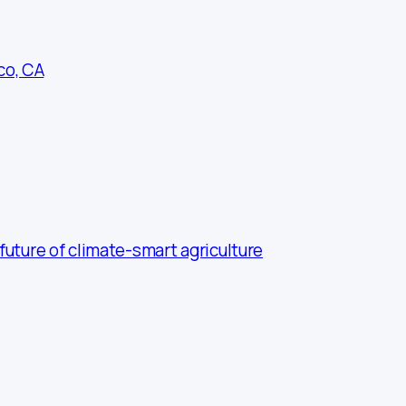
co, CA
uture of climate-smart agriculture