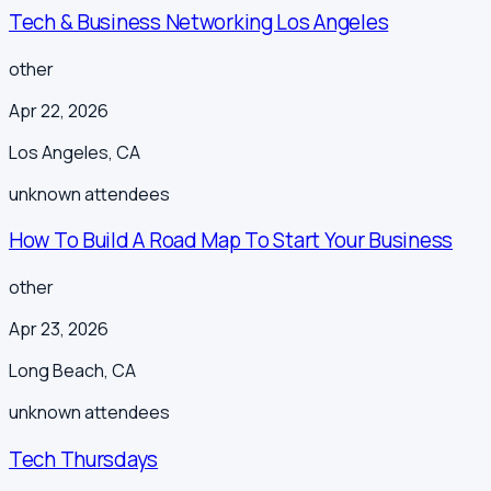
Tech & Business Networking Los Angeles
other
Apr 22, 2026
Los Angeles
,
CA
unknown
attendees
How To Build A Road Map To Start Your Business
other
Apr 23, 2026
Long Beach
,
CA
unknown
attendees
Tech Thursdays