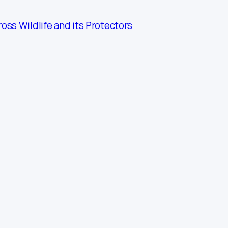
ross Wildlife and its Protectors