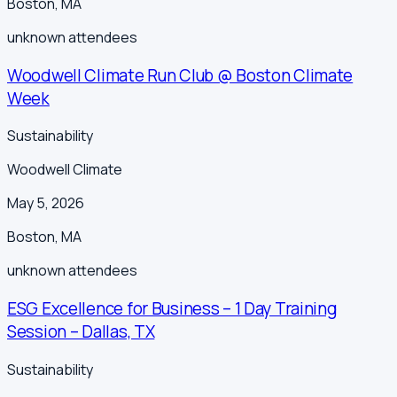
Boston
,
MA
unknown
attendees
Woodwell Climate Run Club @ Boston Climate
Week
Sustainability
Woodwell Climate
May 5, 2026
Boston
,
MA
unknown
attendees
ESG Excellence for Business – 1 Day Training
Session – Dallas, TX
Sustainability