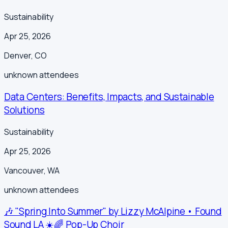
Sustainability
Apr 25, 2026
Denver
,
CO
unknown
attendees
Data Centers: Benefits, Impacts, and Sustainable
Solutions
Sustainability
Apr 25, 2026
Vancouver
,
WA
unknown
attendees
🎶 "Spring Into Summer" by Lizzy McAlpine • Found
Sound LA ☀️🌈 Pop-Up Choir