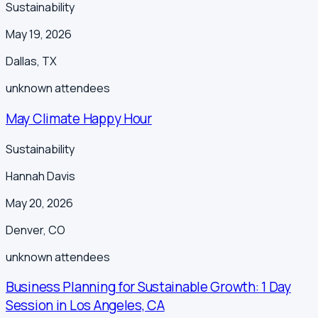
Sustainability
May 19, 2026
Dallas
,
TX
unknown
attendees
May Climate Happy Hour
Sustainability
Hannah Davis
May 20, 2026
Denver
,
CO
unknown
attendees
Business Planning for Sustainable Growth: 1 Day
Session in Los Angeles, CA