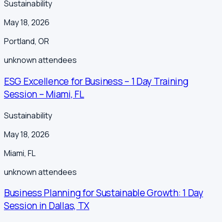
Sustainability
May 18, 2026
Portland
,
OR
unknown
attendees
ESG Excellence for Business – 1 Day Training
Session – Miami, FL
Sustainability
May 18, 2026
Miami
,
FL
unknown
attendees
Business Planning for Sustainable Growth: 1 Day
Session in Dallas, TX