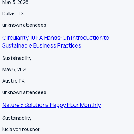
May 5, 2026
Dallas
,
TX
unknown
attendees
Circularity 101: A Hands-On Introduction to
Sustainable Business Practices
Sustainability
May 6, 2026
Austin
,
TX
unknown
attendees
Nature x Solutions Happy Hour Monthly
Sustainability
lucia von reusner