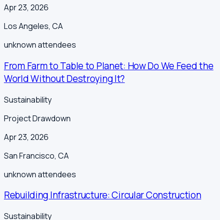
Apr 23, 2026
Los Angeles
,
CA
unknown
attendees
From Farm to Table to Planet: How Do We Feed the
World Without Destroying It?
Sustainability
Project Drawdown
Apr 23, 2026
San Francisco
,
CA
unknown
attendees
Rebuilding Infrastructure: Circular Construction
Sustainability