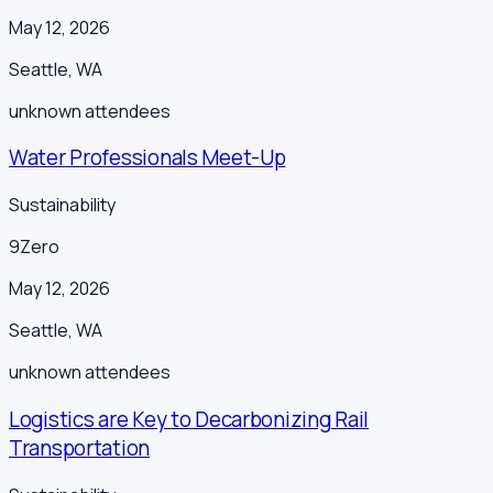
May 12, 2026
Seattle
,
WA
unknown
attendees
Water Professionals Meet-Up
Sustainability
9Zero
May 12, 2026
Seattle
,
WA
unknown
attendees
Logistics are Key to Decarbonizing Rail
Transportation