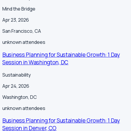
Mind the Bridge
Apr 23, 2026
San Francisco
,
CA
unknown
attendees
Business Planning for Sustainable Growth: 1 Day
Session in Washington, DC
Sustainability
Apr 24, 2026
Washington
,
DC
unknown
attendees
Business Planning for Sustainable Growth: 1 Day
Session in Denver, CO