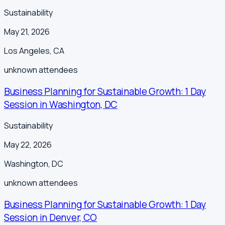
Sustainability
May 21, 2026
Los Angeles
,
CA
unknown
attendees
Business Planning for Sustainable Growth: 1 Day
Session in Washington, DC
Sustainability
May 22, 2026
Washington
,
DC
unknown
attendees
Business Planning for Sustainable Growth: 1 Day
Session in Denver, CO