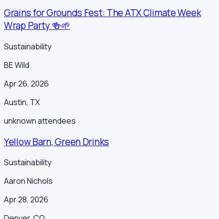
Grains for Grounds Fest: The ATX Climate Week
Wrap Party 🍻🌱
Sustainability
BE Wild
Apr 26, 2026
Austin
,
TX
unknown
attendees
Yellow Barn, Green Drinks
Sustainability
Aaron Nichols
Apr 28, 2026
Denver
,
CO