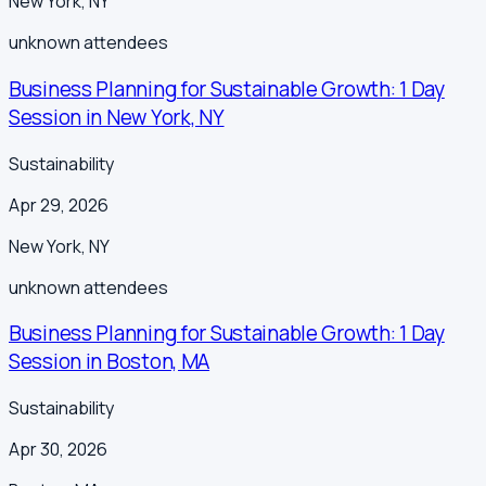
New York
,
NY
unknown
attendees
Business Planning for Sustainable Growth: 1 Day
Session in New York, NY
Sustainability
Apr 29, 2026
New York
,
NY
unknown
attendees
Business Planning for Sustainable Growth: 1 Day
Session in Boston, MA
Sustainability
Apr 30, 2026