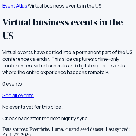
Event Atlas
/
Virtual business events in the US
Virtual business events in the
US
Virtual events have settled into a permanent part of the US
conference calendar. This slice captures online-only
conferences, virtual summits and digital expos - events
where the entire experience happens remotely.
0
event
s
See all events
No events yet for this slice.
Check back after the next nightly sync.
Data sources: Eventbrite, Luma, curated seed dataset.
Last synced:
April 27, 2026
.