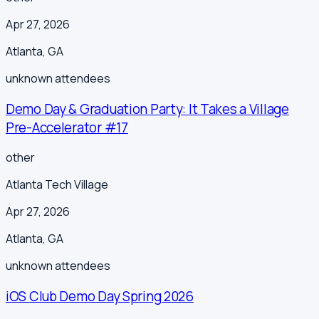
Apr 27, 2026
Atlanta
,
GA
unknown
attendees
Demo Day & Graduation Party: It Takes a Village
Pre-Accelerator #17
other
Atlanta Tech Village
Apr 27, 2026
Atlanta
,
GA
unknown
attendees
iOS Club Demo Day Spring 2026