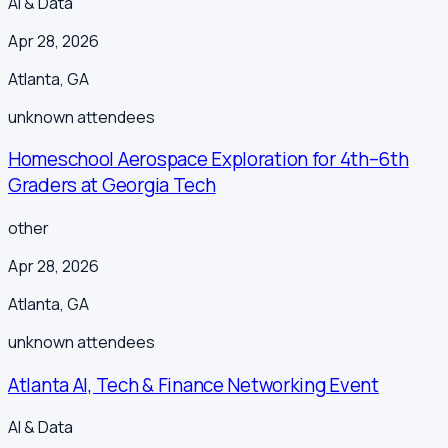
AI & Data
Apr 28, 2026
Atlanta
,
GA
unknown
attendees
Homeschool Aerospace Exploration for 4th–6th
Graders at Georgia Tech
other
Apr 28, 2026
Atlanta
,
GA
unknown
attendees
Atlanta AI, Tech & Finance Networking Event
AI & Data