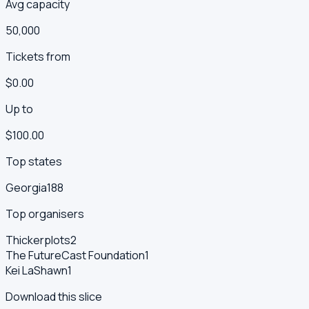
Avg capacity
50,000
Tickets from
$0.00
Up to
$100.00
Top states
Georgia
188
Top organisers
Thickerplots
2
The FutureCast Foundation
1
Kei LaShawn
1
Download this slice