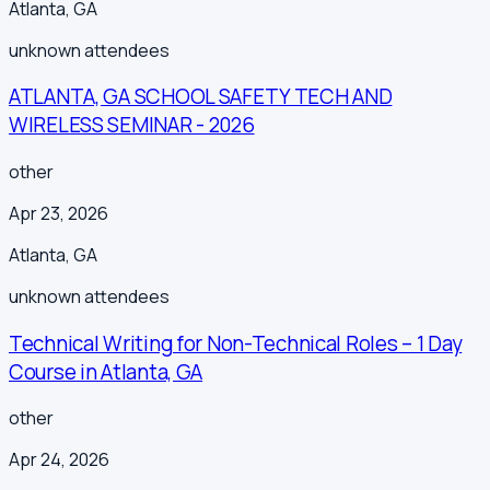
Atlanta
,
GA
unknown
attendees
ATLANTA, GA SCHOOL SAFETY TECH AND
WIRELESS SEMINAR - 2026
other
Apr 23, 2026
Atlanta
,
GA
unknown
attendees
Technical Writing for Non-Technical Roles – 1 Day
Course in Atlanta, GA
other
Apr 24, 2026