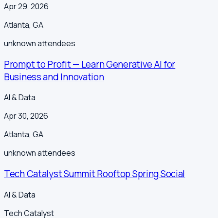
Apr 29, 2026
Atlanta
,
GA
unknown
attendees
Prompt to Profit — Learn Generative AI for
Business and Innovation
AI & Data
Apr 30, 2026
Atlanta
,
GA
unknown
attendees
Tech Catalyst Summit Rooftop Spring Social
AI & Data
Tech Catalyst