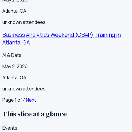
Atlanta
,
GA
unknown
attendees
Business Analytics Weekend (CBAP) Training in
Atlanta, GA
AI & Data
May 2, 2026
Atlanta
,
GA
unknown
attendees
Page
1
of
4
Next
This slice at a glance
Events