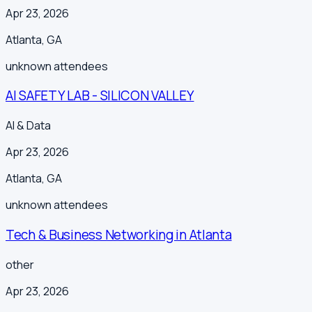
Apr 23, 2026
Atlanta
,
GA
unknown
attendees
AI SAFETY LAB - SILICON VALLEY
AI & Data
Apr 23, 2026
Atlanta
,
GA
unknown
attendees
Tech & Business Networking in Atlanta
other
Apr 23, 2026