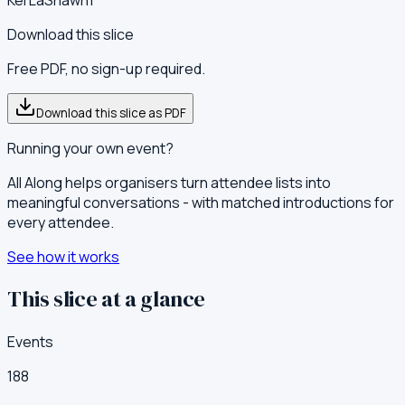
Download this slice
Free PDF, no sign-up required.
Download this slice as PDF
Running your own event?
All Along helps organisers turn attendee lists into
meaningful conversations - with matched introductions for
every attendee.
See how it works
This slice at a glance
Events
188