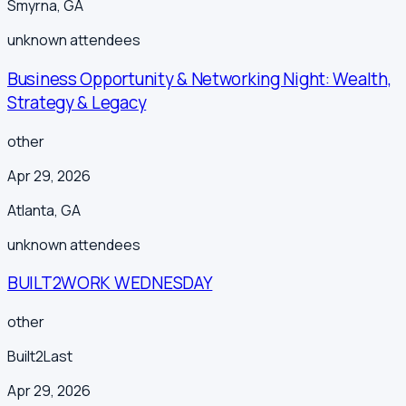
Smyrna
,
GA
unknown
attendees
Business Opportunity & Networking Night: Wealth,
Strategy & Legacy
other
Apr 29, 2026
Atlanta
,
GA
unknown
attendees
BUILT2WORK WEDNESDAY
other
Built2Last
Apr 29, 2026