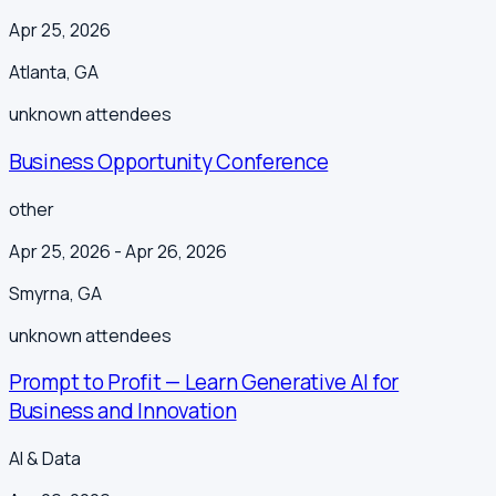
Apr 25, 2026
Atlanta
,
GA
unknown
attendees
Business Opportunity Conference
other
Apr 25, 2026
- Apr 26, 2026
Smyrna
,
GA
unknown
attendees
Prompt to Profit — Learn Generative AI for
Business and Innovation
AI & Data