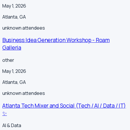
May 1, 2026
Atlanta
,
GA
unknown
attendees
Business Idea Generation Workshop - Roam
Galleria
other
May 1, 2026
Atlanta
,
GA
unknown
attendees
Atlanta Tech Mixer and Social (Tech / AI / Data / IT)
✨
AI & Data