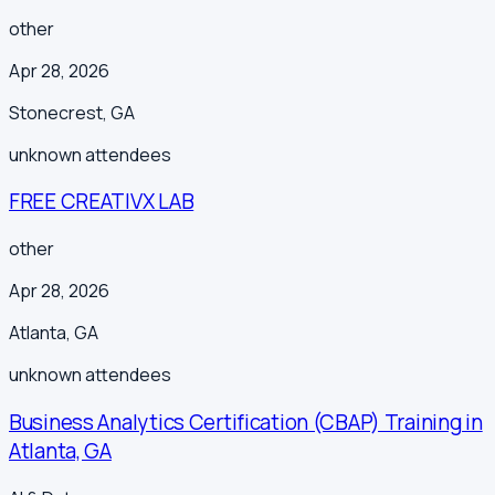
other
Apr 28, 2026
Stonecrest
,
GA
unknown
attendees
FREE CREATIVX LAB
other
Apr 28, 2026
Atlanta
,
GA
unknown
attendees
Business Analytics Certification (CBAP) Training in
Atlanta, GA