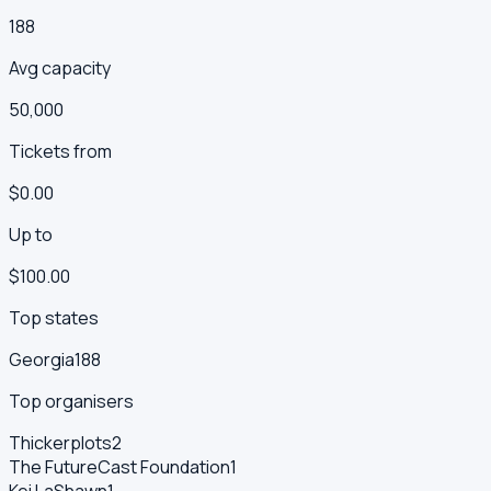
188
Avg capacity
50,000
Tickets from
$0.00
Up to
$100.00
Top states
Georgia
188
Top organisers
Thickerplots
2
The FutureCast Foundation
1
Kei LaShawn
1