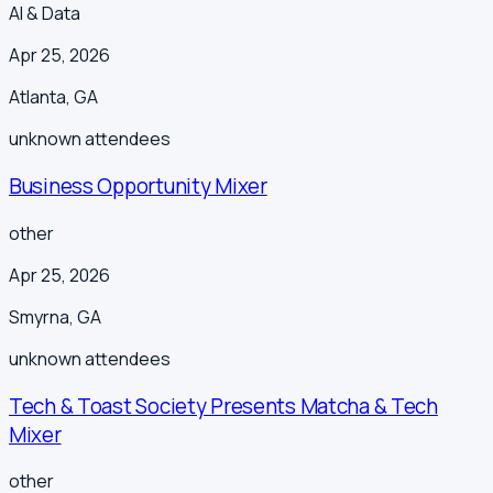
AI & Data
Apr 25, 2026
Atlanta
,
GA
unknown
attendees
Business Opportunity Mixer
other
Apr 25, 2026
Smyrna
,
GA
unknown
attendees
Tech & Toast Society Presents Matcha & Tech
Mixer
other