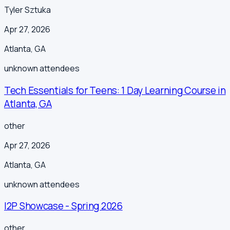
Tyler Sztuka
Apr 27, 2026
Atlanta
,
GA
unknown
attendees
Tech Essentials for Teens: 1 Day Learning Course in
Atlanta, GA
other
Apr 27, 2026
Atlanta
,
GA
unknown
attendees
I2P Showcase - Spring 2026
other