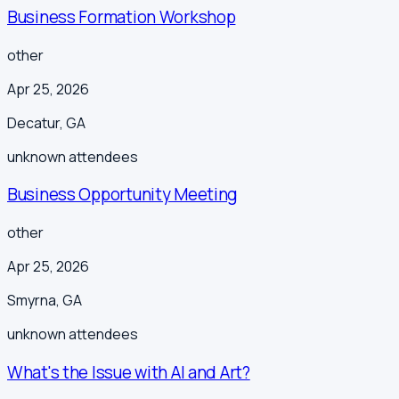
Business Formation Workshop
other
Apr 25, 2026
Decatur
,
GA
unknown
attendees
Business Opportunity Meeting
other
Apr 25, 2026
Smyrna
,
GA
unknown
attendees
What's the Issue with AI and Art?