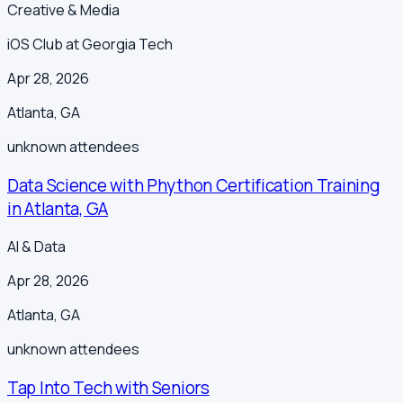
Creative & Media
iOS Club at Georgia Tech
Apr 28, 2026
Atlanta
,
GA
unknown
attendees
Data Science with Phython Certification Training
in Atlanta, GA
AI & Data
Apr 28, 2026
Atlanta
,
GA
unknown
attendees
Tap Into Tech with Seniors