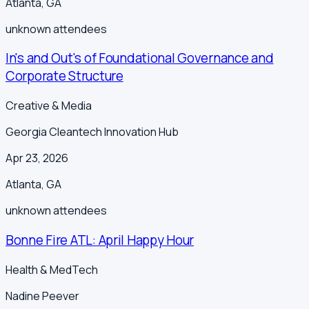
Atlanta
,
GA
unknown
attendees
In's and Out's of Foundational Governance and
Corporate Structure
Creative & Media
Georgia Cleantech Innovation Hub
Apr 23, 2026
Atlanta
,
GA
unknown
attendees
Bonne Fire ATL: April Happy Hour
Health & MedTech
Nadine Peever