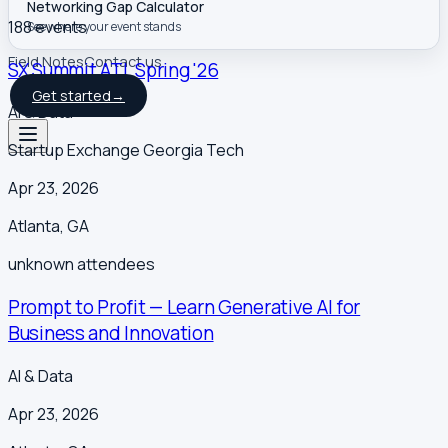
Networking Gap Calculator
188
event
s
See where your event stands
Field Notes
Contact us
SX Summit ATL Spring '26
Get started
→
AI & Data
Startup Exchange Georgia Tech
Apr 23, 2026
Atlanta
,
GA
unknown
attendees
Prompt to Profit — Learn Generative AI for
Business and Innovation
AI & Data
Apr 23, 2026