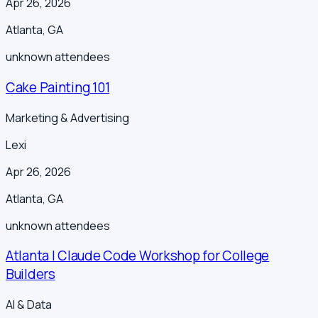
Apr 26, 2026
Atlanta
,
GA
unknown
attendees
Cake Painting 101
Marketing & Advertising
Lexi
Apr 26, 2026
Atlanta
,
GA
unknown
attendees
Atlanta | Claude Code Workshop for College
Builders
AI & Data