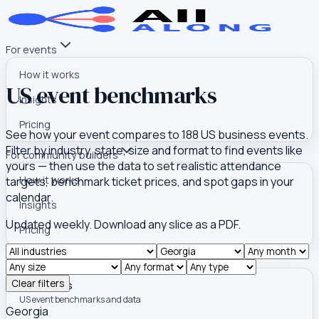
For events
How it works
US event benchmarks
Insights
Pricing
See how your event compares to
188
US business events.
Filter by industry, state, size and format to find events like
For community builders
yours — then use the data to set realistic attendance
How it works
targets, benchmark ticket prices, and spot gaps in your
calendar.
Insights
Updated weekly. Download any slice as a PDF.
Pricing
Tools
Clear filters
Event Atlas
US event benchmarks and data
Georgia