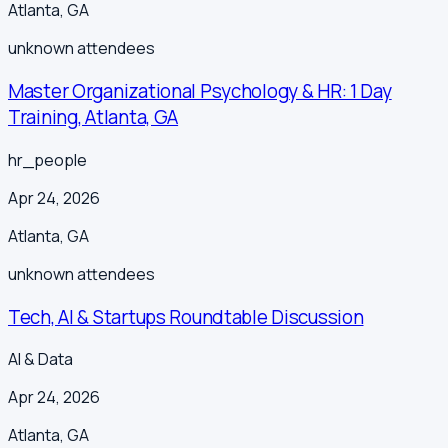
Atlanta
,
GA
unknown
attendees
Master Organizational Psychology & HR: 1 Day
Training, Atlanta, GA
hr_people
Apr 24, 2026
Atlanta
,
GA
unknown
attendees
Tech, AI & Startups Roundtable Discussion
AI & Data
Apr 24, 2026
Atlanta
,
GA