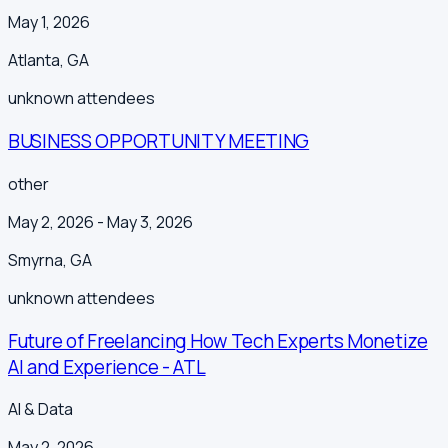
May 1, 2026
Atlanta
,
GA
unknown
attendees
BUSINESS OPPORTUNITY MEETING
other
May 2, 2026
- May 3, 2026
Smyrna
,
GA
unknown
attendees
Future of Freelancing How Tech Experts Monetize
AI and Experience - ATL
AI & Data
May 2, 2026