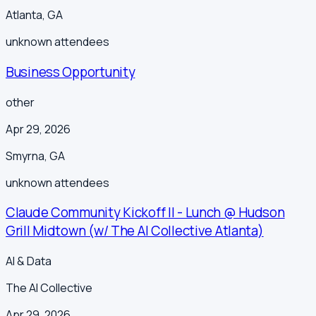
Atlanta
,
GA
unknown
attendees
Business Opportunity
other
Apr 29, 2026
Smyrna
,
GA
unknown
attendees
Claude Community Kickoff II - Lunch @ Hudson
Grill Midtown (w/ The AI Collective Atlanta)
AI & Data
The AI Collective
Apr 29, 2026