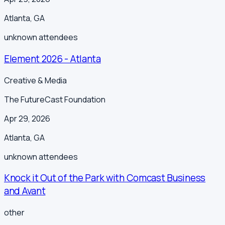
Atlanta
,
GA
unknown
attendees
Element 2026 - Atlanta
Creative & Media
The FutureCast Foundation
Apr 29, 2026
Atlanta
,
GA
unknown
attendees
Knock it Out of the Park with Comcast Business
and Avant
other