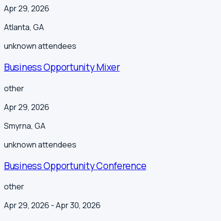
Apr 29, 2026
Atlanta
,
GA
unknown
attendees
Business Opportunity Mixer
other
Apr 29, 2026
Smyrna
,
GA
unknown
attendees
Business Opportunity Conference
other
Apr 29, 2026
- Apr 30, 2026