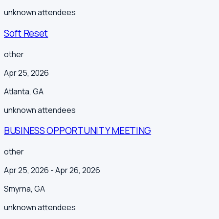
unknown
attendees
Soft Reset
other
Apr 25, 2026
Atlanta
,
GA
unknown
attendees
BUSINESS OPPORTUNITY MEETING
other
Apr 25, 2026
- Apr 26, 2026
Smyrna
,
GA
unknown
attendees