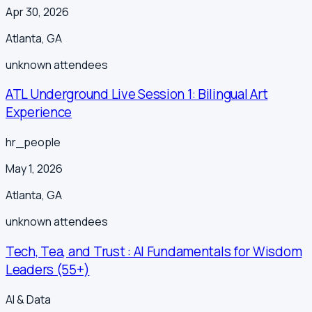
Apr 30, 2026
Atlanta
,
GA
unknown
attendees
ATL Underground Live Session 1: Bilingual Art
Experience
hr_people
May 1, 2026
Atlanta
,
GA
unknown
attendees
Tech, Tea, and Trust : AI Fundamentals for Wisdom
Leaders (55+)
AI & Data