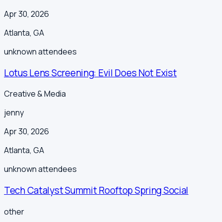
Apr 30, 2026
Atlanta
,
GA
unknown
attendees
Lotus Lens Screening: Evil Does Not Exist
Creative & Media
jenny
Apr 30, 2026
Atlanta
,
GA
unknown
attendees
Tech Catalyst Summit Rooftop Spring Social
other