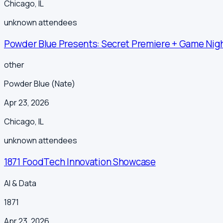
Chicago
,
IL
unknown
attendees
Powder Blue Presents: Secret Premiere + Game Nigh
other
Powder Blue (Nate)
Apr 23, 2026
Chicago
,
IL
unknown
attendees
1871 FoodTech Innovation Showcase
AI & Data
1871
Apr 23, 2026