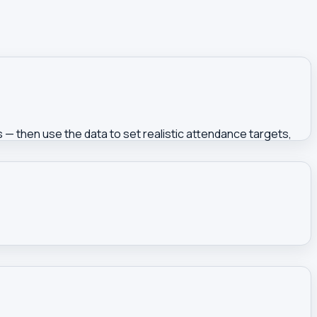
rs — then use the data to set realistic attendance targets,