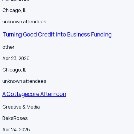
Chicago
,
IL
unknown
attendees
Turning Good Credit Into Business Funding
other
Apr 23, 2026
Chicago
,
IL
unknown
attendees
A Cottagecore Afternoon
Creative & Media
BeksRoses
Apr 24, 2026