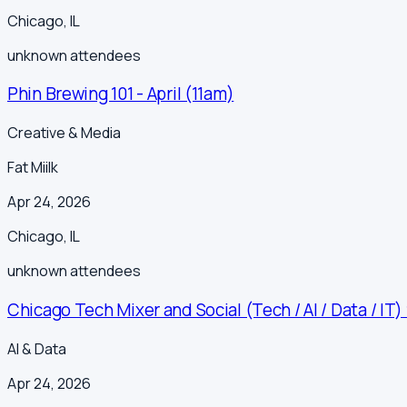
Chicago
,
IL
unknown
attendees
Phin Brewing 101 - April (11am)
Creative & Media
Fat Miilk
Apr 24, 2026
Chicago
,
IL
unknown
attendees
Chicago Tech Mixer and Social (Tech / AI / Data / IT)
AI & Data
Apr 24, 2026