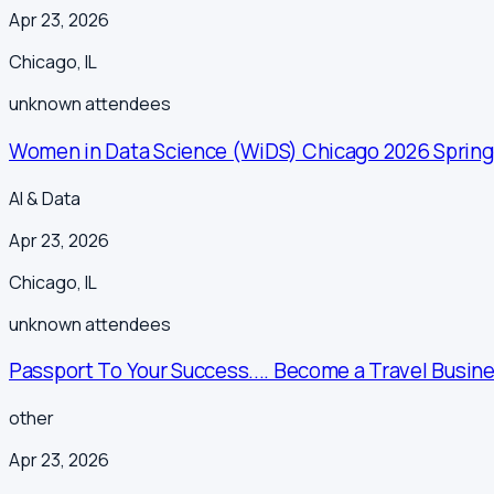
Apr 23, 2026
Chicago
,
IL
unknown
attendees
Women in Data Science (WiDS) Chicago 2026 Sprin
AI & Data
Apr 23, 2026
Chicago
,
IL
unknown
attendees
Passport To Your Success.... Become a Travel Busine
other
Apr 23, 2026