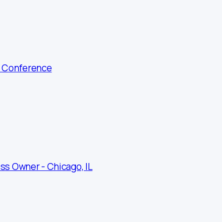
g Conference
ss Owner - Chicago, IL