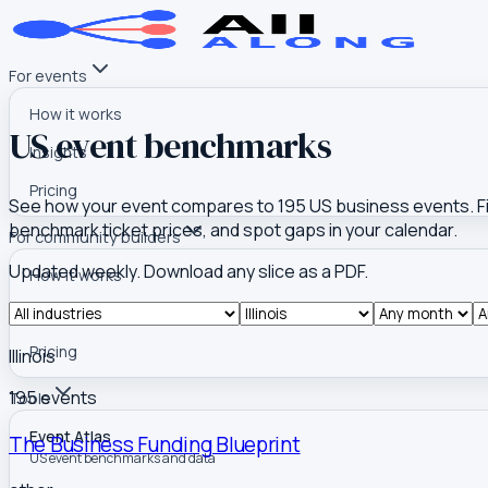
For events
How it works
US event benchmarks
Insights
Pricing
See how your event compares to
195
US business events. Fil
benchmark ticket prices, and spot gaps in your calendar.
For community builders
Updated weekly. Download any slice as a PDF.
How it works
Insights
Pricing
Illinois
195
event
s
Tools
Event Atlas
The Business Funding Blueprint
US event benchmarks and data