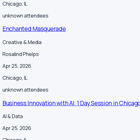
Chicago
,
IL
unknown
attendees
Enchanted Masquerade
Creative & Media
Rosalind Phelps
Apr 25, 2026
Chicago
,
IL
unknown
attendees
Business Innovation with AI: 1 Day Session in Chicago
AI & Data
Apr 25, 2026