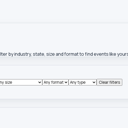
ter by industry, state, size and format to find events like you
Clear filters