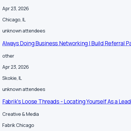
Apr 23, 2026
Chicago
,
IL
unknown
attendees
Always Doing Business Networking | Build Referral P
other
Apr 23, 2026
Skokie
,
IL
unknown
attendees
Fabrik's Loose Threads - Locating Yourself As a Lead
Creative & Media
Fabrik Chicago