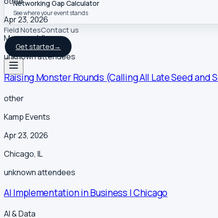
other
Networking Gap Calculator
See where your event stands
Apr 23, 2026
Field Notes
Contact us
Maywood
,
IL
Get started
→
unknown
attendees
Raising Monster Rounds (Calling All Late Seed and 
other
Kamp Events
Apr 23, 2026
Chicago
,
IL
unknown
attendees
AI Implementation in Business | Chicago
AI & Data