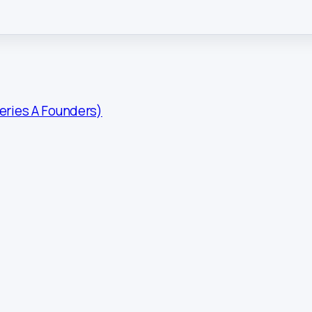
Series A Founders)