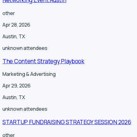
Networking Event Austin
other
Apr 28, 2026
Austin
,
TX
unknown
attendees
The Content Strategy Playbook
Marketing & Advertising
Apr 29, 2026
Austin
,
TX
unknown
attendees
STARTUP FUNDRAISING STRATEGY SESSION 2026
other