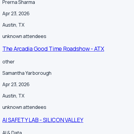
Prerna Sharma
Apr 23, 2026
Austin
,
TX
unknown
attendees
The Arcadia Good Time Roadshow - ATX
other
Samantha Yarborough
Apr 23, 2026
Austin
,
TX
unknown
attendees
AI SAFETY LAB - SILICON VALLEY
AI & Data