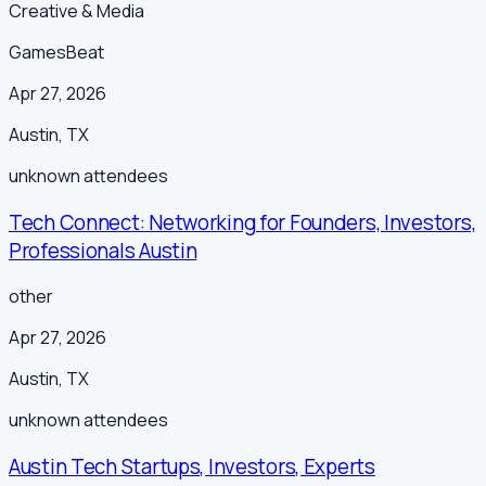
Creative & Media
GamesBeat
Apr 27, 2026
Austin
,
TX
unknown
attendees
Tech Connect: Networking for Founders, Investors,
Professionals Austin
other
Apr 27, 2026
Austin
,
TX
unknown
attendees
Austin Tech Startups, Investors, Experts