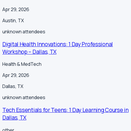
Apr 29, 2026
Austin
,
TX
unknown
attendees
Digital Health Innovations: 1 Day Professional
Workshop – Dallas, TX
Health & MedTech
Apr 29, 2026
Dallas
,
TX
unknown
attendees
Tech Essentials for Teens: 1 Day Learning Course in
Dallas, TX
other