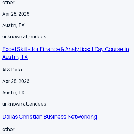
other
Apr 28, 2026
Austin
,
TX
unknown
attendees
Excel Skills for Finance & Analytics: 1 Day Course in
Austin, TX
AI & Data
Apr 28, 2026
Austin
,
TX
unknown
attendees
Dallas Christian Business Networking
other