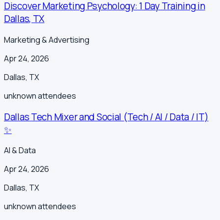
Discover Marketing Psychology: 1 Day Training in
Dallas, TX
Marketing & Advertising
Apr 24, 2026
Dallas
,
TX
unknown
attendees
Dallas Tech Mixer and Social (Tech / AI / Data / IT)
✨
AI & Data
Apr 24, 2026
Dallas
,
TX
unknown
attendees