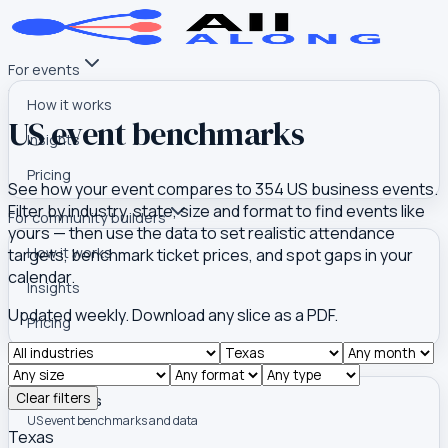
For events
How it works
US event benchmarks
Insights
Pricing
See how your event compares to
354
US business events.
Filter by industry, state, size and format to find events like
For community builders
yours — then use the data to set realistic attendance
How it works
targets, benchmark ticket prices, and spot gaps in your
calendar.
Insights
Updated weekly. Download any slice as a PDF.
Pricing
Tools
Clear filters
Event Atlas
US event benchmarks and data
Texas