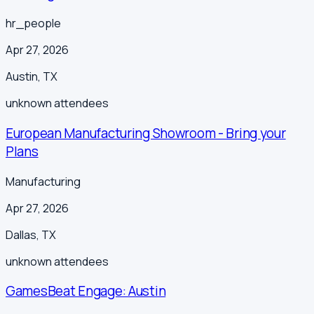
hr_people
Apr 27, 2026
Austin
,
TX
unknown
attendees
European Manufacturing Showroom - Bring your
Plans
Manufacturing
Apr 27, 2026
Dallas
,
TX
unknown
attendees
GamesBeat Engage: Austin