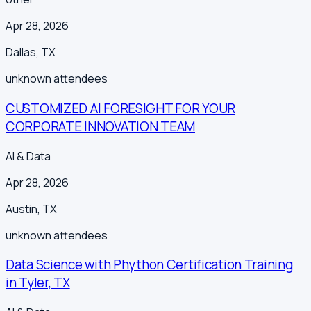
Apr 28, 2026
Dallas
,
TX
unknown
attendees
CUSTOMIZED AI FORESIGHT FOR YOUR
CORPORATE INNOVATION TEAM
AI & Data
Apr 28, 2026
Austin
,
TX
unknown
attendees
Data Science with Phython Certification Training
in Tyler, TX