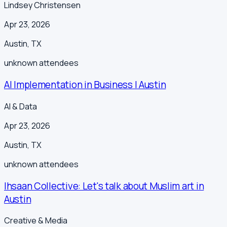
Lindsey Christensen
Apr 23, 2026
Austin
,
TX
unknown
attendees
AI Implementation in Business | Austin
AI & Data
Apr 23, 2026
Austin
,
TX
unknown
attendees
Ihsaan Collective: Let's talk about Muslim art in
Austin
Creative & Media