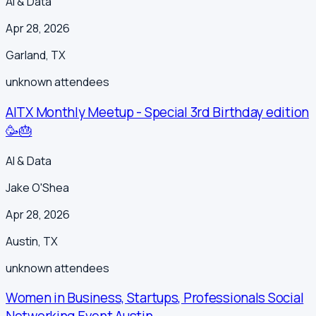
AI & Data
Apr 28, 2026
Garland
,
TX
unknown
attendees
AITX Monthly Meetup - Special 3rd Birthday edition
🥳🎂
AI & Data
Jake O'Shea
Apr 28, 2026
Austin
,
TX
unknown
attendees
Women in Business, Startups, Professionals Social