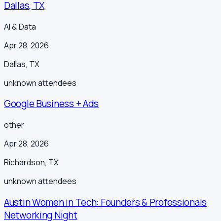
Dallas, TX
AI & Data
Apr 28, 2026
Dallas
,
TX
unknown
attendees
Google Business + Ads
other
Apr 28, 2026
Richardson
,
TX
unknown
attendees
Austin Women in Tech: Founders & Professionals
Networking Night