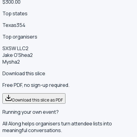
$300.00
Top states
Texas
354
Top organisers
SXSW LLC
2
Jake O'Shea
2
Mysha
2
Download this slice
Free PDF, no sign-up required.
Download this slice as PDF
Running your own event?
All Along helps organisers turn attendee lists into
meaningful conversations.