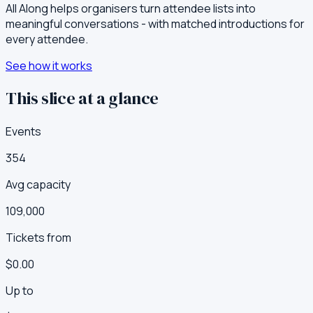
All Along helps organisers turn attendee lists into
meaningful conversations - with matched introductions for
every attendee.
See how it works
This slice at a glance
Events
354
Avg capacity
109,000
Tickets from
$0.00
Up to