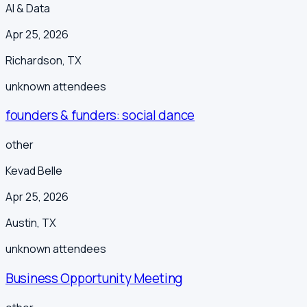
AI & Data
Apr 25, 2026
Richardson
,
TX
unknown
attendees
founders & funders: social dance
other
Kevad Belle
Apr 25, 2026
Austin
,
TX
unknown
attendees
Business Opportunity Meeting