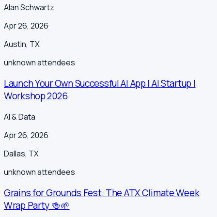
Alan Schwartz
Apr 26, 2026
Austin
,
TX
unknown
attendees
Launch Your Own Successful AI App | AI Startup |
Workshop 2026
AI & Data
Apr 26, 2026
Dallas
,
TX
unknown
attendees
Grains for Grounds Fest: The ATX Climate Week
Wrap Party 🍻🌱