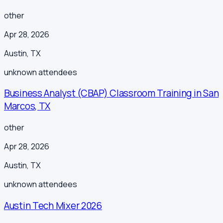
other
Apr 28, 2026
Austin
,
TX
unknown
attendees
Business Analyst (CBAP) Classroom Training in San
Marcos, TX
other
Apr 28, 2026
Austin
,
TX
unknown
attendees
Austin Tech Mixer 2026