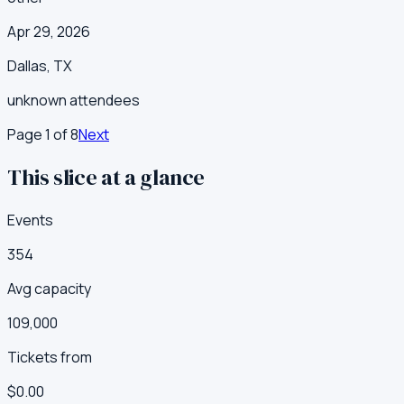
Apr 29, 2026
Dallas
,
TX
unknown
attendees
Page
1
of
8
Next
This slice at a glance
Events
354
Avg capacity
109,000
Tickets from
$0.00