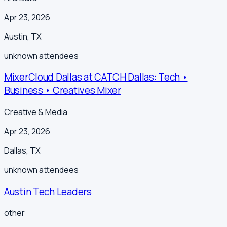
Apr 23, 2026
Austin
,
TX
unknown
attendees
MixerCloud Dallas at CATCH Dallas: Tech •
Business • Creatives Mixer
Creative & Media
Apr 23, 2026
Dallas
,
TX
unknown
attendees
Austin Tech Leaders
other