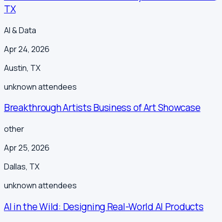
TX
AI & Data
Apr 24, 2026
Austin
,
TX
unknown
attendees
Breakthrough Artists Business of Art Showcase
other
Apr 25, 2026
Dallas
,
TX
unknown
attendees
AI in the Wild: Designing Real-World AI Products