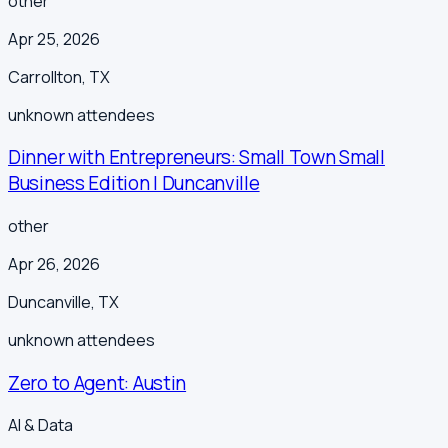
other
Apr 25, 2026
Carrollton
,
TX
unknown
attendees
Dinner with Entrepreneurs: Small Town Small
Business Edition | Duncanville
other
Apr 26, 2026
Duncanville
,
TX
unknown
attendees
Zero to Agent: Austin
AI & Data