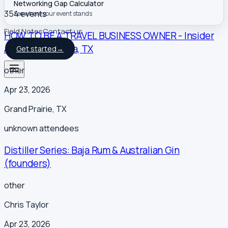
Networking Gap Calculator
354
event
s
See where your event stands
Field Notes
Contact us
HOW TO BE A TRAVEL BUSINESS OWNER - Insider
Access | Bay Area, TX
Get started
→
other
Apr 23, 2026
Grand Prairie
,
TX
unknown
attendees
Distiller Series: Baja Rum & Australian Gin
(founders)
other
Chris Taylor
Apr 23, 2026