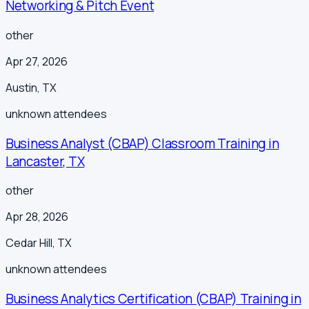
Networking & Pitch Event
other
Apr 27, 2026
Austin
,
TX
unknown
attendees
Business Analyst (CBAP) Classroom Training in
Lancaster, TX
other
Apr 28, 2026
Cedar Hill
,
TX
unknown
attendees
Business Analytics Certification (CBAP) Training in