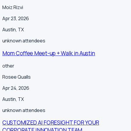
Moiz Rizvi
Apr 23, 2026
Austin
,
TX
unknown
attendees
Mom Coffee Meet-up + Walk in Austin
other
Rosee Qualls
Apr 24, 2026
Austin
,
TX
unknown
attendees
CUSTOMIZED AI FORESIGHT FOR YOUR
CORPORATE INNOVATION TEAM