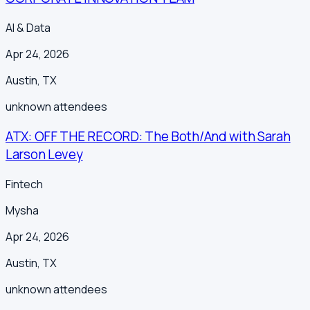
AI & Data
Apr 24, 2026
Austin
,
TX
unknown
attendees
ATX: OFF THE RECORD: The Both/And with Sarah
Larson Levey
Fintech
Mysha
Apr 24, 2026
Austin
,
TX
unknown
attendees