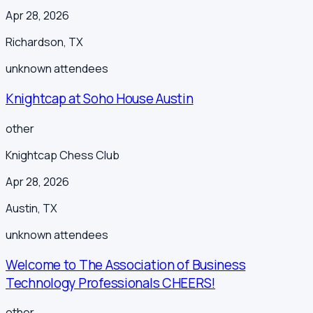
Apr 28, 2026
Richardson
,
TX
unknown
attendees
Knightcap at Soho House Austin
other
Knightcap Chess Club
Apr 28, 2026
Austin
,
TX
unknown
attendees
Welcome to The Association of Business
Technology Professionals CHEERS!
other