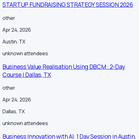
STARTUP FUNDRAISING STRATEGY SESSION 2026
other
Apr 24, 2026
Austin
,
TX
unknown
attendees
Business Value Realisation Using DBCM : 2-Day
Course | Dallas, TX
other
Apr 24, 2026
Dallas
,
TX
unknown
attendees
Business Innovation with AI: 1 Day Session in Austin,