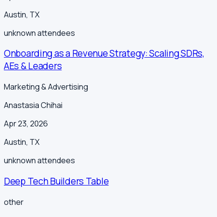
Austin
,
TX
unknown
attendees
Onboarding as a Revenue Strategy: Scaling SDRs,
AEs & Leaders
Marketing & Advertising
Anastasia Chihai
Apr 23, 2026
Austin
,
TX
unknown
attendees
Deep Tech Builders Table
other