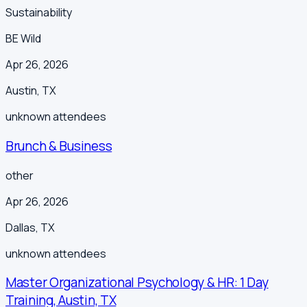
Sustainability
BE Wild
Apr 26, 2026
Austin
,
TX
unknown
attendees
Brunch & Business
other
Apr 26, 2026
Dallas
,
TX
unknown
attendees
Master Organizational Psychology & HR: 1 Day
Training, Austin, TX