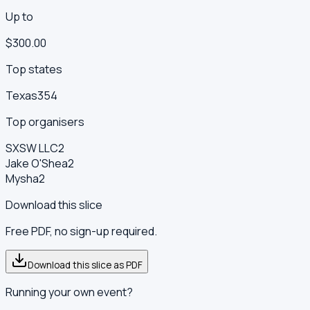
Up to
$300.00
Top states
Texas
354
Top organisers
SXSW LLC
2
Jake O'Shea
2
Mysha
2
Download this slice
Free PDF, no sign-up required.
Download this slice as PDF
Running your own event?