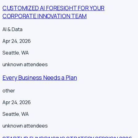
CUSTOMIZED AI FORESIGHT FOR YOUR
CORPORATE INNOVATION TEAM
AI & Data
Apr 24, 2026
Seattle
,
WA
unknown
attendees
Every Business Needs a Plan
other
Apr 24, 2026
Seattle
,
WA
unknown
attendees