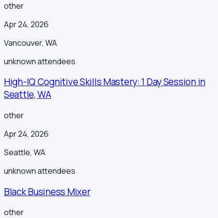
other
Apr 24, 2026
Vancouver
,
WA
unknown
attendees
High-IQ Cognitive Skills Mastery: 1 Day Session in
Seattle, WA
other
Apr 24, 2026
Seattle
,
WA
unknown
attendees
Black Business Mixer
other