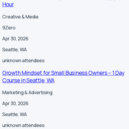
Hour
Creative & Media
9Zero
Apr 30, 2026
Seattle
,
WA
unknown
attendees
Growth Mindset for Small Business Owners – 1 Day
Course in Seattle, WA
Marketing & Advertising
Apr 30, 2026
Seattle
,
WA
unknown
attendees