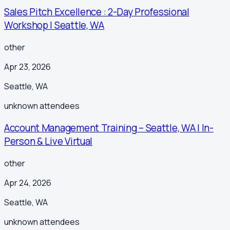
Sales Pitch Excellence : 2-Day Professional
Workshop | Seattle, WA
other
Apr 23, 2026
Seattle
,
WA
unknown
attendees
Account Management Training – Seattle, WA | In-
Person & Live Virtual
other
Apr 24, 2026
Seattle
,
WA
unknown
attendees