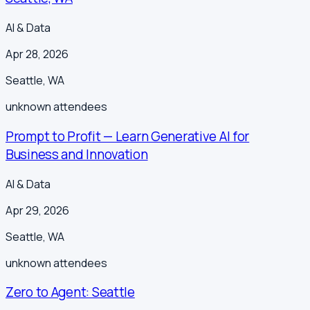
AI & Data
Apr 28, 2026
Seattle
,
WA
unknown
attendees
Prompt to Profit — Learn Generative AI for
Business and Innovation
AI & Data
Apr 29, 2026
Seattle
,
WA
unknown
attendees
Zero to Agent: Seattle