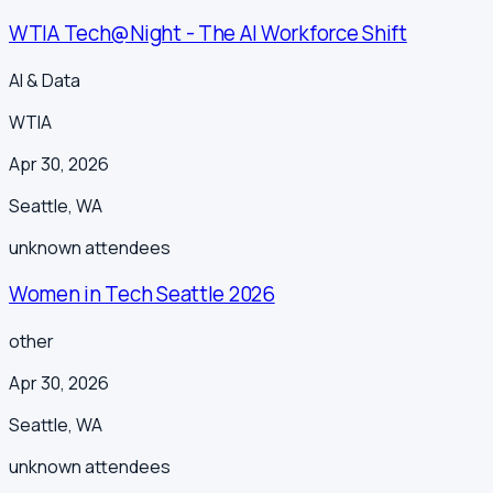
WTIA Tech@Night - The AI Workforce Shift
AI & Data
WTIA
Apr 30, 2026
Seattle
,
WA
unknown
attendees
Women in Tech Seattle 2026
other
Apr 30, 2026
Seattle
,
WA
unknown
attendees