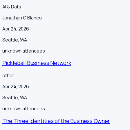
AI & Data
Jonathan G Blanco
Apr 24, 2026
Seattle
,
WA
unknown
attendees
Pickleball Business Network
other
Apr 24, 2026
Seattle
,
WA
unknown
attendees
The Three Identities of the Business Owner