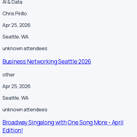
AI & Data
Chris Pirillo
Apr 25, 2026
Seattle
,
WA
unknown
attendees
Business Networking Seattle 2026
other
Apr 25, 2026
Seattle
,
WA
unknown
attendees
Broadway Singalong with One Song More - April
Edition!