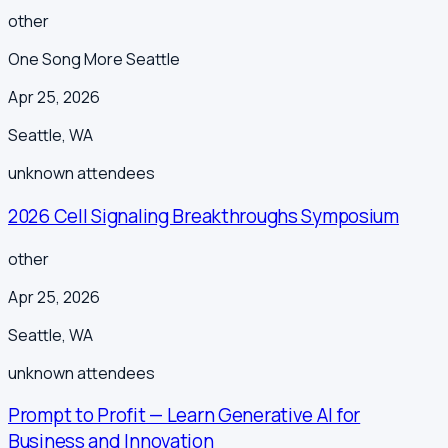
other
One Song More Seattle
Apr 25, 2026
Seattle
,
WA
unknown
attendees
2026 Cell Signaling Breakthroughs Symposium
other
Apr 25, 2026
Seattle
,
WA
unknown
attendees
Prompt to Profit — Learn Generative AI for
Business and Innovation