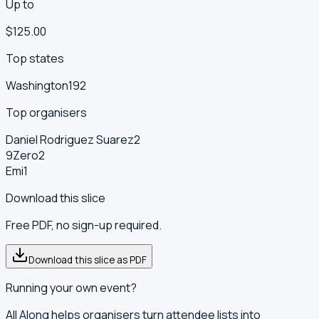
Up to
$125.00
Top states
Washington
192
Top organisers
Daniel Rodriguez Suarez
2
9Zero
2
Emi
1
Download this slice
Free PDF, no sign-up required.
Download this slice as PDF
Running your own event?
All Along helps organisers turn attendee lists into