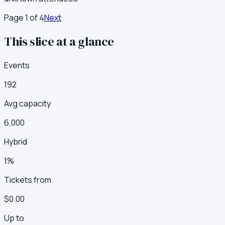
Page
1
of
4
Next
This slice at a glance
Events
192
Avg capacity
6,000
Hybrid
1%
Tickets from
$0.00
Up to