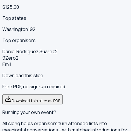
$125.00
Top states
Washington
192
Top organisers
Daniel Rodriguez Suarez
2
9Zero
2
Emi
1
Download this slice
Free PDF, no sign-up required.
Download this slice as PDF
Running your own event?
All Along helps organisers turn attendee lists into
meaningful conversations - with matched introductions for