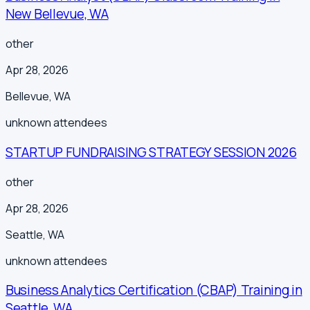
New Bellevue, WA
other
Apr 28, 2026
Bellevue
,
WA
unknown
attendees
STARTUP FUNDRAISING STRATEGY SESSION 2026
other
Apr 28, 2026
Seattle
,
WA
unknown
attendees
Business Analytics Certification (CBAP) Training in
Seattle, WA