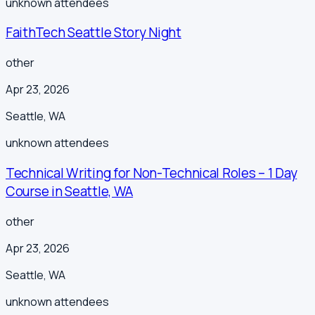
unknown
attendees
FaithTech Seattle Story Night
other
Apr 23, 2026
Seattle
,
WA
unknown
attendees
Technical Writing for Non-Technical Roles – 1 Day
Course in Seattle, WA
other
Apr 23, 2026
Seattle
,
WA
unknown
attendees