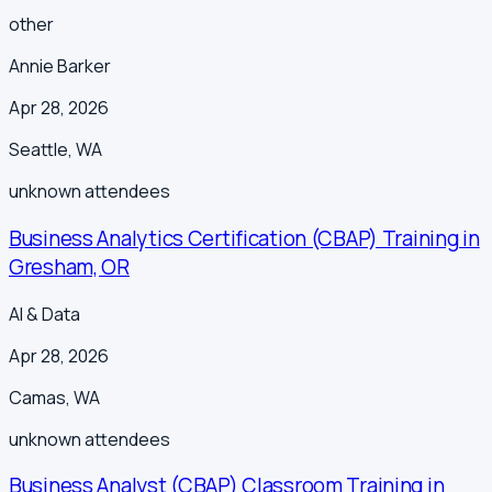
other
Annie Barker
Apr 28, 2026
Seattle
,
WA
unknown
attendees
Business Analytics Certification (CBAP) Training in
Gresham, OR
AI & Data
Apr 28, 2026
Camas
,
WA
unknown
attendees
Business Analyst (CBAP) Classroom Training in