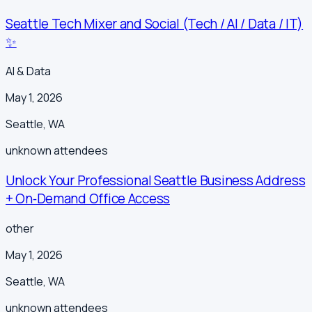
Seattle Tech Mixer and Social (Tech / AI / Data / IT)
✨
AI & Data
May 1, 2026
Seattle
,
WA
unknown
attendees
Unlock Your Professional Seattle Business Address
+ On‑Demand Office Access
other
May 1, 2026
Seattle
,
WA
unknown
attendees