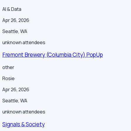
AI & Data
Apr 26, 2026
Seattle
,
WA
unknown
attendees
Fremont Brewery (Columbia City) PopUp
other
Rosie
Apr 26, 2026
Seattle
,
WA
unknown
attendees
Signals & Society