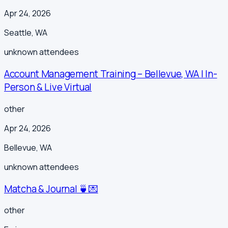
Apr 24, 2026
Seattle
,
WA
unknown
attendees
Account Management Training – Bellevue, WA | In-
Person & Live Virtual
other
Apr 24, 2026
Bellevue
,
WA
unknown
attendees
Matcha & Journal 🍵💌
other