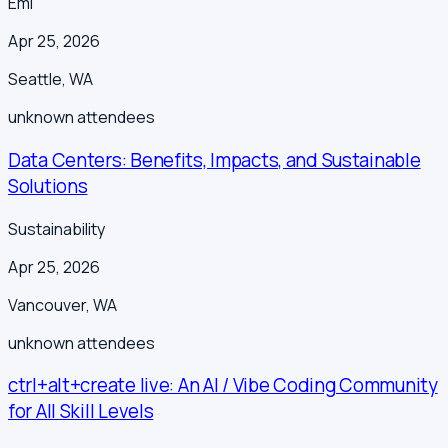
Emi
Apr 25, 2026
Seattle
,
WA
unknown
attendees
Data Centers: Benefits, Impacts, and Sustainable
Solutions
Sustainability
Apr 25, 2026
Vancouver
,
WA
unknown
attendees
ctrl+alt+create live: An AI / Vibe Coding Community
for All Skill Levels