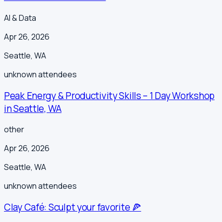
AI & Data
Apr 26, 2026
Seattle
,
WA
unknown
attendees
Peak Energy & Productivity Skills – 1 Day Workshop
in Seattle, WA
other
Apr 26, 2026
Seattle
,
WA
unknown
attendees
Clay Café: Sculpt your favorite 🍕