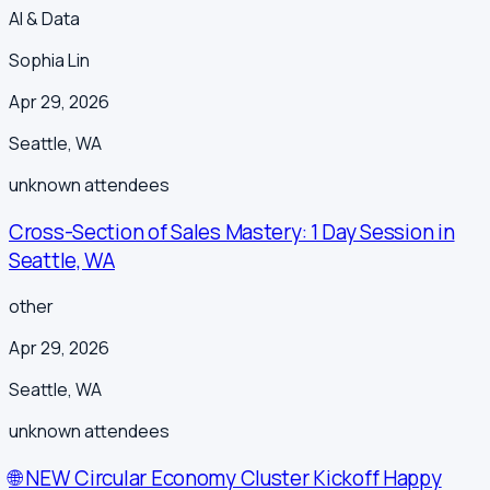
AI & Data
Sophia Lin
Apr 29, 2026
Seattle
,
WA
unknown
attendees
Cross-Section of Sales Mastery: 1 Day Session in
Seattle, WA
other
Apr 29, 2026
Seattle
,
WA
unknown
attendees
🌐 NEW Circular Economy Cluster Kickoff Happy