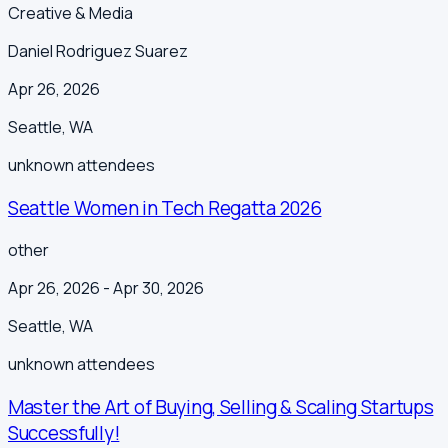
Creative & Media
Daniel Rodriguez Suarez
Apr 26, 2026
Seattle
,
WA
unknown
attendees
Seattle Women in Tech Regatta 2026
other
Apr 26, 2026
- Apr 30, 2026
Seattle
,
WA
unknown
attendees
Master the Art of Buying, Selling & Scaling Startups
Successfully!