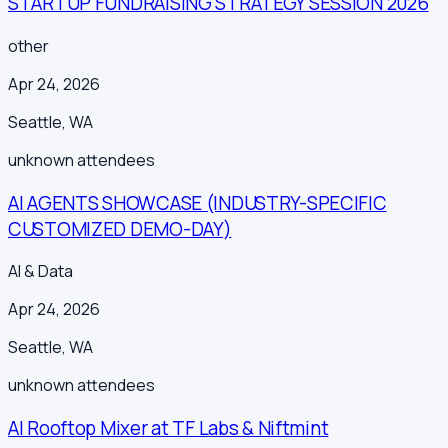
STARTUP FUNDRAISING STRATEGY SESSION 2026
other
Apr 24, 2026
Seattle
,
WA
unknown
attendees
AI AGENTS SHOWCASE (INDUSTRY-SPECIFIC
CUSTOMIZED DEMO-DAY)
AI & Data
Apr 24, 2026
Seattle
,
WA
unknown
attendees
AI Rooftop Mixer at TF Labs & Niftmint