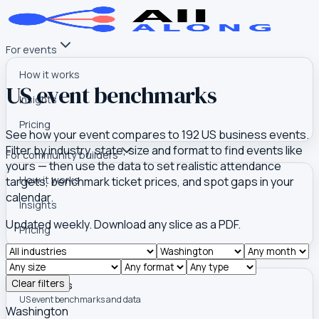
For events
How it works
US event benchmarks
Insights
Pricing
See how your event compares to
192
US business events.
Filter by industry, state, size and format to find events like
For community builders
yours — then use the data to set realistic attendance
How it works
targets, benchmark ticket prices, and spot gaps in your
calendar.
Insights
Updated weekly. Download any slice as a PDF.
Pricing
Tools
Clear filters
Event Atlas
US event benchmarks and data
Washington