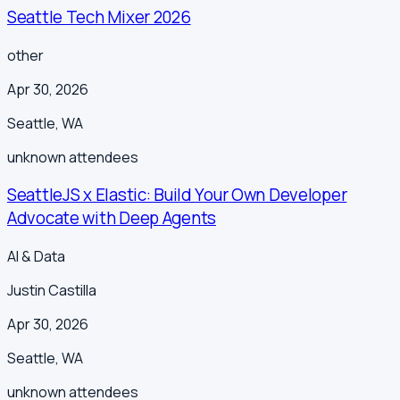
Seattle Tech Mixer 2026
other
Apr 30, 2026
Seattle
,
WA
unknown
attendees
SeattleJS x Elastic: Build Your Own Developer
Advocate with Deep Agents
AI & Data
Justin Castilla
Apr 30, 2026
Seattle
,
WA
unknown
attendees