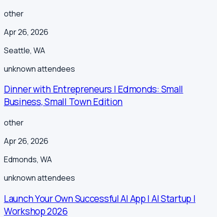
other
Apr 26, 2026
Seattle
,
WA
unknown
attendees
Dinner with Entrepreneurs | Edmonds: Small
Business, Small Town Edition
other
Apr 26, 2026
Edmonds
,
WA
unknown
attendees
Launch Your Own Successful AI App | AI Startup |
Workshop 2026