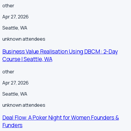
other
Apr 27, 2026
Seattle
,
WA
unknown
attendees
Business Value Realisation Using DBCM : 2-Day
Course | Seattle, WA
other
Apr 27, 2026
Seattle
,
WA
unknown
attendees
Deal Flow: A Poker Night for Women Founders &
Funders