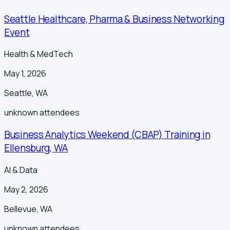
Seattle Healthcare, Pharma & Business Networking
Event
Health & MedTech
May 1, 2026
Seattle
,
WA
unknown
attendees
Business Analytics Weekend (CBAP) Training in
Ellensburg, WA
AI & Data
May 2, 2026
Bellevue
,
WA
unknown
attendees