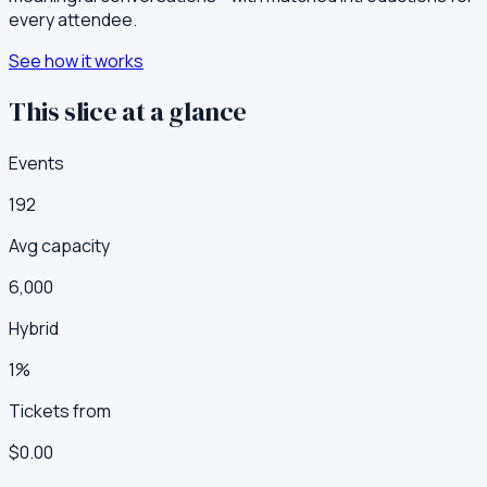
every attendee.
See how it works
This slice at a glance
Events
192
Avg capacity
6,000
Hybrid
1%
Tickets from
$0.00