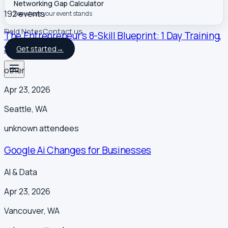
Networking Gap Calculator
192
event
s
See where your event stands
Field Notes
Contact us
The Entrepreneur’s 8-Skill Blueprint: 1 Day Training,
Seattle, WA
Get started
→
other
Apr 23, 2026
Seattle
,
WA
unknown
attendees
Google Ai Changes for Businesses
AI & Data
Apr 23, 2026
Vancouver
,
WA