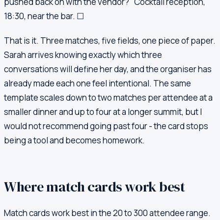
pushed back on with the vendor?" Cocktail reception,
18:30, near the bar. ☐
That is it. Three matches, five fields, one piece of paper.
Sarah arrives knowing exactly which three
conversations will define her day, and the organiser has
already made each one feel intentional. The same
template scales down to two matches per attendee at a
smaller dinner and up to four at a longer summit, but I
would not recommend going past four - the card stops
being a tool and becomes homework.
Where match cards work best
Match cards work best in the 20 to 300 attendee range.