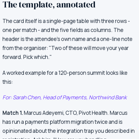
The template, annotated
The card itself is a single-page table with three rows -
one per match - and the five fields as columns. The
header is the attendee's own name and a one-line note
from the organiser: "Two of these will move your year
forward. Pick which."
A worked example for a 120-person summit looks like
this:
For: Sarah Chen, Head of Payments, Northwind Bank
Match 1.
Marcus Adeyemi, CTO, Pivot Health. Marcus
has run a payments platform migration twice and is
opinionated about the integration trap you described in