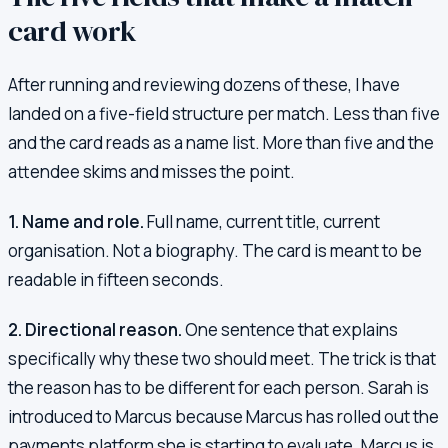
card work
After running and reviewing dozens of these, I have
landed on a five-field structure per match. Less than five
and the card reads as a name list. More than five and the
attendee skims and misses the point.
1. Name and role.
Full name, current title, current
organisation. Not a biography. The card is meant to be
readable in fifteen seconds.
2. Directional reason.
One sentence that explains
specifically why these two should meet. The trick is that
the reason has to be different for each person. Sarah is
introduced to Marcus because Marcus has rolled out the
payments platform she is starting to evaluate. Marcus is