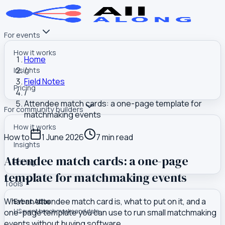
For events
How it works
Home
/
Insights
Field Notes
Pricing
/
Attendee match cards: a one-page template for
For community builders
matchmaking events
How it works
How to
1 June 2026
7
min read
Insights
Attendee match cards: a one-page
Pricing
template for matchmaking events
Tools
What an attendee match card is, what to put on it, and a
Event Atlas
one-page template you can use to run small matchmaking
US event benchmarks and data
events without buying software.