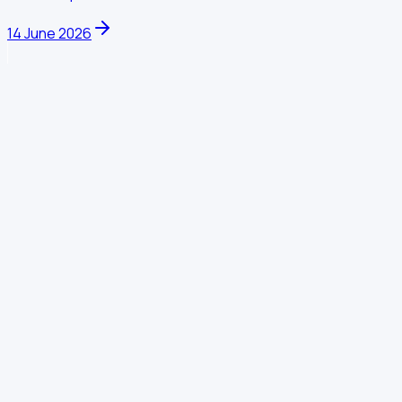
14 June 2026