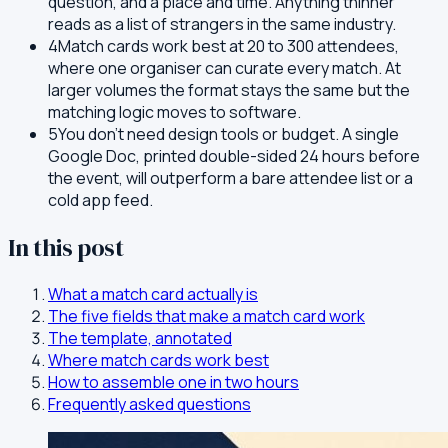
question, and a place and time. Anything thinner
reads as a list of strangers in the same industry.
4
Match cards work best at 20 to 300 attendees,
where one organiser can curate every match. At
larger volumes the format stays the same but the
matching logic moves to software.
5
You don't need design tools or budget. A single
Google Doc, printed double-sided 24 hours before
the event, will outperform a bare attendee list or a
cold app feed.
In this post
What a match card actually is
The five fields that make a match card work
The template, annotated
Where match cards work best
How to assemble one in two hours
Frequently asked questions