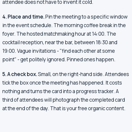
attendee does not have to invent it cold.
4. Place and time.
Pin the meeting to a specific window
in the event schedule. The morning coffee break in the
foyer. The hosted matchmaking hour at 14:00. The
cocktail reception, near the bar, between 18:30 and
19:00. Vague invitations - "find each other at some
point" - get politely ignored. Pinned ones happen.
5. A check box.
Small, on the right-hand side. Attendees
tick the box once the meeting has happened. It costs
nothing and turns the card into a progress tracker. A
third of attendees will photograph the completed card
at the end of the day. That is your free organic content.