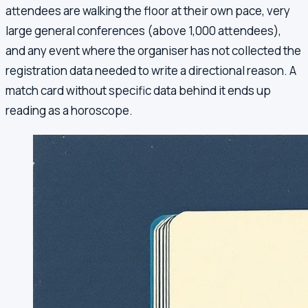
attendees are walking the floor at their own pace, very
large general conferences (above 1,000 attendees),
and any event where the organiser has not collected the
registration data needed to write a directional reason. A
match card without specific data behind it ends up
reading as a horoscope.