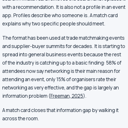
with a recommendation. It is also not a profile in an event
app. Profiles describe who someone is. A match card
explains why two specific people should meet.
The format has been used at trade matchmaking events
and supplier-buyer summits for decades. It is starting to
spread into general business events because the rest
of the industry is catching up to a basic finding: 58% of
attendees now say networking is their main reason for
attending an event, only 15% of organisers rate their
networking as very effective, and the gap is largely an
information problem (
Freeman, 2025
).
A match card closes that information gap by walking it
across the room.