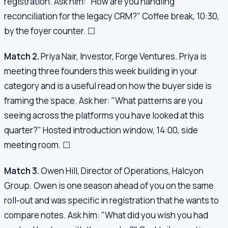
registration. Ask him: "How are you handling
reconciliation for the legacy CRM?" Coffee break, 10:30,
by the foyer counter. ☐
Match 2.
Priya Nair, Investor, Forge Ventures. Priya is
meeting three founders this week building in your
category and is a useful read on how the buyer side is
framing the space. Ask her: "What patterns are you
seeing across the platforms you have looked at this
quarter?" Hosted introduction window, 14:00, side
meeting room. ☐
Match 3.
Owen Hill, Director of Operations, Halcyon
Group. Owen is one season ahead of you on the same
roll-out and was specific in registration that he wants to
compare notes. Ask him: "What did you wish you had