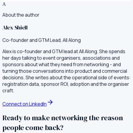
A
About the author
Alex Shiell
Co-founder and GTM Lead, All Along
Alex is co-founder and GTM lead at All Along. She spends
her days talking to event organisers, associations and
sponsors about what they need from networking - and
turning those conversations into product and commercial
decisions. She writes about the operational side of events:
registration data, sponsor ROI, adoption and the organiser
craft.
Connect on LinkedIn
Ready to make networking the reason
people come back?