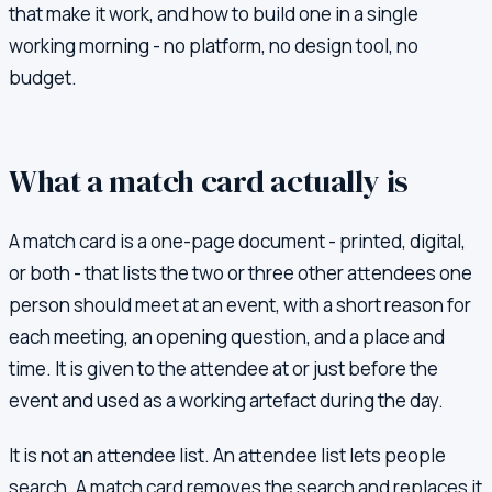
that make it work, and how to build one in a single
working morning - no platform, no design tool, no
budget.
What a match card actually is
A match card is a one-page document - printed, digital,
or both - that lists the two or three other attendees one
person should meet at an event, with a short reason for
each meeting, an opening question, and a place and
time. It is given to the attendee at or just before the
event and used as a working artefact during the day.
It is not an attendee list. An attendee list lets people
search. A match card removes the search and replaces it