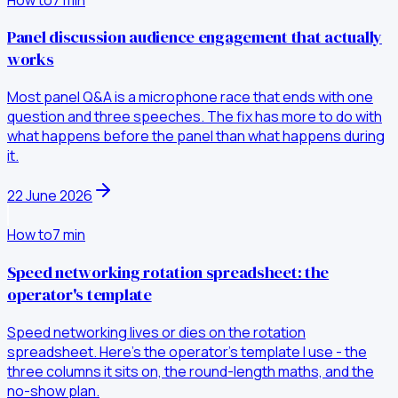
Panel discussion audience engagement that actually
works
Most panel Q&A is a microphone race that ends with one
question and three speeches. The fix has more to do with
what happens before the panel than what happens during
it.
22 June 2026
How to
7
min
Speed networking rotation spreadsheet: the
operator's template
Speed networking lives or dies on the rotation
spreadsheet. Here's the operator's template I use - the
three columns it sits on, the round-length maths, and the
no-show plan.