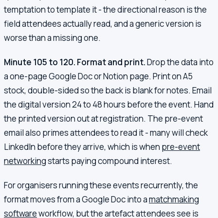
temptation to template it - the directional reason is the
field attendees actually read, and a generic version is
worse than a missing one.
Minute 105 to 120. Format and print.
Drop the data into
a one-page Google Doc or Notion page. Print on A5
stock, double-sided so the back is blank for notes. Email
the digital version 24 to 48 hours before the event. Hand
the printed version out at registration. The pre-event
email also primes attendees to read it - many will check
LinkedIn before they arrive, which is when
pre-event
networking
starts paying compound interest.
For organisers running these events recurrently, the
format moves from a Google Doc into a
matchmaking
software
workflow, but the artefact attendees see is