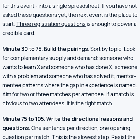
for this event - into a single spreadsheet. If you have not
asked these questions yet, the next event is the place to
start.
Three registration questions
is enough to power a
credible card.
Minute 30 to 75. Build the pairings.
Sort by topic. Look
for complementary supply and demand: someone who
wants to learn X and someone who has done X; someone
with a problem and someone who has solved it; mentor-
mentee patterns where the gap in experience is named.
Aim for two or three matches per attendee. If a match is
obvious to two attendees, it is the right match.
Minute 75 to 105. Write the directional reasons and
questions.
One sentence per direction, one opening
question per match. This is the slowest step. Resist the