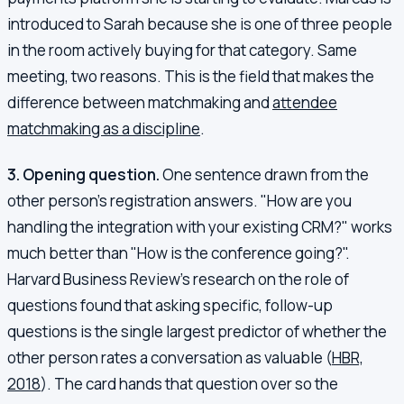
introduced to Sarah because she is one of three people
in the room actively buying for that category. Same
meeting, two reasons. This is the field that makes the
difference between matchmaking and
attendee
matchmaking as a discipline
.
3. Opening question.
One sentence drawn from the
other person's registration answers. "How are you
handling the integration with your existing CRM?" works
much better than "How is the conference going?".
Harvard Business Review's research on the role of
questions found that asking specific, follow-up
questions is the single largest predictor of whether the
other person rates a conversation as valuable (
HBR,
2018
). The card hands that question over so the