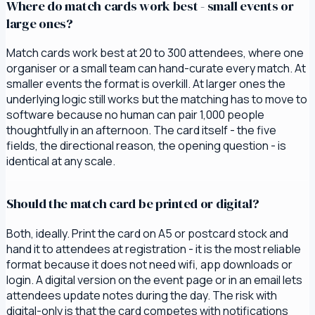
Where do match cards work best - small events or
large ones?
Match cards work best at 20 to 300 attendees, where one
organiser or a small team can hand-curate every match. At
smaller events the format is overkill. At larger ones the
underlying logic still works but the matching has to move to
software because no human can pair 1,000 people
thoughtfully in an afternoon. The card itself - the five
fields, the directional reason, the opening question - is
identical at any scale.
Should the match card be printed or digital?
Both, ideally. Print the card on A5 or postcard stock and
hand it to attendees at registration - it is the most reliable
format because it does not need wifi, app downloads or
login. A digital version on the event page or in an email lets
attendees update notes during the day. The risk with
digital-only is that the card competes with notifications