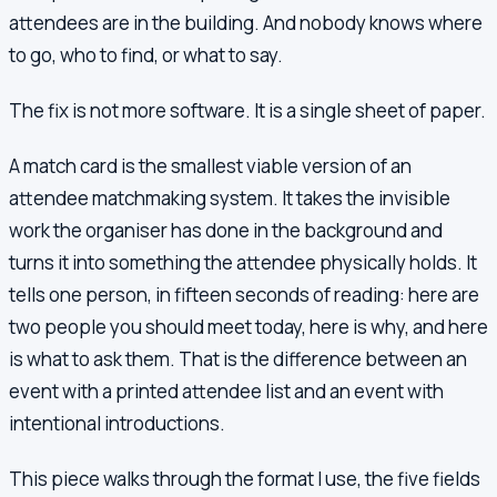
attendees are in the building. And nobody knows where
to go, who to find, or what to say.
The fix is not more software. It is a single sheet of paper.
A match card is the smallest viable version of an
attendee matchmaking system. It takes the invisible
work the organiser has done in the background and
turns it into something the attendee physically holds. It
tells one person, in fifteen seconds of reading: here are
two people you should meet today, here is why, and here
is what to ask them. That is the difference between an
event with a printed attendee list and an event with
intentional introductions.
This piece walks through the format I use, the five fields