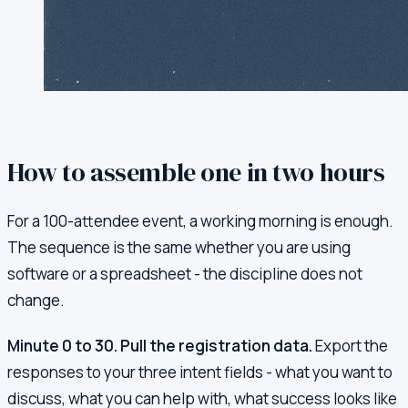
How to assemble one in two hours
For a 100-attendee event, a working morning is enough.
The sequence is the same whether you are using
software or a spreadsheet - the discipline does not
change.
Minute 0 to 30. Pull the registration data.
Export the
responses to your three intent fields - what you want to
discuss, what you can help with, what success looks like