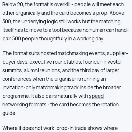
Below 20, the format is overkill - people will meet each
other organically and the card becomes a prop. Above
300, the underlying logic still works but the matching
itself has to move to a tool because no human can hand-
pair 500 people thoughtfully in a working day.
The format suits hosted matchmaking events, supplier-
buyer days, executive roundtables, founder-investor
summits, alumni reunions, and the third day of larger
conferences when the organiser is running an
invitation-only matchmaking track inside the broader
programme. It also pairs naturally with
speed
networking formats
- the card becomes the rotation
guide.
Where it does not work: drop-in trade shows where