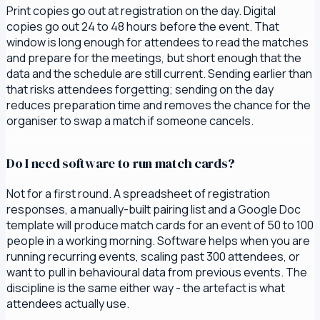
Print copies go out at registration on the day. Digital
copies go out 24 to 48 hours before the event. That
window is long enough for attendees to read the matches
and prepare for the meetings, but short enough that the
data and the schedule are still current. Sending earlier than
that risks attendees forgetting; sending on the day
reduces preparation time and removes the chance for the
organiser to swap a match if someone cancels.
Do I need software to run match cards?
Not for a first round. A spreadsheet of registration
responses, a manually-built pairing list and a Google Doc
template will produce match cards for an event of 50 to 100
people in a working morning. Software helps when you are
running recurring events, scaling past 300 attendees, or
want to pull in behavioural data from previous events. The
discipline is the same either way - the artefact is what
attendees actually use.