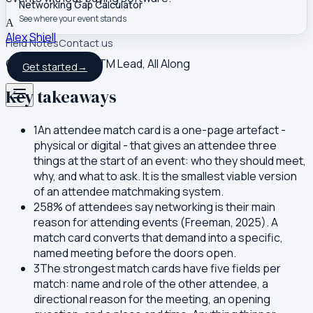
Networking Gap Calculator
See where your event stands
A
Alex Shiell
Field Notes
Contact us
Co-founder and GTM Lead, All Along
Get started
→
Key takeaways
1
An attendee match card is a one-page artefact -
physical or digital - that gives an attendee three
things at the start of an event: who they should meet,
why, and what to ask. It is the smallest viable version
of an attendee matchmaking system.
2
58% of attendees say networking is their main
reason for attending events (Freeman, 2025). A
match card converts that demand into a specific,
named meeting before the doors open.
3
The strongest match cards have five fields per
match: name and role of the other attendee, a
directional reason for the meeting, an opening