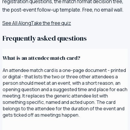
registration questions, the match format decision tree,
the post-event follow-up template. Free, no email wall.
See All Along
Take the free quiz
Frequently asked questions
What is an attendee match card?
An attendee match card is a one-page document - printed
or digital - that lists the two or three other attendees a
person should meet at an event, with a short reason, an
opening question and a suggested time and place for each
meeting. It replaces the generic attendee list with
something specific, named and acted upon. The card
belongs to the attendee for the duration of the event and
gets ticked off as meetings happen.