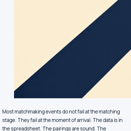
Most matchmaking events do not fail at the matching
stage. They fail at the moment of arrival. The data is in
the spreadsheet. The pairings are sound. The