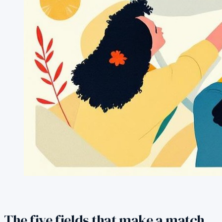
The five fields that make a match