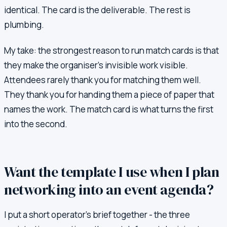
identical. The card is the deliverable. The rest is
plumbing.
My take: the strongest reason to run match cards is that
they make the organiser's invisible work visible.
Attendees rarely thank you for matching them well.
They thank you for handing them a piece of paper that
names the work. The match card is what turns the first
into the second.
Want the template I use when I plan
networking into an event agenda?
I put a short operator's brief together - the three