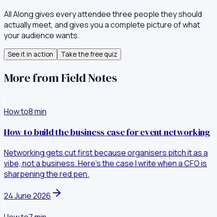
All Along gives every attendee three people they should
actually meet, and gives you a complete picture of what
your audience wants.
See it in action
Take the free quiz
More from Field Notes
How to
8
min
How to build the business case for event networking
Networking gets cut first because organisers pitch it as a
vibe, not a business. Here's the case I write when a CFO is
sharpening the red pen.
24 June 2026
How to
7
min