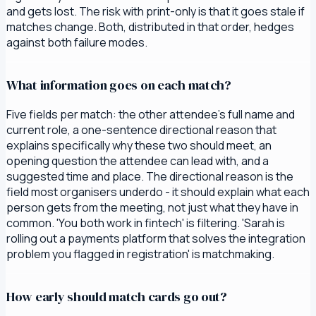
and gets lost. The risk with print-only is that it goes stale if
matches change. Both, distributed in that order, hedges
against both failure modes.
What information goes on each match?
Five fields per match: the other attendee's full name and
current role, a one-sentence directional reason that
explains specifically why these two should meet, an
opening question the attendee can lead with, and a
suggested time and place. The directional reason is the
field most organisers underdo - it should explain what each
person gets from the meeting, not just what they have in
common. 'You both work in fintech' is filtering. 'Sarah is
rolling out a payments platform that solves the integration
problem you flagged in registration' is matchmaking.
How early should match cards go out?