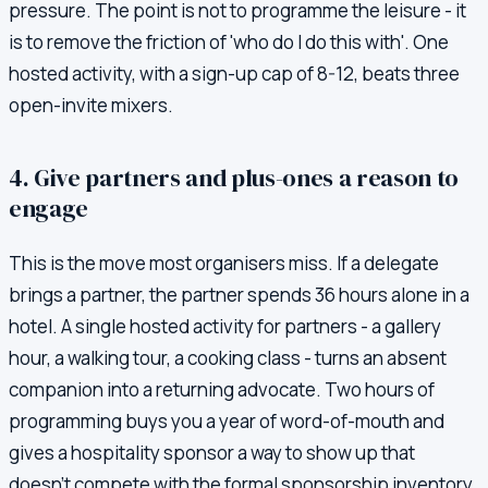
pressure. The point is not to programme the leisure - it
is to remove the friction of 'who do I do this with'. One
hosted activity, with a sign-up cap of 8-12, beats three
open-invite mixers.
4. Give partners and plus-ones a reason to
engage
This is the move most organisers miss. If a delegate
brings a partner, the partner spends 36 hours alone in a
hotel. A single hosted activity for partners - a gallery
hour, a walking tour, a cooking class - turns an absent
companion into a returning advocate. Two hours of
programming buys you a year of word-of-mouth and
gives a hospitality sponsor a way to show up that
doesn't compete with the formal sponsorship inventory.