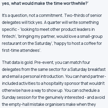
yes, what would make the time worthwhile?'
It's a question, not a commitment. Two-thirds of senior
delegates will tick yes. A quarter will write something
specific - 'looking to meet other product leaders in
fintech', 'bringing my partner, would love a small-group
restaurant on the Saturday', 'happy to host a coffee for
first-time attendees'.
That data is gold. Pre-event, you can match four
delegates from the same sector for a Saturday breakfast
and email a personal introduction. You can hand partner-
included activities to a hospitality sponsor that wouldn't
otherwise have a way to show up. You can schedule a
Sunday session for the genuinely interested - and avoid
the empty-hall mistake organisers make when they