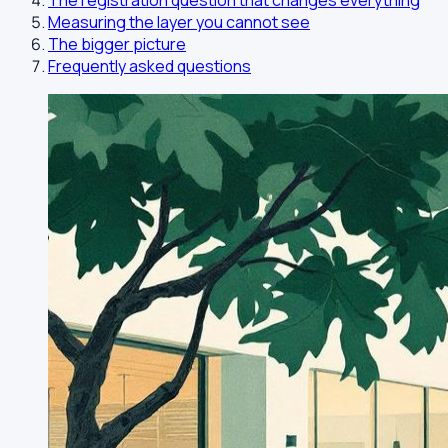
The registration question that changes everything
Measuring the layer you cannot see
The bigger picture
Frequently asked questions