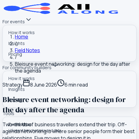
For events
How it works
Home
/
Insights
Field Notes
Pricing
/
Bleisure event networking: design for the day after
For community builders
the agenda
How it works
Strategy
8 June 2026
6
min read
Insights
Bleisure event networking: design for
Pricing
the day after the agenda
Tools
Two-thirds of business travellers extend their trip. Off-
Event Atlas
agenda networking is where senior people form their best
US event benchmarks and data
relationships. Five moves to design it in.