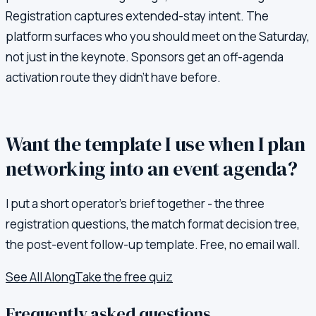
Registration captures extended-stay intent. The
platform surfaces who you should meet on the Saturday,
not just in the keynote. Sponsors get an off-agenda
activation route they didn't have before.
Want the template I use when I plan
networking into an event agenda?
I put a short operator's brief together - the three
registration questions, the match format decision tree,
the post-event follow-up template. Free, no email wall.
See All Along
Take the free quiz
Frequently asked questions