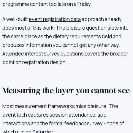
programme content too late on a Friday.
A well-built
event registration data
approach already
does most of this work. The bleisure question slots into
the same place as the dietary requirements field and
produces information you cannot get any other way.
Attendee interest survey questions
covers the broader
point on registration design.
Measuring the layer you cannot see
Most measurement frameworks miss bleisure. The
event tech captures session attendance, app
interactions and the formal feedback survey - none of
which run on Saturday.