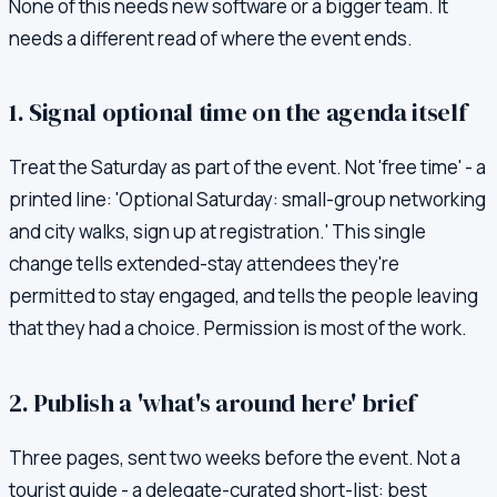
None of this needs new software or a bigger team. It
needs a different read of where the event ends.
1. Signal optional time on the agenda itself
Treat the Saturday as part of the event. Not 'free time' - a
printed line: 'Optional Saturday: small-group networking
and city walks, sign up at registration.' This single
change tells extended-stay attendees they're
permitted to stay engaged, and tells the people leaving
that they had a choice. Permission is most of the work.
2. Publish a 'what's around here' brief
Three pages, sent two weeks before the event. Not a
tourist guide - a delegate-curated short-list: best