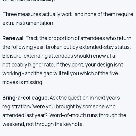
Three measures actually work, and none of them require
extra instrumentation.
Renewal.
Track the proportion of attendees who return
the following year, broken out by extended-stay status.
Bleisure-extending attendees should renew at a
noticeably higher rate. If they don't, your design isn't
working - and the gap will tell you which of the five
moves is missing.
Bring-a-colleague.
Ask the question in next year's
registration: 'were you brought by someone who
attended last year?' Word-of-mouth runs through the
weekend, not through the keynote.