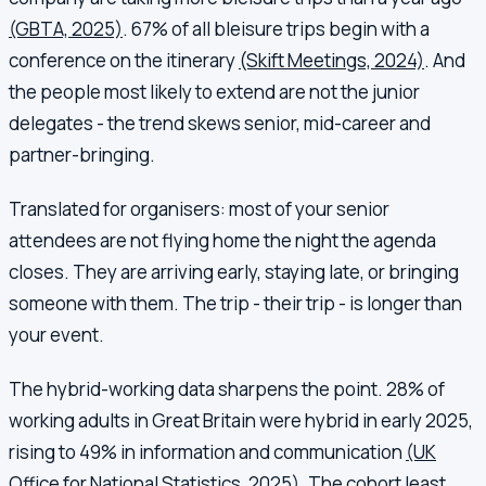
(GBTA, 2025)
. 67% of all bleisure trips begin with a
conference on the itinerary
(Skift Meetings, 2024)
. And
the people most likely to extend are not the junior
delegates - the trend skews senior, mid-career and
partner-bringing.
Translated for organisers: most of your senior
attendees are not flying home the night the agenda
closes. They are arriving early, staying late, or bringing
someone with them. The trip - their trip - is longer than
your event.
The hybrid-working data sharpens the point. 28% of
working adults in Great Britain were hybrid in early 2025,
rising to 49% in information and communication
(UK
Office for National Statistics, 2025)
. The cohort least