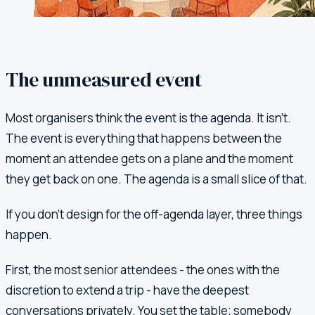
The unmeasured event
Most organisers think the event is the agenda. It isn't.
The event is everything that happens between the
moment an attendee gets on a plane and the moment
they get back on one. The agenda is a small slice of that.
If you don't design for the off-agenda layer, three things
happen.
First, the most senior attendees - the ones with the
discretion to extend a trip - have the deepest
conversations privately. You set the table; somebody