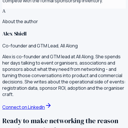
compete with the formal sponsorship inventory.
A
About the author
Alex Shiell
Co-founder and GTM Lead, All Along
Alex is co-founder and GTM lead at All Along. She spends
her days talking to event organisers, associations and
sponsors about what they need from networking - and
turning those conversations into product and commercial
decisions. She writes about the operational side of events:
registration data, sponsor ROI, adoption and the organiser
craft.
Connect on LinkedIn
Ready to make networking the reason