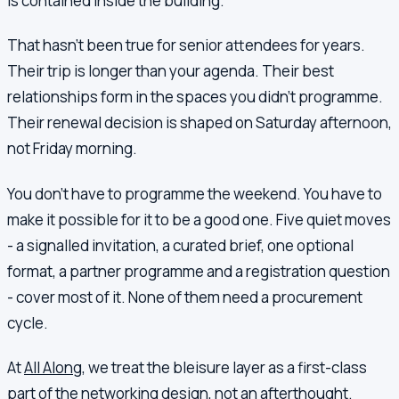
is contained inside the building.
That hasn't been true for senior attendees for years.
Their trip is longer than your agenda. Their best
relationships form in the spaces you didn't programme.
Their renewal decision is shaped on Saturday afternoon,
not Friday morning.
You don't have to programme the weekend. You have to
make it possible for it to be a good one. Five quiet moves
- a signalled invitation, a curated brief, one optional
format, a partner programme and a registration question
- cover most of it. None of them need a procurement
cycle.
At
All Along
, we treat the bleisure layer as a first-class
part of the networking design, not an afterthought.