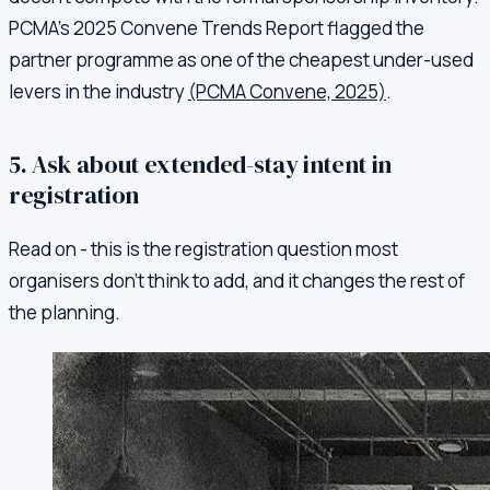
PCMA's 2025 Convene Trends Report flagged the
partner programme as one of the cheapest under-used
levers in the industry
(PCMA Convene, 2025)
.
5. Ask about extended-stay intent in
registration
Read on - this is the registration question most
organisers don't think to add, and it changes the rest of
the planning.