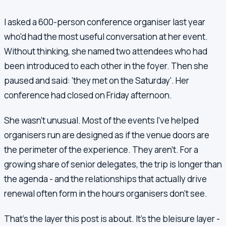
I asked a 600-person conference organiser last year
who'd had the most useful conversation at her event.
Without thinking, she named two attendees who had
been introduced to each other in the foyer. Then she
paused and said: 'they met on the Saturday'. Her
conference had closed on Friday afternoon.
She wasn't unusual. Most of the events I've helped
organisers run are designed as if the venue doors are
the perimeter of the experience. They aren't. For a
growing share of senior delegates, the trip is longer than
the agenda - and the relationships that actually drive
renewal often form in the hours organisers don't see.
That's the layer this post is about. It's the bleisure layer -