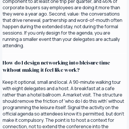
component to at least one trip per quarter, and 46% of
corporate buyers say employees are doing it more than
they were a year ago. Second, value: the conversations
that drive renewal, partnership and word-of-mouth often
happen during the extended stay, not during the formal
sessions. If you only design for the agenda, you are
running a smaller event than your delegates are actually
attending.
How do I design networking into bleisure time
without making it feel like work?
Keep it optional, small and local. A 90-minute walking tour
with eight delegates and a host. A breakfast at a cafe
rather than a hotel ballroom. A market visit. The structure
should remove the friction of 'who do I do this with' without
programming the leisure itself. Signal the activity on the
official agenda so attendees know it's permitted, but don't
make it compulsory. The point is to host a context for
connection, not to extend the conference into the