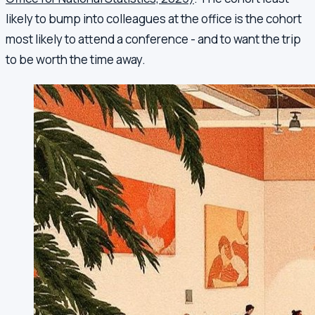
likely to bump into colleagues at the office is the cohort
most likely to attend a conference - and to want the trip
to be worth the time away.