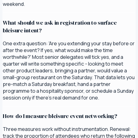
weekend.
What should we ask in registration to surface
bleisure intent?
One extra question: 'Are you extending your stay before or
after the event? If yes, what would make the time
worthwhile?' Most senior delegates will tick yes, and a
quarter will write something specific - looking to meet
other product leaders, bringing a partner, would value a
small-group restaurant on the Saturday. That data lets you
pre-match a Saturday breakfast, hand a partner
programme to a hospitality sponsor, or schedule a Sunday
session only if there's real demand for one.
How do I measure bleisure event networking?
Three measures work without instrumentation. Renewal:
track the proportion of attendees who return the following