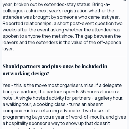
year, broken out by extended-stay status. Bring-a-
colleague: ask in next year's registration whether the
attendee was brought by someone who came last year.
Reported relationships: a short post-event question two
weeks after the event asking whether the attendee has
spoken to anyone they met since. The gap between the
leavers and the extenders is the value of the off-agenda
layer.
Should partners and plus-ones be included in
networking design?
Yes - this is the move most organisers miss. If a delegate
brings a partner, the partner spends 36 hours alone in a
hotel. A single hosted activity for partners - a gallery hour,
a walking tour, a cooking class - turns an absent
companion into a returning advocate. Two hours of
programming buys you a year of word-of-mouth, and gives
a hospitality sponsor a way to show up that doesn't