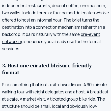
independent restaurants, decent coffee, one museum,
two walks. Include three or four named delegates who've
offered to host an informal hour. The brief turns the
destination into a connection mechanism rather than a
backdrop. It pairs naturally with the same
pre-event
networking
sequence you already use for the formal
sessions.
3. Host one curated bleisure-friendly
format
Pick something that isn't a sit-down dinner. A 90-minute
walking tour with eight delegates and a host. A breakfast
at a cafe. A market visit. A ticketed group bike ride. The
structure should be small, local and obviously low-