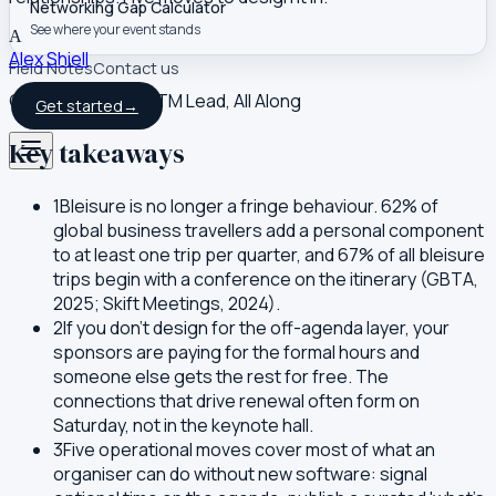
Networking Gap Calculator
See where your event stands
A
Alex Shiell
Field Notes
Contact us
Co-founder and GTM Lead, All Along
Get started
→
Key takeaways
1
Bleisure is no longer a fringe behaviour. 62% of
global business travellers add a personal component
to at least one trip per quarter, and 67% of all bleisure
trips begin with a conference on the itinerary (GBTA,
2025; Skift Meetings, 2024).
2
If you don't design for the off-agenda layer, your
sponsors are paying for the formal hours and
someone else gets the rest for free. The
connections that drive renewal often form on
Saturday, not in the keynote hall.
3
Five operational moves cover most of what an
organiser can do without new software: signal