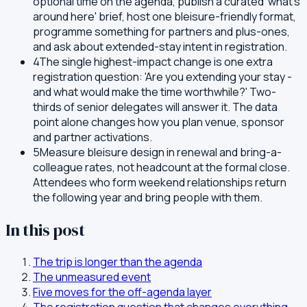
optional time on the agenda, publish a curated 'what's
around here' brief, host one bleisure-friendly format,
programme something for partners and plus-ones,
and ask about extended-stay intent in registration.
4
The single highest-impact change is one extra
registration question: 'Are you extending your stay -
and what would make the time worthwhile?' Two-
thirds of senior delegates will answer it. The data
point alone changes how you plan venue, sponsor
and partner activations.
5
Measure bleisure design in renewal and bring-a-
colleague rates, not headcount at the formal close.
Attendees who form weekend relationships return
the following year and bring people with them.
In this post
The trip is longer than the agenda
The unmeasured event
Five moves for the off-agenda layer