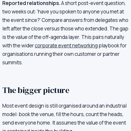
Reported relationships.
A short post-event question,
two weeks out: 'have you spoken to anyone you met at
the event since?' Compare answers from delegates who
left after the close versus those who extended. The gap
is the value of the off-agenda layer. This pairs naturally
with the wider
corporate event networking
playbook for
organisations running their own customer or partner
summits.
The bigger picture
Most event design is still organised around an industrial
model: book the venue, fill the hours, count the heads,
send everyone home. It assumes the value of the event