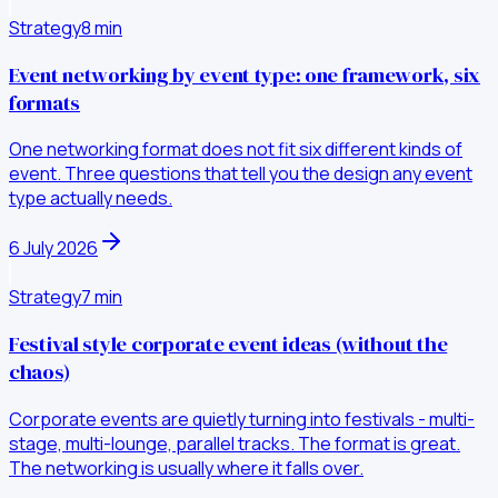
Strategy
8
min
Event networking by event type: one framework, six
formats
One networking format does not fit six different kinds of
event. Three questions that tell you the design any event
type actually needs.
6 July 2026
Strategy
7
min
Festival style corporate event ideas (without the
chaos)
Corporate events are quietly turning into festivals - multi-
stage, multi-lounge, parallel tracks. The format is great.
The networking is usually where it falls over.