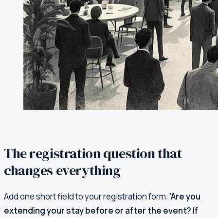
The registration question that
changes everything
Add one short field to your registration form:
'Are you
extending your stay before or after the event? If