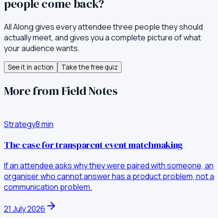
people come back?
All Along gives every attendee three people they should
actually meet, and gives you a complete picture of what
your audience wants.
See it in action
Take the free quiz
More from Field Notes
Strategy
8
min
The case for transparent event matchmaking
If an attendee asks why they were paired with someone, an
organiser who cannot answer has a product problem, not a
communication problem.
21 July 2026