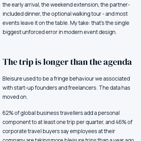
the early arrival, the weekend extension, the partner-
included dinner, the optional walking tour - and most
events leave it on the table. My take: that's the single
biggest unforced error in modern event design.
The trip is longer than the agenda
Bleisure used to be a fringe behaviour we associated
with start-up founders and freelancers. The data has
moved on.
62% of global business travellers add a personal
component to at least one trip per quarter, and 46% of
corporate travel buyers say employees at their
company are taking more bleisure trips than a year ago