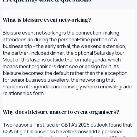
What is bleisure event networking?
Bleisure event networking is the connection-making
attendees do during the personal-time portion of a
business trip - the early arrival, the weekend extension,
the partner-included dinner, the optional Saturday tour.
Most of this layer is outside the formal agenda, which
means most organisers don't see or design for it. As
bleisure becomes the default rather than the exception
for senior business travellers, the networking that
happens off-agenda is increasingly where renewal-grade
relationships form.
Why does bleisure matter to event organisers?
Two reasons. First, scale: GBTA's 2025 outlook found that
62% of global business travellers now add a personal