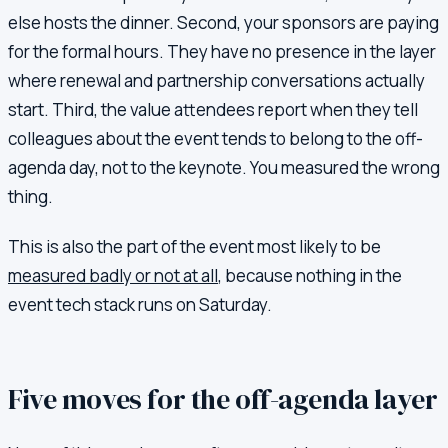
else hosts the dinner. Second, your sponsors are paying
for the formal hours. They have no presence in the layer
where renewal and partnership conversations actually
start. Third, the value attendees report when they tell
colleagues about the event tends to belong to the off-
agenda day, not to the keynote. You measured the wrong
thing.
This is also the part of the event most likely to be
measured badly or not at all
, because nothing in the
event tech stack runs on Saturday.
Five moves for the off-agenda layer