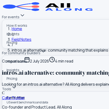
For events
How it works
Home
/
Insights
Field Notes
Pricing
/
intros.ai alternative: community matching that explains
For community builders
Comparison
2 July 2026
4
min read
How it works
Insights
intros.ai alternative: community matchin
Pricing
Looking for an intros.ai alternative? All Along delivers ex
Tools
C
Cate Trotter
Event Atlas
US event benchmarks and data
Co-founder and Product Lead, All Along