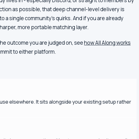
y lives in - especially Discord, or straight to members by
iction as possible, that deep channel-level delivery is
to a single community's quirks. And if you are already
harper, more portable matching layer.
is the outcome you are judged on, see
how All Along works
mmit to either platform.
se elsewhere. It sits alongside your existing setup rather