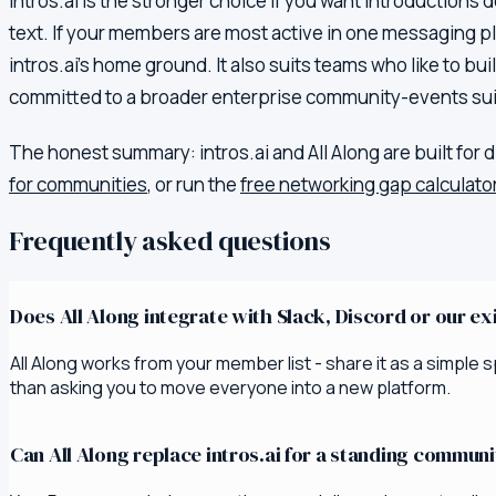
intros.ai is the stronger choice if you want introductions 
text. If your members are most active in one messaging plat
intros.ai's home ground. It also suits teams who like to bu
committed to a broader enterprise community-events suit
The honest summary:
intros.ai
and All Along are built for 
for communities
, or run the
free networking gap calculato
Frequently asked questions
Does All Along integrate with Slack, Discord or our e
All Along works from your member list - share it as a simpl
than asking you to move everyone into a new platform.
Can All Along replace intros.ai for a standing commun