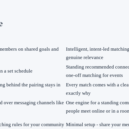
e
 members on shared goals and
Intelligent, intent-led matchi
genuine relevance
Standing recommended connect
n a set schedule
one-off matching for events
ng behind the pairing stays in
Every match comes with a clea
exactly why
ed over messaging channels like
One engine for a standing com
people meet online or in a roo
atching rules for your community
Minimal setup - share your mem