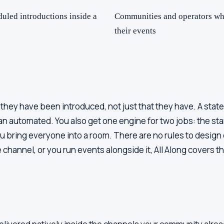
led introductions inside a
Communities and operators who
their events
ey have been introduced, not just that they have. A stated
han automated. You also get one engine for two jobs: the 
bring everyone into a room. There are no rules to design o
channel, or you run events alongside it, All Along covers t