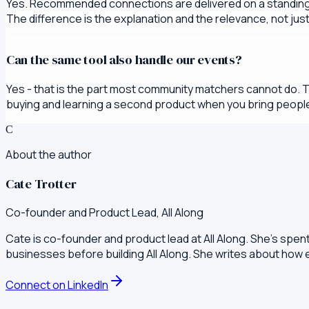
Yes. Recommended connections are delivered on a standing 
The difference is the explanation and the relevance, not jus
Can the same tool also handle our events?
Yes - that is the part most community matchers cannot do. 
buying and learning a second product when you bring people
C
About the author
Cate Trotter
Co-founder and Product Lead, All Along
Cate is co-founder and product lead at All Along. She's spen
businesses before building All Along. She writes about how
Connect on LinkedIn