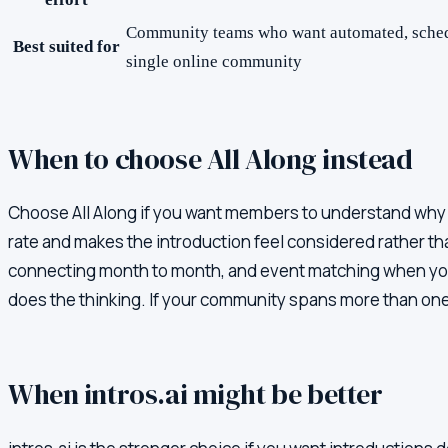
Community teams who want automated, schedu
Best suited for
single online community
When to choose All Along instead
Choose All Along if you want members to understand why th
rate and makes the introduction feel considered rather t
connecting month to month, and event matching when you 
does the thinking. If your community spans more than one 
When
intros.ai
might be better