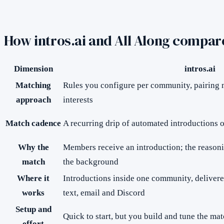
How
intros.ai
and All Along compar
Dimension
intros.ai
Matching
Rules you configure per community, pairing
approach
interests
Match cadence
A recurring drip of automated introductions o
Why the
Members receive an introduction; the reasoni
match
the background
Where it
Introductions inside one community, deliver
works
text, email and Discord
Setup and
Quick to start, but you build and tune the m
effort