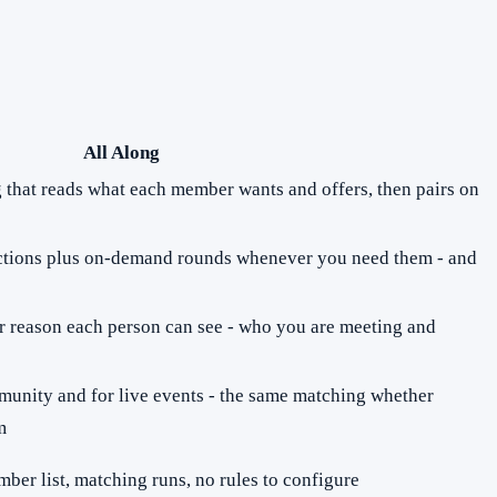
All Along
ng that reads what each member wants and offers, then pairs on
ions plus on-demand rounds whenever you need them - and
r reason each person can see - who you are meeting and
munity and for live events - the same matching whether
m
ber list, matching runs, no rules to configure