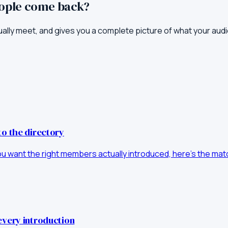
eople come back?
ually meet, and gives you a complete picture of what your aud
to the directory
you want the right members actually introduced, here's the matc
every introduction