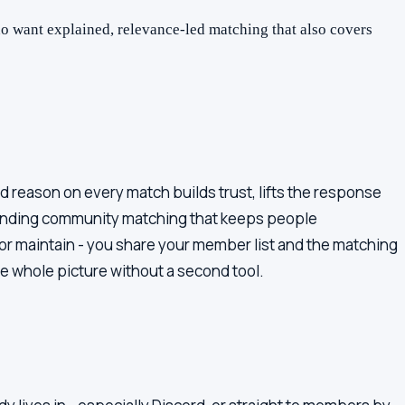
 want explained, relevance-led matching that also covers
 reason on every match builds trust, lifts the response
standing community matching that keeps people
r maintain - you share your member list and the matching
he whole picture without a second tool.