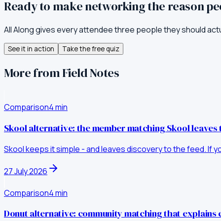
Ready to make networking the reason p
All Along gives every attendee three people they should act
See it in action
Take the free quiz
More from Field Notes
Comparison
4
min
Skool alternative: the member matching Skool leaves 
Skool keeps it simple - and leaves discovery to the feed. If 
27 July 2026
Comparison
4
min
Donut alternative: community matching that explains 