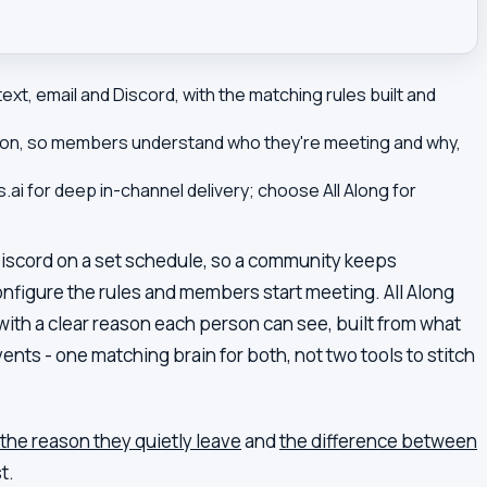
ext, email and Discord, with the matching rules built and
uction, so members understand who they're meeting and why,
ai for deep in-channel delivery; choose All Along for
Discord on a set schedule, so a community keeps
onfigure the rules and members start meeting. All Along
ith a clear reason each person can see, built from what
nts - one matching brain for both, not two tools to stitch
the reason they quietly leave
and
the difference between
t.