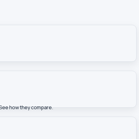
s. See how they compare.