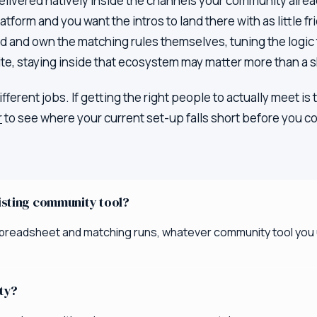
delivered natively inside the channels your community alread
form and you want the intros to land there with as little fr
ild and own the matching rules themselves, tuning the logic 
e, staying inside that ecosystem may matter more than a s
different jobs. If getting the right people to actually meet 
r
to see where your current set-up falls short before you co
xisting community tool?
e spreadsheet and matching runs, whatever community tool you u
ity?