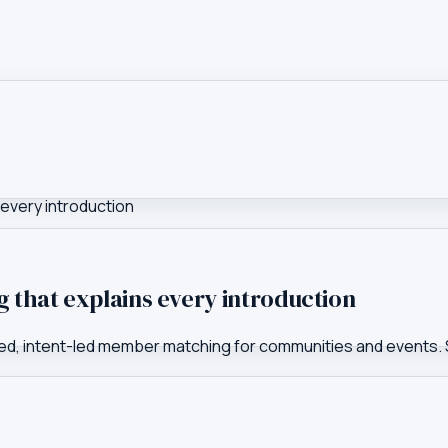
 every introduction
g that explains every introduction
plained, intent-led member matching for communities and event