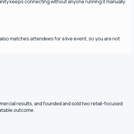
ity keeps connecting without anyone running it manually.
lso matches attendees for a live event, so you are not
mercial results, and founded and sold two retail-focused
eatable outcome.