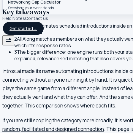
Networking Gap Calculator
See where your event stands
Key takeaways
Field Notes
Contact us
1
intros.ai automates scheduled introductions inside an o
Get started
→
tuned by you.
2
All Along matches members on what they actually want
which lifts response rates.
3
The bigger difference: one engine runs both your stan
explained, relevance-led matching that also covers yo
intros.ai made its name automating introductions inside 
connecting without anyone running it by hand. It is quick
plays the same game from a different angle. Instead of le
they actually want and what they can offer. And the same 
together. This comparison shows where each fits.
If you are still scoping the category more broadly, it is wo
random, facilitated and designed connection
. This page 