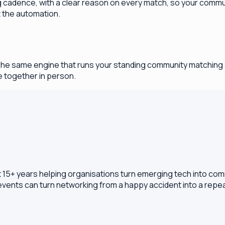
cadence, with a clear reason on every match, so your commun
t the automation.
The same engine that runs your standing community matching a
 together in person.
t 15+ years helping organisations turn emerging tech into com
 events can turn networking from a happy accident into a rep