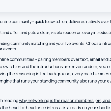
nline community - quick to switch on, delivered natively over t
 and offer, and puts a clear, visible reason on every introd
ding community matching and your live events. Choose intros.
ur events.
online communities - pairing members over text, email and 
 to switch on and the introductions are never random; you c
aving the reasoning in the background, every match comes w
engine that runs your standing community also runs your eve
rth reading
why networking is the reason members join, and 
is the head-to-head once
intros.ai
is already on your shortlis