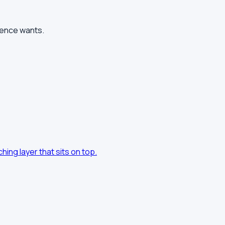
ience wants.
hing layer that sits on top.