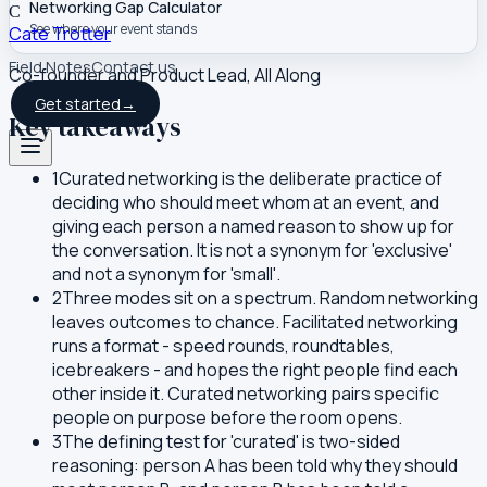
Networking Gap Calculator
C
See where your event stands
Cate Trotter
Field Notes
Contact us
Co-founder and Product Lead, All Along
Get started
→
Key takeaways
1
Curated networking is the deliberate practice of
deciding who should meet whom at an event, and
giving each person a named reason to show up for
the conversation. It is not a synonym for 'exclusive'
and not a synonym for 'small'.
2
Three modes sit on a spectrum. Random networking
leaves outcomes to chance. Facilitated networking
runs a format - speed rounds, roundtables,
icebreakers - and hopes the right people find each
other inside it. Curated networking pairs specific
people on purpose before the room opens.
3
The defining test for 'curated' is two-sided
reasoning: person A has been told why they should