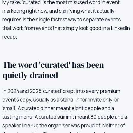
My take: 'curated' is the most misused word in event
marketing right now, and clarifying what it actually
requires is the single fastest way to separate events
that work from events that simply look good in a LinkedIn
recap.
The word 'curated' has been
quietly drained
In 2024 and 2025 'curated' crept into every premium
event's copy, usually as a stand-in for 'invite only' or
'small'. A curated dinner meant eight people and a
tasting menu. A curated summit meant 80 people and a
speaker line-up the organiser was proud of. Neither of