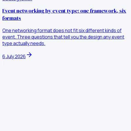
Event networking by event type: one framework, six
formats
One networking format does not fit six different kinds of
event. Three questions that tell you the design any event
type actually needs.
6 July 2026