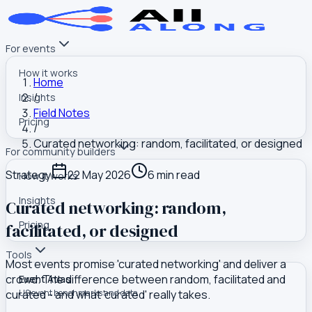
For events
How it works
Home
/
Insights
Field Notes
Pricing
/
Curated networking: random, facilitated, or designed
For community builders
Strategy
22 May 2026
6
min read
How it works
Insights
Curated networking: random,
Pricing
facilitated, or designed
Tools
Most events promise 'curated networking' and deliver a
crowd. The difference between random, facilitated and
Event Atlas
curated - and what 'curated' really takes.
US event benchmarks and data