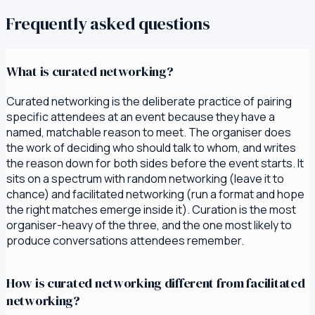
Frequently asked questions
What is curated networking?
Curated networking is the deliberate practice of pairing
specific attendees at an event because they have a
named, matchable reason to meet. The organiser does
the work of deciding who should talk to whom, and writes
the reason down for both sides before the event starts. It
sits on a spectrum with random networking (leave it to
chance) and facilitated networking (run a format and hope
the right matches emerge inside it). Curation is the most
organiser-heavy of the three, and the one most likely to
produce conversations attendees remember.
How is curated networking different from facilitated
networking?