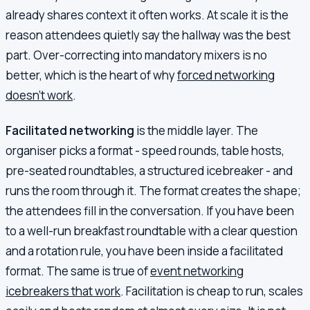
already shares context it often works. At scale it is the
reason attendees quietly say the hallway was the best
part. Over-correcting into mandatory mixers is no
better, which is the heart of why
forced networking
doesn't work
.
Facilitated networking
is the middle layer. The
organiser picks a format - speed rounds, table hosts,
pre-seated roundtables, a structured icebreaker - and
runs the room through it. The format creates the shape;
the attendees fill in the conversation. If you have been
to a well-run breakfast roundtable with a clear question
and a rotation rule, you have been inside a facilitated
format. The same is true of
event networking
icebreakers that work
. Facilitation is cheap to run, scales