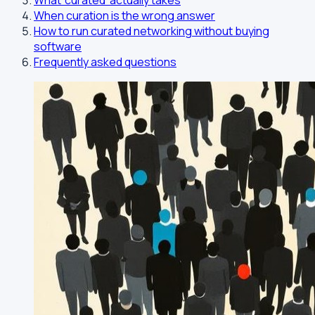
What 'curated' actually takes
When curation is the wrong answer
How to run curated networking without buying
software
Frequently asked questions