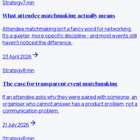
Strategy
7
min
What attendee matchmaking actually means
Attendee matchmaking isn't a fancy word for networking.
It's a quieter, more specific discipline - and most events still
haven't noticed the difference.
23 April 2026
Strategy
8
min
The case for transparent event matchmaking
If an attendee asks why they were paired with someone, an
organiser who cannot answer has a product problem, not a
communication problem.
21 July 2026
Strategy
8
min