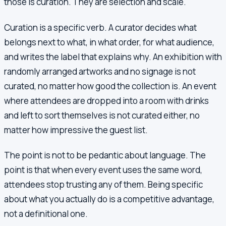
those is curation. They are selection and scale.
Curation is a specific verb. A curator decides what
belongs next to what, in what order, for what audience,
and writes the label that explains why. An exhibition with
randomly arranged artworks and no signage is not
curated, no matter how good the collection is. An event
where attendees are dropped into a room with drinks
and left to sort themselves is not curated either, no
matter how impressive the guest list.
The point is not to be pedantic about language. The
point is that when every event uses the same word,
attendees stop trusting any of them. Being specific
about what you actually do is a competitive advantage,
not a definitional one.