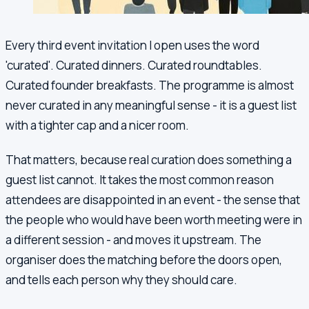
Every third event invitation I open uses the word
'curated'. Curated dinners. Curated roundtables.
Curated founder breakfasts. The programme is almost
never curated in any meaningful sense - it is a guest list
with a tighter cap and a nicer room.
That matters, because real curation does something a
guest list cannot. It takes the most common reason
attendees are disappointed in an event - the sense that
the people who would have been worth meeting were in
a different session - and moves it upstream. The
organiser does the matching before the doors open,
and tells each person why they should care.