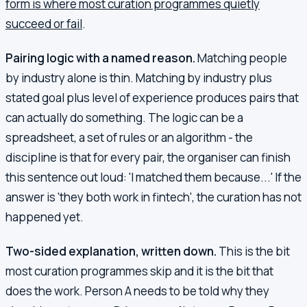
form is where most curation programmes quietly
succeed or fail
.
Pairing logic with a named reason.
Matching people
by industry alone is thin. Matching by industry plus
stated goal plus level of experience produces pairs that
can actually do something. The logic can be a
spreadsheet, a set of rules or an algorithm - the
discipline is that for every pair, the organiser can finish
this sentence out loud: 'I matched them because...' If the
answer is 'they both work in fintech', the curation has not
happened yet.
Two-sided explanation, written down.
This is the bit
most curation programmes skip and it is the bit that
does the work. Person A needs to be told why they