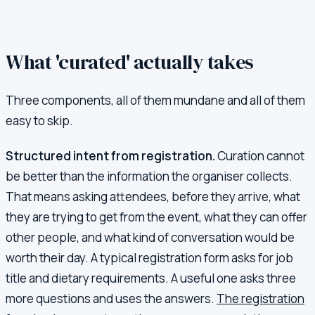
What 'curated' actually takes
Three components, all of them mundane and all of them
easy to skip.
Structured intent from registration.
Curation cannot
be better than the information the organiser collects.
That means asking attendees, before they arrive, what
they are trying to get from the event, what they can offer
other people, and what kind of conversation would be
worth their day. A typical registration form asks for job
title and dietary requirements. A useful one asks three
more questions and uses the answers.
The registration