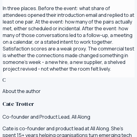
In three places. Before the event: what share of
attendees opened their introduction email and replied to at
least one pair. At the event: how many of the pairs actually
met, either scheduled or incidental. After the event: how
many of those conversations led to a follow-up, a meeting
on a calendar, or a stated intent to work together.
Satisfaction scores are a weak proxy. The commercial test
is whether the connections made changed something in
someone's week - a new hire, a new supplier, a shelved
project revived - not whether the room felt lively.
C
About the author
Cate Trotter
Co-founder and Product Lead, All Along
Cate is co-founder and product lead at All Along. She's
spent 15+ years helping organisations turn emerging tech