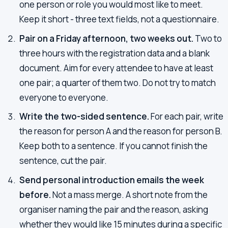
one person or role you would most like to meet.
Keep it short - three text fields, not a questionnaire.
Pair on a Friday afternoon, two weeks out.
Two to
three hours with the registration data and a blank
document. Aim for every attendee to have at least
one pair; a quarter of them two. Do not try to match
everyone to everyone.
Write the two-sided sentence.
For each pair, write
the reason for person A and the reason for person B.
Keep both to a sentence. If you cannot finish the
sentence, cut the pair.
Send personal introduction emails the week
before.
Not a mass merge. A short note from the
organiser naming the pair and the reason, asking
whether they would like 15 minutes during a specific