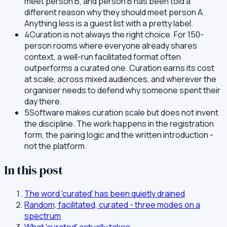
meet person B, and person B has been told a
different reason why they should meet person A.
Anything less is a guest list with a pretty label.
4
Curation is not always the right choice. For 150-
person rooms where everyone already shares
context, a well-run facilitated format often
outperforms a curated one. Curation earns its cost
at scale, across mixed audiences, and wherever the
organiser needs to defend why someone spent their
day there.
5
Software makes curation scale but does not invent
the discipline. The work happens in the registration
form, the pairing logic and the written introduction -
not the platform.
In this post
The word 'curated' has been quietly drained
Random, facilitated, curated - three modes on a
spectrum