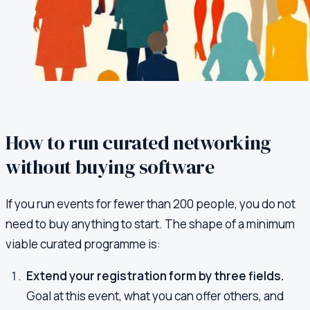
How to run curated networking
without buying software
If you run events for fewer than 200 people, you do not
need to buy anything to start. The shape of a minimum
viable curated programme is:
Extend your registration form by three fields.
Goal at this event, what you can offer others, and