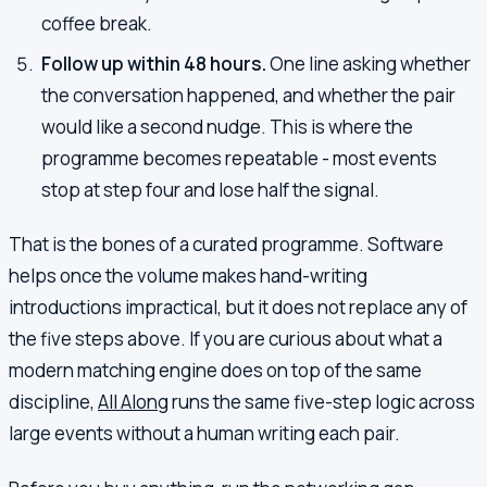
coffee break.
Follow up within 48 hours.
One line asking whether
the conversation happened, and whether the pair
would like a second nudge. This is where the
programme becomes repeatable - most events
stop at step four and lose half the signal.
That is the bones of a curated programme. Software
helps once the volume makes hand-writing
introductions impractical, but it does not replace any of
the five steps above. If you are curious about what a
modern matching engine does on top of the same
discipline,
All Along
runs the same five-step logic across
large events without a human writing each pair.