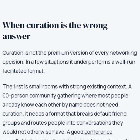
When curation is the wrong
answer
Curation is not the premium version of every networking
decision. In a few situations it underperforms a well-run
facilitated format.
The first is small rooms with strong existing context. A
60-person community gathering where most people
already know each other by name does not need
curation. It needs a format that breaks default friend
groups and routes people into conversations they
would not otherwise have. A good
conference