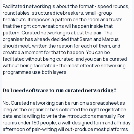
Facilitated networking is about the format - speed rounds,
roundtables, structured icebreakers, small-group
breakouts. It imposes a pattern on the room and trusts
that the right conversations will happen inside that
pattern. Curated networking is about the pair. The
organiser has already decided that Sarah and Marcus
should meet, written the reason for each of them, and
created a moment for that to happen. You can be
facilitated without being curated, and you can be curated
without being facilitated - the most effective networking
programmes use both layers.
Do I need software to run curated networking?
No. Curated networking can be run on a spreadsheet as
long as the organiser has collected the right registration
data and is willing to write the introductions manually. For
rooms under 150 people, a well-designed form and a Friday
afternoon of pair-writing will out-produce most platforms.