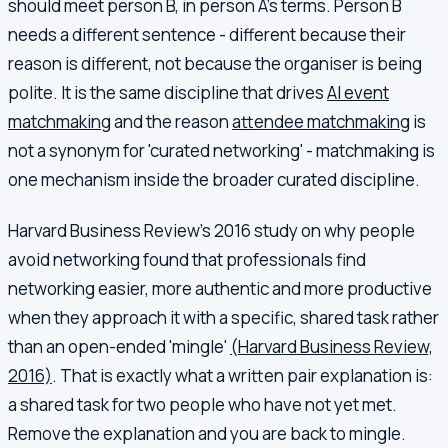
should meet person B, in person A's terms. Person B
needs a different sentence - different because their
reason is different, not because the organiser is being
polite. It is the same discipline that drives
AI event
matchmaking
and the reason
attendee matchmaking
is
not a synonym for 'curated networking' - matchmaking is
one mechanism inside the broader curated discipline.
Harvard Business Review's 2016 study on why people
avoid networking found that professionals find
networking easier, more authentic and more productive
when they approach it with a specific, shared task rather
than an open-ended 'mingle'
(Harvard Business Review,
2016)
. That is exactly what a written pair explanation is:
a shared task for two people who have not yet met.
Remove the explanation and you are back to mingle.