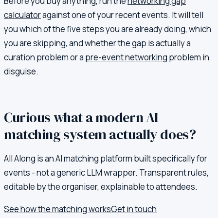
Before you buy anything, run the
networking gap
calculator
against one of your recent events. It will tell
you which of the five steps you are already doing, which
you are skipping, and whether the gap is actually a
curation problem or a
pre-event networking
problem in
disguise.
Curious what a modern AI
matching system actually does?
All Along is an AI matching platform built specifically for
events - not a generic LLM wrapper. Transparent rules,
editable by the organiser, explainable to attendees.
See how the matching works
Get in touch