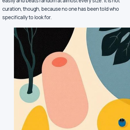
easily and beats random at almost every size. It is not
curation, though, because no one has been told who
specifically to look for.