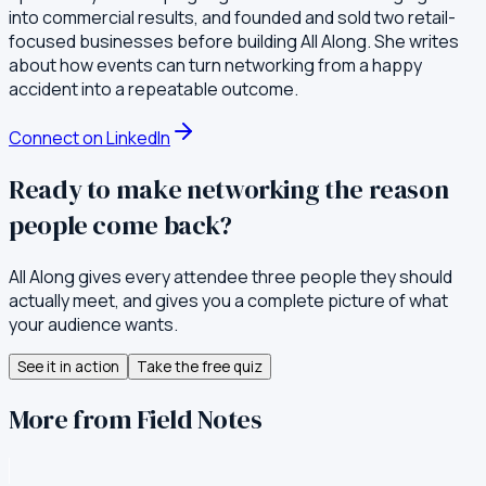
into commercial results, and founded and sold two retail-
focused businesses before building All Along. She writes
about how events can turn networking from a happy
accident into a repeatable outcome.
Connect on LinkedIn
Ready to make networking the reason
people come back?
All Along gives every attendee three people they should
actually meet, and gives you a complete picture of what
your audience wants.
See it in action
Take the free quiz
More from Field Notes