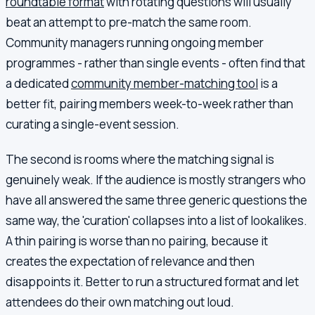
roundtable format
with rotating questions will usually
beat an attempt to pre-match the same room.
Community managers running ongoing member
programmes - rather than single events - often find that
a dedicated
community member-matching tool
is a
better fit, pairing members week-to-week rather than
curating a single-event session.
The second is rooms where the matching signal is
genuinely weak. If the audience is mostly strangers who
have all answered the same three generic questions the
same way, the 'curation' collapses into a list of lookalikes.
A thin pairing is worse than no pairing, because it
creates the expectation of relevance and then
disappoints it. Better to run a structured format and let
attendees do their own matching out loud.