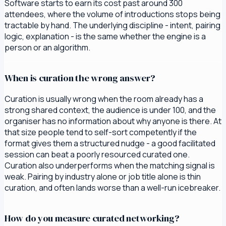
Software starts to earn its cost past around 300
attendees, where the volume of introductions stops being
tractable by hand. The underlying discipline - intent, pairing
logic, explanation - is the same whether the engine is a
person or an algorithm.
When is curation the wrong answer?
Curation is usually wrong when the room already has a
strong shared context, the audience is under 100, and the
organiser has no information about why anyone is there. At
that size people tend to self-sort competently if the
format gives them a structured nudge - a good facilitated
session can beat a poorly resourced curated one.
Curation also underperforms when the matching signal is
weak. Pairing by industry alone or job title alone is thin
curation, and often lands worse than a well-run icebreaker.
How do you measure curated networking?