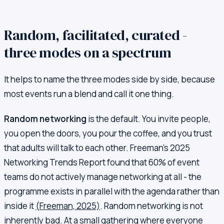
Random, facilitated, curated -
three modes on a spectrum
It helps to name the three modes side by side, because
most events run a blend and call it one thing.
Random networking
is the default. You invite people,
you open the doors, you pour the coffee, and you trust
that adults will talk to each other. Freeman's 2025
Networking Trends Report found that 60% of event
teams do not actively manage networking at all - the
programme exists in parallel with the agenda rather than
inside it
(Freeman, 2025)
. Random networking is not
inherently bad. At a small gathering where everyone