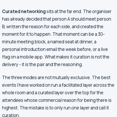
Curated networking
sits at the far end. The organiser
has already decided that person A should meet person
B, written the reason for each side, and created the
moment for it to happen. That moment can be a 30-
minute meeting block, a named seat at dinner, a
personal introduction email the week before, or a live
flag on a mobile app. What makes it curation is not the
delivery - it is the pair and the reasoning.
The three modes are not mutually exclusive. The best
events I have worked on run a facilitated layer across the
whole room and a curated layer over the top for the
attendees whose commercial reason for being there is
highest. The mistake is to only run one layer and call it
curation.