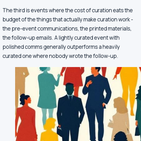
The third is events where the cost of curation eats the
budget of the things that actually make curation work -
the pre-event communications, the printed materials,
the follow-up emails. A lightly curated event with
polished comms generally outperforms a heavily
curated one where nobody wrote the follow-up.