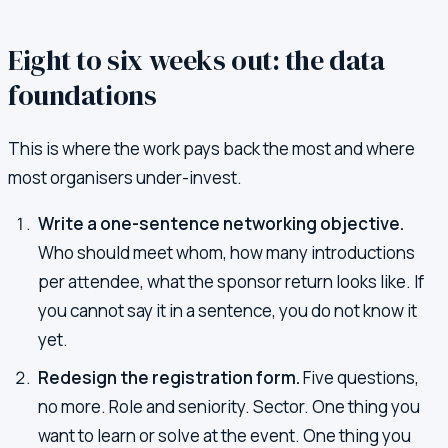
Eight to six weeks out: the data
foundations
This is where the work pays back the most and where
most organisers under-invest.
Write a one-sentence networking objective.
Who should meet whom, how many introductions
per attendee, what the sponsor return looks like. If
you cannot say it in a sentence, you do not know it
yet.
Redesign the registration form.
Five questions,
no more. Role and seniority. Sector. One thing you
want to learn or solve at the event. One thing you