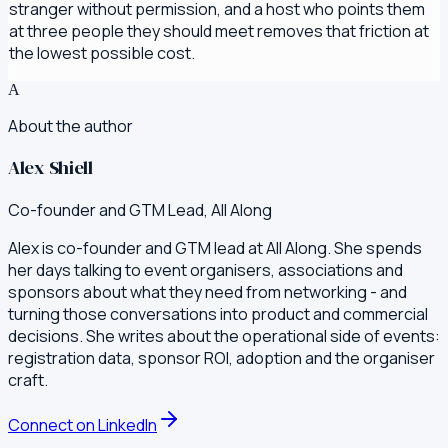
stranger without permission, and a host who points them
at three people they should meet removes that friction at
the lowest possible cost.
A
About the author
Alex Shiell
Co-founder and GTM Lead, All Along
Alex is co-founder and GTM lead at All Along. She spends
her days talking to event organisers, associations and
sponsors about what they need from networking - and
turning those conversations into product and commercial
decisions. She writes about the operational side of events:
registration data, sponsor ROI, adoption and the organiser
craft.
Connect on LinkedIn