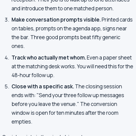
and introduce them to one matched person.
Make conversation prompts visible.
Printed cards
on tables, prompts on the agenda app, signs near
the bar. Three good prompts beat fifty generic
ones.
Track who actually met whom.
Even a paper sheet
at the matching desk works. You will need this for the
48-hour follow up.
Close with a specific ask.
The closing session
ends with: "Send your three follow up messages
before you leave the venue." The conversion
window is open for ten minutes after the room
empties.