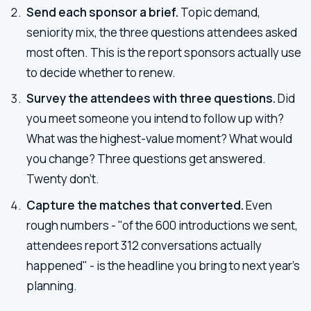
Send each sponsor a brief.
Topic demand,
seniority mix, the three questions attendees asked
most often. This is the report sponsors actually use
to decide whether to renew.
Survey the attendees with three questions.
Did
you meet someone you intend to follow up with?
What was the highest-value moment? What would
you change? Three questions get answered.
Twenty don't.
Capture the matches that converted.
Even
rough numbers - "of the 600 introductions we sent,
attendees report 312 conversations actually
happened" - is the headline you bring to next year's
planning.