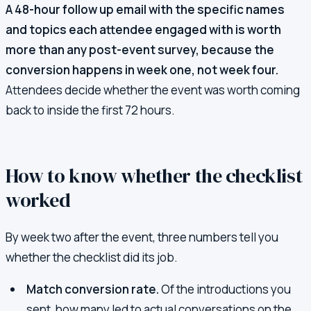
A 48-hour follow up email with the specific names
and topics each attendee engaged with is worth
more than any post-event survey, because the
conversion happens in week one, not week four.
Attendees decide whether the event was worth coming
back to inside the first 72 hours.
How to know whether the checklist
worked
By week two after the event, three numbers tell you
whether the checklist did its job.
Match conversion rate.
Of the introductions you
sent, how many led to actual conversations on the