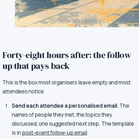
Forty-eight hours after: the follow
up that pays back
This is the box most organisers leave empty and most
attendees notice.
Send each attendee a personalised email.
The
names of people they met, the topics they
discussed, one suggested next step. The template
is in
post-event follow-up email
.