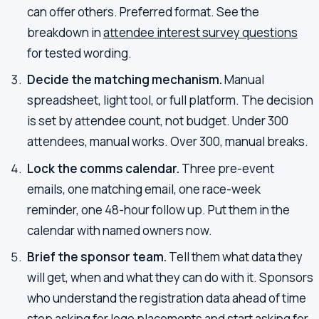
can offer others. Preferred format. See the
breakdown in
attendee interest survey questions
for tested wording.
Decide the matching mechanism.
Manual
spreadsheet, light tool, or full platform. The decision
is set by attendee count, not budget. Under 300
attendees, manual works. Over 300, manual breaks.
Lock the comms calendar.
Three pre-event
emails, one matching email, one race-week
reminder, one 48-hour follow up. Put them in the
calendar with named owners now.
Brief the sponsor team.
Tell them what data they
will get, when and what they can do with it. Sponsors
who understand the registration data ahead of time
stop asking for logo placements and start asking for