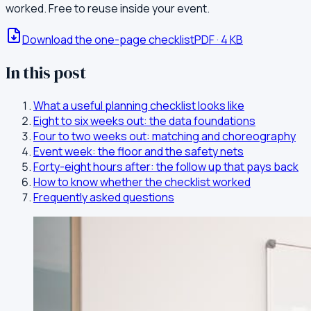
worked. Free to reuse inside your event.
Download the one-page checklist
PDF
·
4
KB
In this post
What a useful planning checklist looks like
Eight to six weeks out: the data foundations
Four to two weeks out: matching and choreography
Event week: the floor and the safety nets
Forty-eight hours after: the follow up that pays back
How to know whether the checklist worked
Frequently asked questions