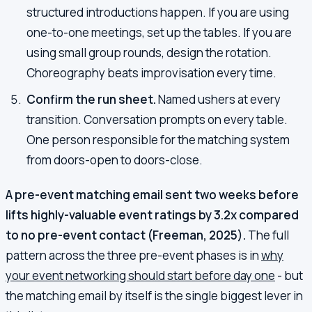
structured introductions happen. If you are using
one-to-one meetings, set up the tables. If you are
using small group rounds, design the rotation.
Choreography beats improvisation every time.
Confirm the run sheet.
Named ushers at every
transition. Conversation prompts on every table.
One person responsible for the matching system
from doors-open to doors-close.
A pre-event matching email sent two weeks before
lifts highly-valuable event ratings by 3.2x compared
to no pre-event contact (Freeman, 2025).
The full
pattern across the three pre-event phases is in
why
your event networking should start before day one
- but
the matching email by itself is the single biggest lever in