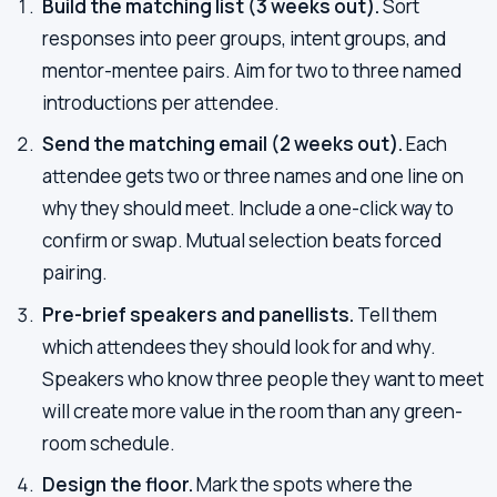
Build the matching list (3 weeks out).
Sort
responses into peer groups, intent groups, and
mentor-mentee pairs. Aim for two to three named
introductions per attendee.
Send the matching email (2 weeks out).
Each
attendee gets two or three names and one line on
why they should meet. Include a one-click way to
confirm or swap. Mutual selection beats forced
pairing.
Pre-brief speakers and panellists.
Tell them
which attendees they should look for and why.
Speakers who know three people they want to meet
will create more value in the room than any green-
room schedule.
Design the floor.
Mark the spots where the