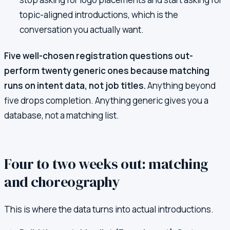
topic-aligned introductions, which is the
conversation you actually want.
Five well-chosen registration questions out-
perform twenty generic ones because matching
runs on intent data, not job titles.
Anything beyond
five drops completion. Anything generic gives you a
database, not a matching list.
Four to two weeks out: matching
and choreography
This is where the data turns into actual introductions.