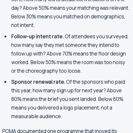
day? Above 50% means your matching was relevant.
Below 30% means you matched on demographics,
not intent.
Follow-up intent rate.
Of attendees you surveyed,
how many say they met someone they intend to
follow up with? Above 70% means the floor design
worked. Below 50% means the room was too noisy
or the choreography too loose.
Sponsor renewal rate.
Of the sponsors who paid
this year, how many sign up for next year? Above
80% means the brief you sent landed. Below 60%
means you delivered a logo placement, not a
measurable audience.
PCMA documented one programme that moved its