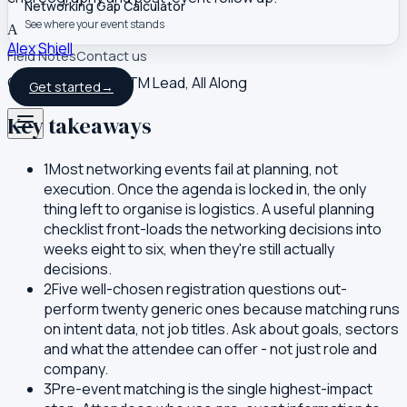
Networking Gap Calculator
See where your event stands
A
Alex Shiell
Field Notes
Contact us
Co-founder and GTM Lead, All Along
Get started
→
Key takeaways
1
Most networking events fail at planning, not
execution. Once the agenda is locked in, the only
thing left to organise is logistics. A useful planning
checklist front-loads the networking decisions into
weeks eight to six, when they're still actually
decisions.
2
Five well-chosen registration questions out-
perform twenty generic ones because matching runs
on intent data, not job titles. Ask about goals, sectors
and what the attendee can offer - not just role and
company.
3
Pre-event matching is the single highest-impact