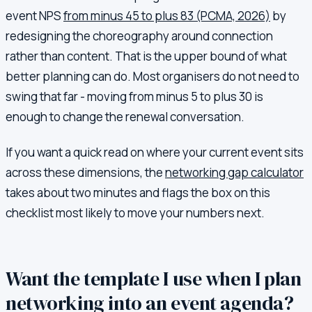
event NPS
from minus 45 to plus 83 (PCMA, 2026)
by
redesigning the choreography around connection
rather than content. That is the upper bound of what
better planning can do. Most organisers do not need to
swing that far - moving from minus 5 to plus 30 is
enough to change the renewal conversation.
If you want a quick read on where your current event sits
across these dimensions, the
networking gap calculator
takes about two minutes and flags the box on this
checklist most likely to move your numbers next.
Want the template I use when I plan
networking into an event agenda?