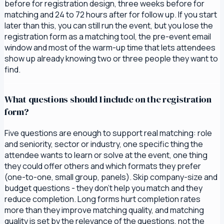
before for registration design, three weeks before for
matching and 24 to 72 hours after for follow up. If you start
later than this, you can still run the event, but you lose the
registration form as a matching tool, the pre-event email
window and most of the warm-up time that lets attendees
show up already knowing two or three people they want to
find.
What questions should I include on the registration
form?
Five questions are enough to support real matching: role
and seniority, sector or industry, one specific thing the
attendee wants to learn or solve at the event, one thing
they could offer others and which formats they prefer
(one-to-one, small group, panels). Skip company-size and
budget questions - they don't help you match and they
reduce completion. Long forms hurt completion rates
more than they improve matching quality, and matching
quality is set by the relevance of the questions, not the