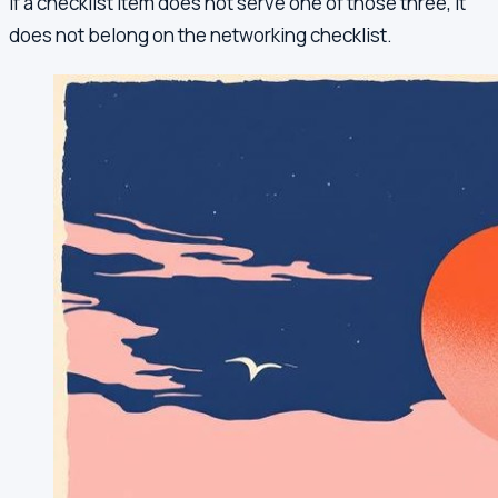
If a checklist item does not serve one of those three, it
does not belong on the networking checklist.