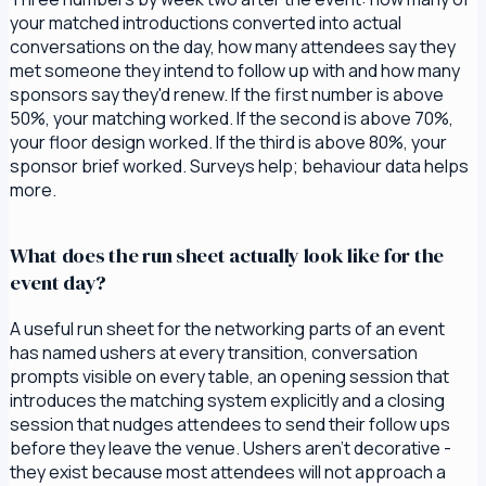
your matched introductions converted into actual
conversations on the day, how many attendees say they
met someone they intend to follow up with and how many
sponsors say they'd renew. If the first number is above
50%, your matching worked. If the second is above 70%,
your floor design worked. If the third is above 80%, your
sponsor brief worked. Surveys help; behaviour data helps
more.
What does the run sheet actually look like for the
event day?
A useful run sheet for the networking parts of an event
has named ushers at every transition, conversation
prompts visible on every table, an opening session that
introduces the matching system explicitly and a closing
session that nudges attendees to send their follow ups
before they leave the venue. Ushers aren't decorative -
they exist because most attendees will not approach a