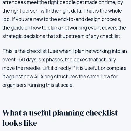
attendees meet the right people get made on time, by
the right person, with the right data. That is the whole
job. If you are new to the end-to-end design process,
the guide on
how to plan a networking event
covers the
strategic decisions that sit upstream of any checklist.
This is the checklist I use when I plan networking into an
event - 60 days, six phases, the boxes that actually
move the needle. Lift it directly if it is useful, or compare
it against
how All Along structures the same flow
for
organisers running this at scale.
What a useful planning checklist
looks like