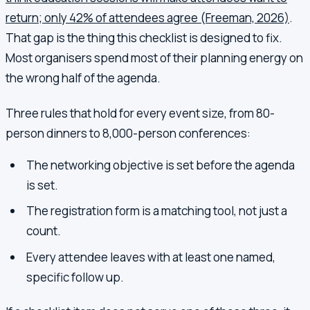
return; only 42% of attendees agree (Freeman, 2026)
.
That gap is the thing this checklist is designed to fix.
Most organisers spend most of their planning energy on
the wrong half of the agenda.
Three rules that hold for every event size, from 80-
person dinners to 8,000-person conferences:
The networking objective is set before the agenda
is set.
The registration form is a matching tool, not just a
count.
Every attendee leaves with at least one named,
specific follow up.