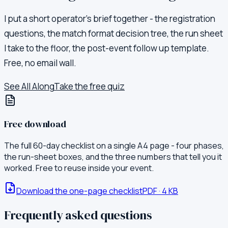
I put a short operator's brief together - the registration
questions, the match format decision tree, the run sheet
I take to the floor, the post-event follow up template.
Free, no email wall.
See All Along
Take the free quiz
Free download
The full 60-day checklist on a single A4 page - four phases,
the run-sheet boxes, and the three numbers that tell you it
worked. Free to reuse inside your event.
Download the one-page checklist
PDF
·
4
KB
Frequently asked questions