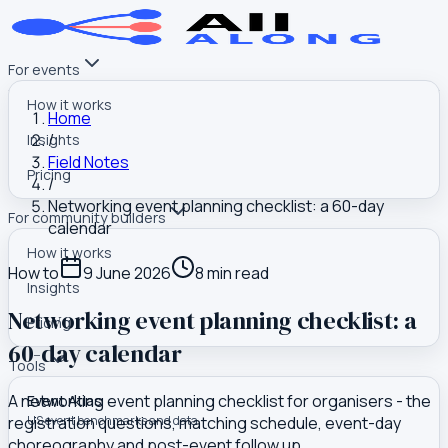
For events
How it works
Home
/
Insights
Field Notes
Pricing
/
Networking event planning checklist: a 60-day
For community builders
calendar
How it works
How to
9 June 2026
8
min read
Insights
Networking event planning checklist: a
Pricing
60-day calendar
Tools
A networking event planning checklist for organisers - the
Event Atlas
registration questions, matching schedule, event-day
US event benchmarks and data
choreography and post-event follow up.