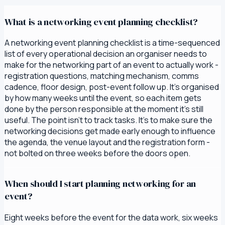
What is a networking event planning checklist?
A networking event planning checklist is a time-sequenced
list of every operational decision an organiser needs to
make for the networking part of an event to actually work -
registration questions, matching mechanism, comms
cadence, floor design, post-event follow up. It's organised
by how many weeks until the event, so each item gets
done by the person responsible at the moment it's still
useful. The point isn't to track tasks. It's to make sure the
networking decisions get made early enough to influence
the agenda, the venue layout and the registration form -
not bolted on three weeks before the doors open.
When should I start planning networking for an
event?
Eight weeks before the event for the data work, six weeks