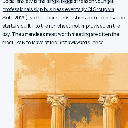
Social anxiety is the
single biggest reason younger
professionals skip business events (MCI Group via
Skift, 2026)
, so the floor needs ushers and conversation
starters built into the run sheet, not improvised on the
day. The attendees most worth meeting are often the
most likely to leave at the first awkward silence.