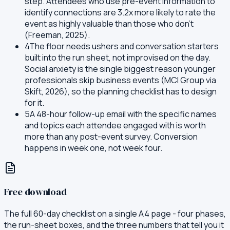
step. Attendees who use pre-event information to
identify connections are 3.2x more likely to rate the
event as highly valuable than those who don't
(Freeman, 2025).
4
The floor needs ushers and conversation starters
built into the run sheet, not improvised on the day.
Social anxiety is the single biggest reason younger
professionals skip business events (MCI Group via
Skift, 2026), so the planning checklist has to design
for it.
5
A 48-hour follow-up email with the specific names
and topics each attendee engaged with is worth
more than any post-event survey. Conversion
happens in week one, not week four.
Free download
The full 60-day checklist on a single A4 page - four phases,
the run-sheet boxes, and the three numbers that tell you it