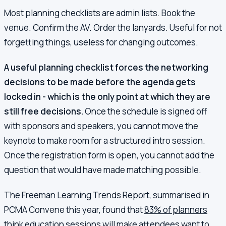
Most planning checklists are admin lists. Book the
venue. Confirm the AV. Order the lanyards. Useful for not
forgetting things, useless for changing outcomes.
A useful planning checklist forces the networking
decisions to be made before the agenda gets
locked in - which is the only point at which they are
still free decisions.
Once the schedule is signed off
with sponsors and speakers, you cannot move the
keynote to make room for a structured intro session.
Once the registration form is open, you cannot add the
question that would have made matching possible.
The Freeman Learning Trends Report, summarised in
PCMA Convene this year, found that
83% of planners
think education sessions will make attendees want to