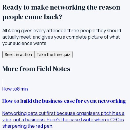
Ready to make networking the reason
people come back?
All Along gives every attendee three people they should
actually meet, and gives you a complete picture of what
your audience wants.
See it in action
Take the free quiz
More from Field Notes
How to
8
min
How to build the business case for event networking
Networking gets cut first because organisers pitch it as a
vibe, not a business. Here's the case I write when a CFO is
sharpening the red pen.