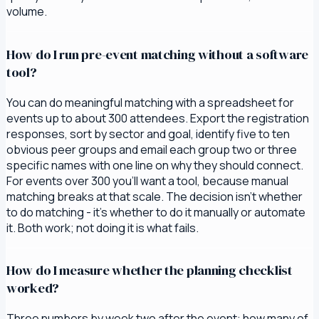
volume.
How do I run pre-event matching without a software
tool?
You can do meaningful matching with a spreadsheet for
events up to about 300 attendees. Export the registration
responses, sort by sector and goal, identify five to ten
obvious peer groups and email each group two or three
specific names with one line on why they should connect.
For events over 300 you'll want a tool, because manual
matching breaks at that scale. The decision isn't whether
to do matching - it's whether to do it manually or automate
it. Both work; not doing it is what fails.
How do I measure whether the planning checklist
worked?
Three numbers by week two after the event: how many of