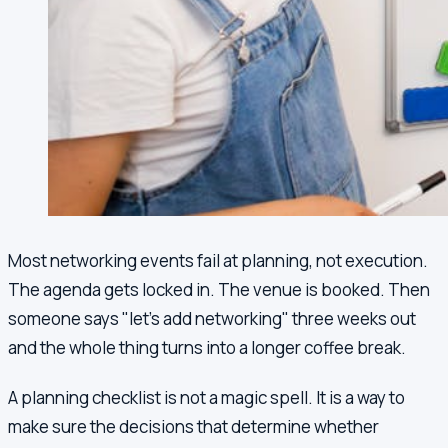
Most networking events fail at planning, not execution.
The agenda gets locked in. The venue is booked. Then
someone says "let's add networking" three weeks out
and the whole thing turns into a longer coffee break.
A planning checklist is not a magic spell. It is a way to
make sure the decisions that determine whether