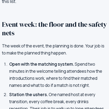
this list.
Event week: the floor and the safety
nets
The week of the event, the planning is done. Your job is
to make the planned thing happen.
Open with the matching system.
Spend two
minutes in the welcome telling attendees how the
introductions work, where to find their matched
names and what to do if a match is not right.
Station the ushers.
One named host at every
transition, every coffee break, every drinks
reception. Their job is to walk up to lone attendees