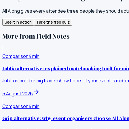
All Along gives every attendee three people they should act
See it in action
Take the free quiz
More from Field Notes
Comparison
4
min
Jublia alternative: explained matchmaking built for m
Jublia is built for big trade-show floors. If your event is mi
5 August 2026
Comparison
4
min
Grip alternative: why event organisers choose All Al