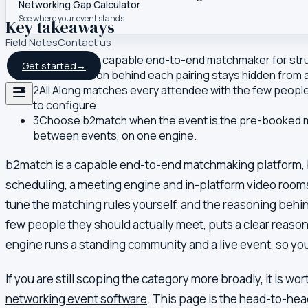
Networking Gap Calculator
See where your event stands
Key takeaways
Field Notes
Contact us
1
b2match is a capable end-to-end matchmaker for struc
Get started
→
and the reason behind each pairing stays hidden from
2
All Along matches every attendee with the few people 
to configure.
3
Choose b2match when the event is the pre-booked mee
between events, on one engine.
b2match is a capable end-to-end matchmaking platform, bu
scheduling, a meeting engine and in-platform video rooms,
tune the matching rules yourself, and the reasoning behind
few people they should actually meet, puts a clear reason
engine runs a standing community and a live event, so you
If you are still scoping the category more broadly, it is wo
networking event software
. This page is the head-to-he