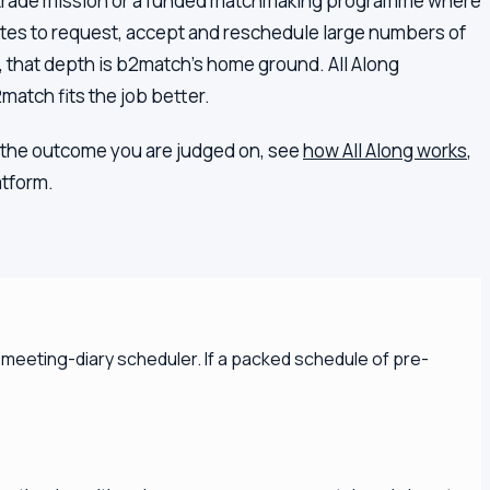
 a trade mission or a funded matchmaking programme where
gates to request, accept and reschedule large numbers of
o, that depth is b2match's home ground. All Along
2match fits the job better.
 is the outcome you are judged on, see
how All Along works
,
atform.
l meeting-diary scheduler. If a packed schedule of pre-