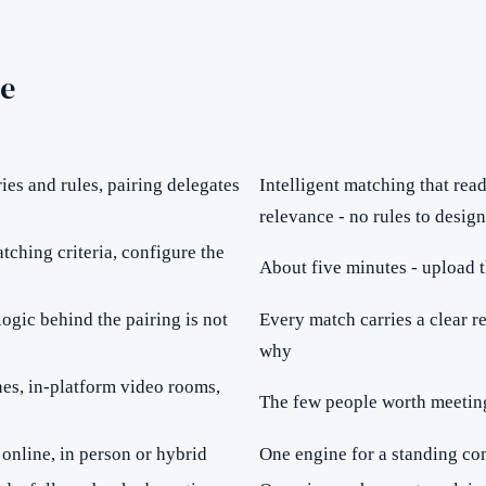
e
es and rules, pairing delegates
Intelligent matching that rea
relevance - no rules to design
tching criteria, configure the
About five minutes - upload t
ogic behind the pairing is not
Every match carries a clear r
why
nes, in-platform video rooms,
The few people worth meeting
online, in person or hybrid
One engine for a standing co