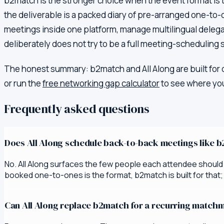
b2match is the stronger choice when the event format is
the deliverable is a packed diary of pre-arranged one-to-
meetings inside one platform, manage multilingual delegat
deliberately does not try to be a full meeting-scheduling s
The honest summary:
b2match
and All Along are built for
or run the
free networking gap calculator
to see where you
Frequently asked questions
Does All Along schedule back-to-back meetings like 
No. All Along surfaces the few people each attendee should m
booked one-to-ones is the format, b2match is built for that; if
Can All Along replace b2match for a recurring matc