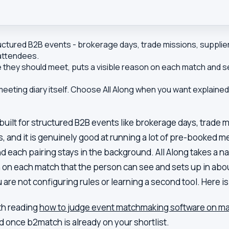
tured B2B events - brokerage days, trade missions, supplier
 attendees.
they should meet, puts a visible reason on each match and set
ting diary itself. Choose All Along when you want explained
ilt for structured B2B events like brokerage days, trade m
 and it is genuinely good at running a lot of pre-booked mee
 each pairing stays in the background. All Along takes a na
 on each match that the person can see and sets up in abou
 are not configuring rules or learning a second tool. Here 
rth reading
how to judge event matchmaking software on mat
ad once
b2match
is already on your shortlist.