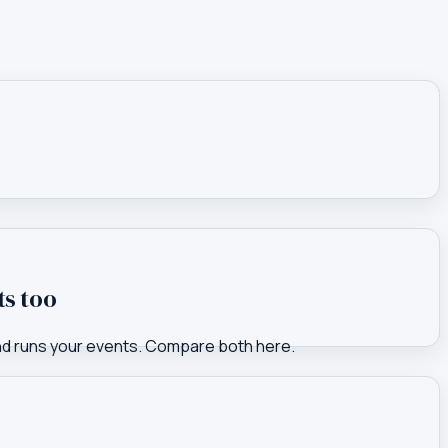
ts too
nd runs your events. Compare both here.