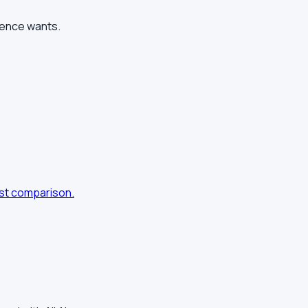
ience wants.
nest comparison.