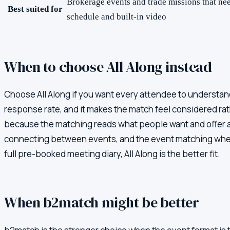
Brokerage events and trade missions that ne
Best suited for
schedule and built-in video
When to choose All Along instead
Choose All Along if you want every attendee to understand
response rate, and it makes the match feel considered rath
because the matching reads what people want and offer a
connecting between events, and the event matching when e
full pre-booked meeting diary, All Along is the better fit.
When
b2match
might be better