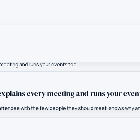
 meeting and runs your events too
xplains every meeting and runs your even
 attendee with the few people they should meet, shows why a