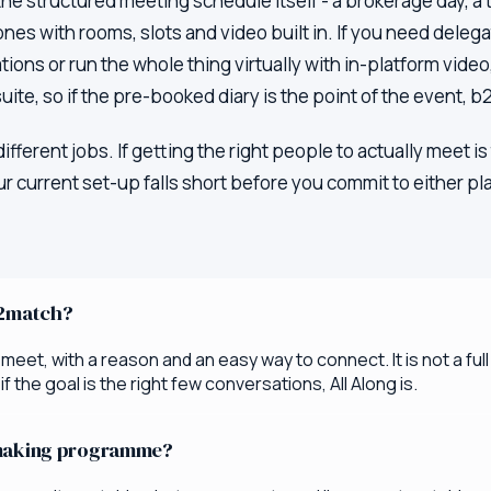
 the structured meeting schedule itself - a brokerage day,
ones with rooms, slots and video built in. If you need dele
ions or run the whole thing virtually with in-platform vide
uite, so if the pre-booked diary is the point of the event, b
 different jobs. If getting the right people to actually meet
r current set-up falls short before you commit to either pl
b2match?
eet, with a reason and an easy way to connect. It is not a ful
 the goal is the right few conversations, All Along is.
hmaking programme?