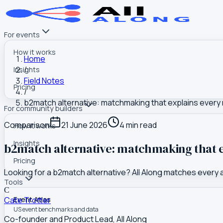
For events
How it works
Home
/
Insights
Field Notes
Pricing
/
b2match alternative: matchmaking that explains every
For community builders
Comparison
21 June 2026
4
min read
How it works
Insights
b2match alternative: matchmaking that e
Pricing
Looking for a b2match alternative? All Along matches every
Tools
C
Cate Trotter
Event Atlas
US event benchmarks and data
Co-founder and Product Lead, All Along