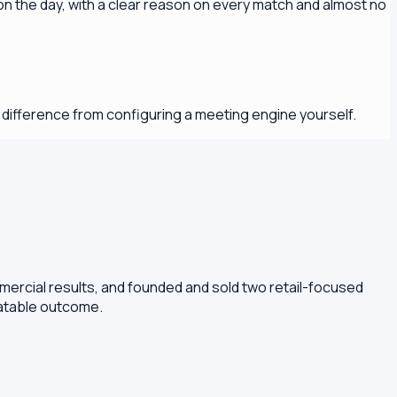
 the day, with a clear reason on every match and almost no
y difference from configuring a meeting engine yourself.
mercial results, and founded and sold two retail-focused
eatable outcome.