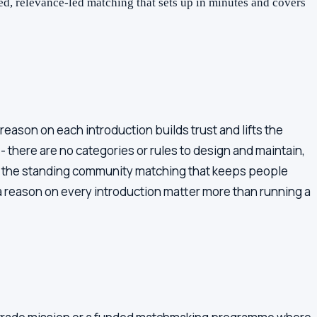
d, relevance-led matching that sets up in minutes and covers
eason on each introduction builds trust and lifts the
 there are no categories or rules to design and maintain,
s: the standing community matching that keeps people
 reason on every introduction matter more than running a