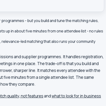
 programmes - but you build and tune the matching rules,
s up in about five minutes from one attendee list - no rules
, relevance-led matching that also runs your community
issions and supplier programmes. It handles registration,
tings in one place. The trade-off is that you build and
rrower, sharper line. It matches every attendee with the
t five minutes from a single attendee list. The same
is how they compare.
ch quality, not features
and
what to look for in business