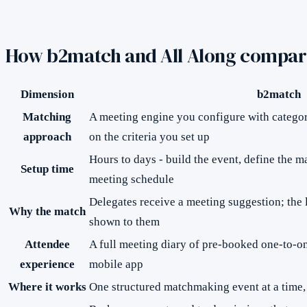
How
b2match
and All Along compar
Dimension
b2match
Matching
A meeting engine you configure with categori
approach
on the criteria you set up
Hours to days - build the event, define the ma
Setup time
meeting schedule
Delegates receive a meeting suggestion; the l
Why the match
shown to them
Attendee
A full meeting diary of pre-booked one-to-o
experience
mobile app
Where it works
One structured matchmaking event at a time, 