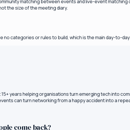
ommunity matching between events and live-event matching on
ot the size of the meeting diary.
e no categories or rules to build, which is the main day-to-da
t 15+ years helping organisations turn emerging tech into com
 events can turn networking from a happy accident into a rep
eople come back?