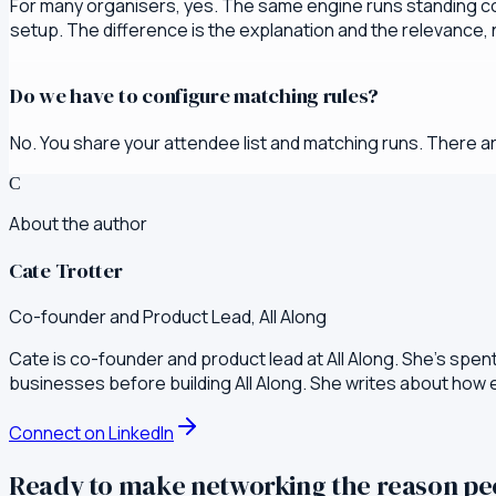
For many organisers, yes. The same engine runs standing c
setup. The difference is the explanation and the relevance, n
Do we have to configure matching rules?
No. You share your attendee list and matching runs. There ar
C
About the author
Cate Trotter
Co-founder and Product Lead, All Along
Cate is co-founder and product lead at All Along. She's spen
businesses before building All Along. She writes about how
Connect on LinkedIn
Ready to make networking the reason p