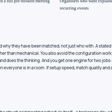
ed a full pre-booked meeting
Organisers who want explaine
recurring events
 why they have been matched, not just who with. A stated r
er than mechanical. You also avoid the configuration work -
nd does the thinking. And you get one engine for two job
veryone is in a room. If setup speed, match quality and a