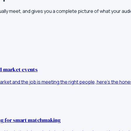
ually meet, and gives you a complete picture of what your aud
id-market events
d-market and the job is meeting the right people, here's the ho
ong for smart matchmaking