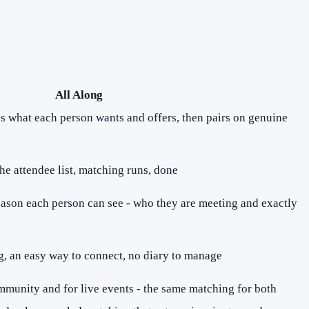
All Along
ds what each person wants and offers, then pairs on genuine
he attendee list, matching runs, done
eason each person can see - who they are meeting and exactly
, an easy way to connect, no diary to manage
mmunity and for live events - the same matching for both