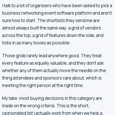
I talk to a lot of organisers who have been asked to pick a
business networking event software platform and aren't
sure how to start. The shortlists they send me are
almost always built the same way: a grid of vendors
across the top, a grid of features down the side, and
ticks in as many boxes as possible.
Those grids rarely lead anywhere good. They treat
every feature as equally valuable, and they don't ask
whether any of them actually move the needle on the
thing attendees and sponsors care about, which is
meeting the right person at the right time.
My take: most buying decisions in this category are
made on the wrong criteria. This is the short,
opinionated list I actually work from when we help a