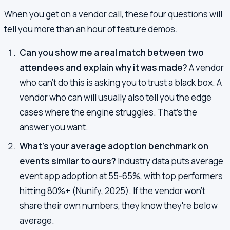
When you get on a vendor call, these four questions will
tell you more than an hour of feature demos.
Can you show me a real match between two
attendees and explain why it was made?
A vendor
who can't do this is asking you to trust a black box. A
vendor who can will usually also tell you the edge
cases where the engine struggles. That's the
answer you want.
What's your average adoption benchmark on
events similar to ours?
Industry data puts average
event app adoption at 55-65%, with top performers
hitting 80%+
(Nunify, 2025)
. If the vendor won't
share their own numbers, they know they're below
average.