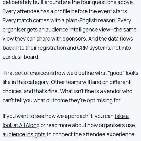
deliberately built around are the four questions above.
Every attendee has a profile before the event starts.
Every match comes with a plain-English reason. Every
organiser gets an audience intelligence view - the same
view they can share with sponsors. And the data flows
back into their registration and CRM systems, not into
our dashboard.
That set of choices is how we'd define what "good" looks
like in this category. Other teams will land on different
choices, and that's fine. What isn't fine is a vendor who
can't tell you what outcome they're optimising for.
If you want to see how we approach it, you can
take a
look at All Along
or read more about how organisers use
audience insights
to connect the attendee experience