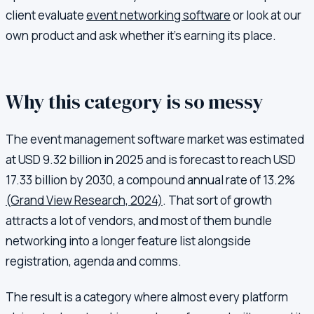
client evaluate
event networking software
or look at our
own product and ask whether it's earning its place.
Why this category is so messy
The event management software market was estimated
at USD 9.32 billion in 2025 and is forecast to reach USD
17.33 billion by 2030, a compound annual rate of 13.2%
(Grand View Research, 2024)
. That sort of growth
attracts a lot of vendors, and most of them bundle
networking into a longer feature list alongside
registration, agenda and comms.
The result is a category where almost every platform