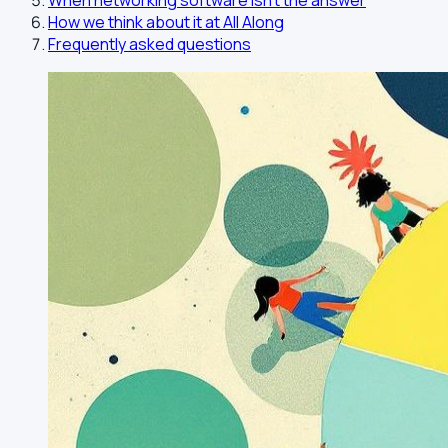
When networking software isn't the answer
How we think about it at All Along
Frequently asked questions