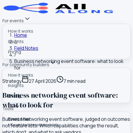
For events
How it works
Home
/
Insights
Field Notes
Pricing
/
Business networking event software: what to look
For community builders
for
How it works
Strategy
27 April 2026
7
min read
Insights
Business networking event software:
Pricing
what to look for
Tools
Business networking event software, judged on outcomes
Event Atlas
not feature lists. Which capabilities change the result,
US event benchmarks and data
which don't, and what to ask vendors.