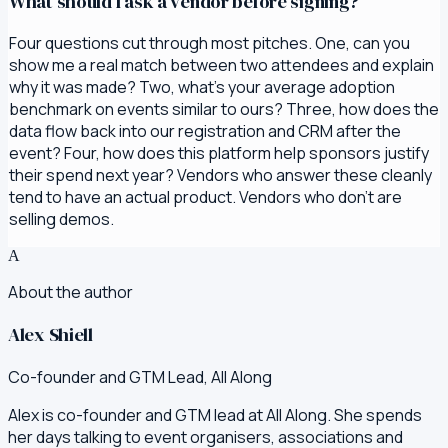
What should I ask a vendor before signing?
Four questions cut through most pitches. One, can you
show me a real match between two attendees and explain
why it was made? Two, what's your average adoption
benchmark on events similar to ours? Three, how does the
data flow back into our registration and CRM after the
event? Four, how does this platform help sponsors justify
their spend next year? Vendors who answer these cleanly
tend to have an actual product. Vendors who don't are
selling demos.
A
About the author
Alex Shiell
Co-founder and GTM Lead, All Along
Alex is co-founder and GTM lead at All Along. She spends
her days talking to event organisers, associations and