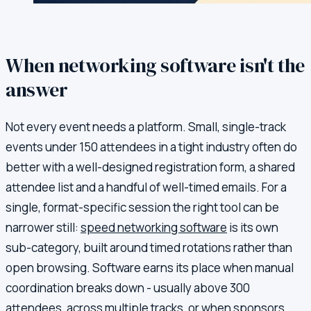
When networking software isn't the
answer
Not every event needs a platform. Small, single-track
events under 150 attendees in a tight industry often do
better with a well-designed registration form, a shared
attendee list and a handful of well-timed emails. For a
single, format-specific session the right tool can be
narrower still:
speed networking software
is its own
sub-category, built around timed rotations rather than
open browsing. Software earns its place when manual
coordination breaks down - usually above 300
attendees, across multiple tracks, or when sponsors