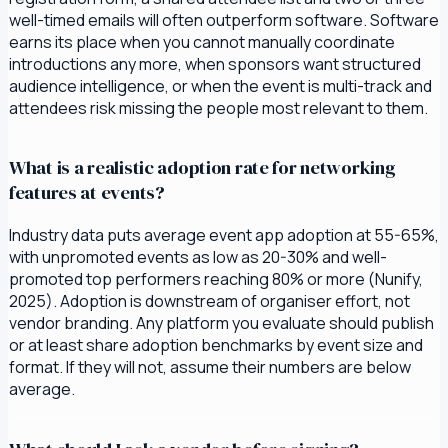
well-timed emails will often outperform software. Software
earns its place when you cannot manually coordinate
introductions any more, when sponsors want structured
audience intelligence, or when the event is multi-track and
attendees risk missing the people most relevant to them.
What is a realistic adoption rate for networking
features at events?
Industry data puts average event app adoption at 55-65%,
with unpromoted events as low as 20-30% and well-
promoted top performers reaching 80% or more (Nunify,
2025). Adoption is downstream of organiser effort, not
vendor branding. Any platform you evaluate should publish
or at least share adoption benchmarks by event size and
format. If they will not, assume their numbers are below
average.