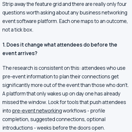
Strip away the feature grid and there are really only four
questions worth asking about any business networking
event software platform. Each one maps to an outcome,
not a tick box.
1. Does it change what attendees do before the
event arrives?
The research is consistent on this: attendees who use
pre-event information to plan their connections get
significantly more out of the event than those who don't.
A platform that only wakes up on day one has already
missed the window. Look for tools that push attendees
into
pre-event networking
workflows - profile
completion, suggested connections, optional
introductions - weeks before the doors open.