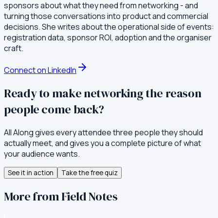
sponsors about what they need from networking - and
turning those conversations into product and commercial
decisions. She writes about the operational side of events:
registration data, sponsor ROI, adoption and the organiser
craft.
Connect on LinkedIn
Ready to make networking the reason
people come back?
All Along gives every attendee three people they should
actually meet, and gives you a complete picture of what
your audience wants.
See it in action
Take the free quiz
More from Field Notes