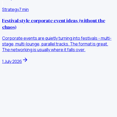
Strategy
7
min
Festival style corporate event ideas (without the
chaos)
Corporate events are quietly turning into festivals - multi-
stage, multi-lounge, parallel tracks. The format is great.
The networking is usually where it falls over.
1 July 2026