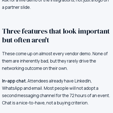
a partner slide.
Three features that look important
but often aren't
These come up on almost every vendor demo. None of
them are inherently bad, but they rarely drive the
networking outcome on their own.
In-app chat.
Attendees already have LinkedIn,
WhatsApp and email. Most people will not adopt a
second messaging channel for the 72 hours of an event.
Chat is a nice-to-have, not a buying criterion.