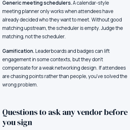
Generic meeting schedulers.
A calendar-style
meeting planner only works when attendees have
already decided who they want to meet. Without good
matching upstream, the scheduler is empty. Judge the
matching, not the scheduler.
Gamification.
Leaderboards and badges can lift
engagement in some contexts, but they don't
compensate for a weak networking design. If attendees
are chasing points rather than people, you've solved the
wrong problem.
Questions to ask any vendor before
you sign