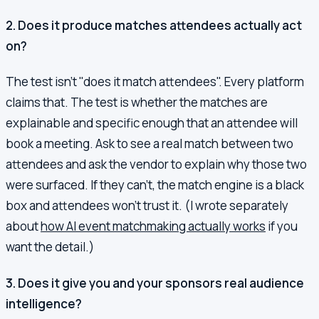
2. Does it produce matches attendees actually act
on?
The test isn't "does it match attendees". Every platform
claims that. The test is whether the matches are
explainable and specific enough that an attendee will
book a meeting. Ask to see a real match between two
attendees and ask the vendor to explain why those two
were surfaced. If they can't, the match engine is a black
box and attendees won't trust it. (I wrote separately
about
how AI event matchmaking actually works
if you
want the detail.)
3. Does it give you and your sponsors real audience
intelligence?