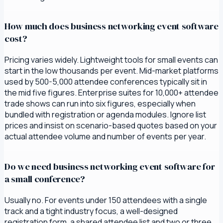
How much does business networking event software
cost?
Pricing varies widely. Lightweight tools for small events can
start in the low thousands per event. Mid-market platforms
used by 500-5,000 attendee conferences typically sit in
the mid five figures. Enterprise suites for 10,000+ attendee
trade shows can run into six figures, especially when
bundled with registration or agenda modules. Ignore list
prices and insist on scenario-based quotes based on your
actual attendee volume and number of events per year.
Do we need business networking event software for
a small conference?
Usually no. For events under 150 attendees with a single
track and a tight industry focus, a well-designed
registration form, a shared attendee list and two or three