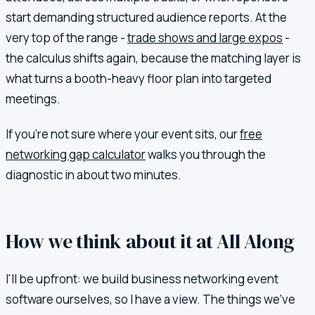
start demanding structured audience reports. At the
very top of the range -
trade shows and large expos
-
the calculus shifts again, because the matching layer is
what turns a booth-heavy floor plan into targeted
meetings.
If you're not sure where your event sits, our
free
networking gap calculator
walks you through the
diagnostic in about two minutes.
How we think about it at All Along
I'll be upfront: we build business networking event
software ourselves, so I have a view. The things we've