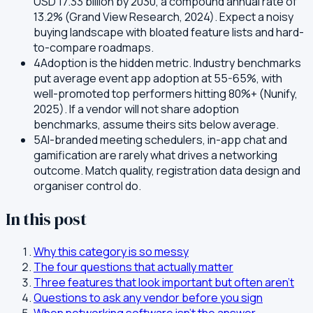
USD 17.33 billion by 2030, a compound annual rate of
13.2% (Grand View Research, 2024). Expect a noisy
buying landscape with bloated feature lists and hard-
to-compare roadmaps.
4
Adoption is the hidden metric. Industry benchmarks
put average event app adoption at 55-65%, with
well-promoted top performers hitting 80%+ (Nunify,
2025). If a vendor will not share adoption
benchmarks, assume theirs sits below average.
5
AI-branded meeting schedulers, in-app chat and
gamification are rarely what drives a networking
outcome. Match quality, registration data design and
organiser control do.
In this post
Why this category is so messy
The four questions that actually matter
Three features that look important but often aren't
Questions to ask any vendor before you sign