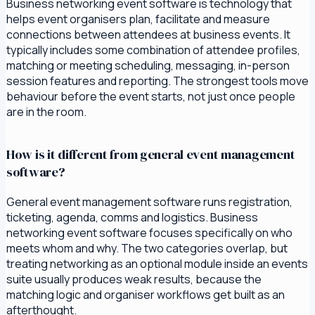
Business networking event software is technology that
helps event organisers plan, facilitate and measure
connections between attendees at business events. It
typically includes some combination of attendee profiles,
matching or meeting scheduling, messaging, in-person
session features and reporting. The strongest tools move
behaviour before the event starts, not just once people
are in the room.
How is it different from general event management
software?
General event management software runs registration,
ticketing, agenda, comms and logistics. Business
networking event software focuses specifically on who
meets whom and why. The two categories overlap, but
treating networking as an optional module inside an events
suite usually produces weak results, because the
matching logic and organiser workflows get built as an
afterthought.