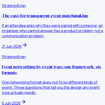
Strategy
8
min
The case for transparent event matchmaking
If an attendee asks why they were paired with someone, an
organiser who cannot answer has a product problem, not a
communication problem.
21 July 2026
Strategy
8
min
Event networking by event type: one framework, six
formats
One networking format does not fit six different kinds of
event. Three questions that tell you the design any event
type actually needs.
6 July 2026