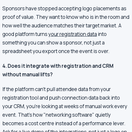
Sponsors have stopped accepting logo placements as
proof of value. They want to know who is in the room and
how well the audience matches their target market. A
good platform turns
your registration data
into
something you can show a sponsor, not just a
spreadsheet you export once the event is over.
4. Does it integrate with registration and CRM
without manual lifts?
If the platform can't pull attendee data from your
registration tool and push connection data back into
your CRM, you're looking at weeks of manual work every
event. That's how "networking software" quietly
becomes a cost centre instead of a performance lever.
Ask for a live demo of the integrations, not just a logo on