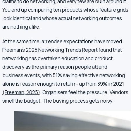
claims to do networking, and very few are built around it.
You end up comparing ten products whose feature grids
look identical and whose actual networking outcomes
are nothing alike.
At the same time, attendee expectations have moved.
Freeman's 2025 Networking Trends Report found that
networking has overtaken education and product
discovery as the primary reason people attend
business events, with 51% saying effective networking
alone is reason enough to return - up from 39% in 2021
(Freeman, 2025)
. Organisers feel the pressure. Vendors
smell the budget. The buying process gets noisy.