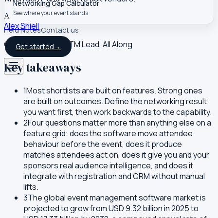
Networking Gap Calculator
See where your event stands
A
Alex Shiell
Field Notes
Contact us
Co-founder and GTM Lead, All Along
Get started
→
Key takeaways
1
Most shortlists are built on features. Strong ones
are built on outcomes. Define the networking result
you want first, then work backwards to the capability.
2
Four questions matter more than anything else on a
feature grid: does the software move attendee
behaviour before the event, does it produce
matches attendees act on, does it give you and your
sponsors real audience intelligence, and does it
integrate with registration and CRM without manual
lifts.
3
The global event management software market is
projected to grow from USD 9.32 billion in 2025 to