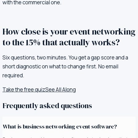
with the commercial one.
How close is your event networking
to the 15% that actually works?
Six questions, two minutes. You get a gap score and a
short diagnostic on what to change first. No email
required.
Take the free quiz
See All Along
Frequently asked questions
What is business networking event software?