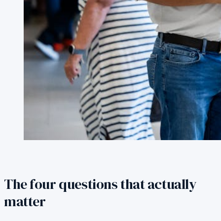
The four questions that actually
matter