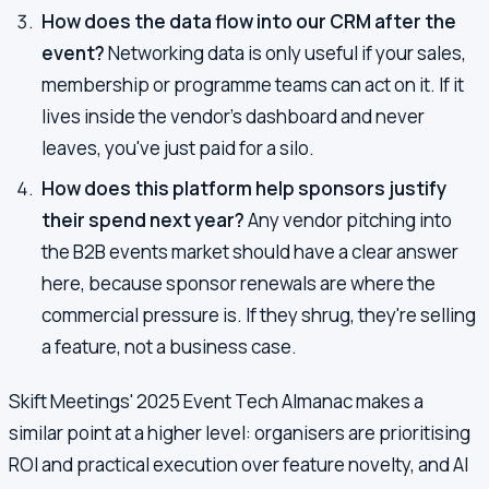
How does the data flow into our CRM after the
event?
Networking data is only useful if your sales,
membership or programme teams can act on it. If it
lives inside the vendor's dashboard and never
leaves, you've just paid for a silo.
How does this platform help sponsors justify
their spend next year?
Any vendor pitching into
the B2B events market should have a clear answer
here, because sponsor renewals are where the
commercial pressure is. If they shrug, they're selling
a feature, not a business case.
Skift Meetings' 2025 Event Tech Almanac makes a
similar point at a higher level: organisers are prioritising
ROI and practical execution over feature novelty, and AI