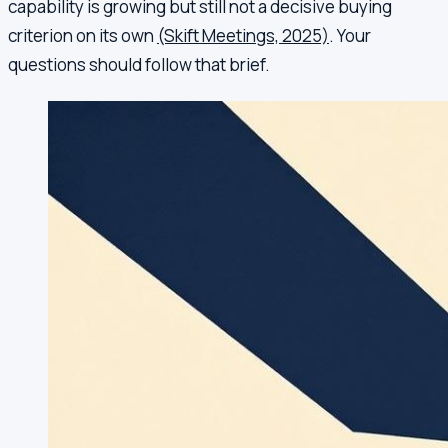
capability is growing but still not a decisive buying
criterion on its own
(Skift Meetings, 2025)
. Your
questions should follow that brief.