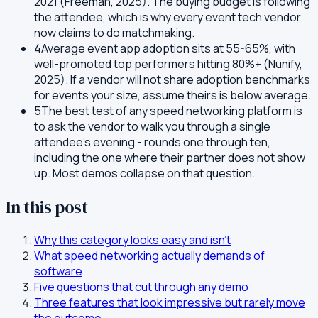
2021 (Freeman, 2025). The buying budget is following
the attendee, which is why every event tech vendor
now claims to do matchmaking.
4
Average event app adoption sits at 55-65%, with
well-promoted top performers hitting 80%+ (Nunify,
2025). If a vendor will not share adoption benchmarks
for events your size, assume theirs is below average.
5
The best test of any speed networking platform is
to ask the vendor to walk you through a single
attendee's evening - rounds one through ten,
including the one where their partner does not show
up. Most demos collapse on that question.
In this post
Why this category looks easy and isn't
What speed networking actually demands of
software
Five questions that cut through any demo
Three features that look impressive but rarely move