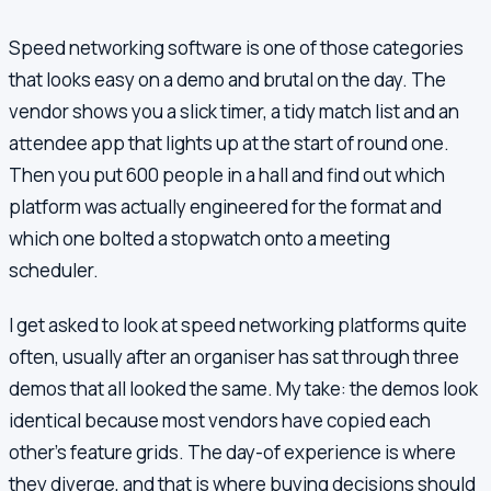
Speed networking software is one of those categories
that looks easy on a demo and brutal on the day. The
vendor shows you a slick timer, a tidy match list and an
attendee app that lights up at the start of round one.
Then you put 600 people in a hall and find out which
platform was actually engineered for the format and
which one bolted a stopwatch onto a meeting
scheduler.
I get asked to look at speed networking platforms quite
often, usually after an organiser has sat through three
demos that all looked the same. My take: the demos look
identical because most vendors have copied each
other's feature grids. The day-of experience is where
they diverge, and that is where buying decisions should