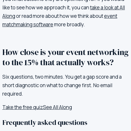
like to see how we approach it, you can
take a look at All
Along
or read more about how we think about
event
matchmaking software
more broadly.
How close is your event networking
to the 15% that actually works?
Six questions, two minutes. You get a gap score and a
short diagnostic on what to change first. No email
required.
Take the free quiz
See All Along
Frequently asked questions