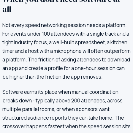
all
Not every speed networking session needs a platform.
For events under 100 attendees with a single track and a
tight industry focus, a well-built spreadsheet, a kitchen
timer and a host with a microphone will often outperform
a platform. The friction of asking attendees to download
an app and create a profile for a one-hour session can
be higher than the friction the app removes.
Software earns its place when manual coordination
breaks down - typically above 200 attendees, across
multiple parallel rooms, or when sponsors want
structured audience reports they can take home. The
crossover happens fastest when the speed session sits