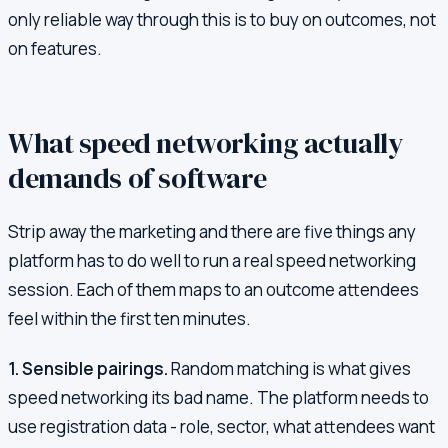
only reliable way through this is to buy on outcomes, not
on features.
What speed networking actually
demands of software
Strip away the marketing and there are five things any
platform has to do well to run a real speed networking
session. Each of them maps to an outcome attendees
feel within the first ten minutes.
1. Sensible pairings.
Random matching is what gives
speed networking its bad name. The platform needs to
use registration data - role, sector, what attendees want