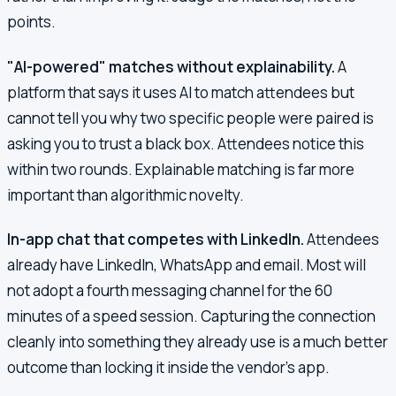
points.
"AI-powered" matches without explainability.
A
platform that says it uses AI to match attendees but
cannot tell you why two specific people were paired is
asking you to trust a black box. Attendees notice this
within two rounds. Explainable matching is far more
important than algorithmic novelty.
In-app chat that competes with LinkedIn.
Attendees
already have LinkedIn, WhatsApp and email. Most will
not adopt a fourth messaging channel for the 60
minutes of a speed session. Capturing the connection
cleanly into something they already use is a much better
outcome than locking it inside the vendor's app.