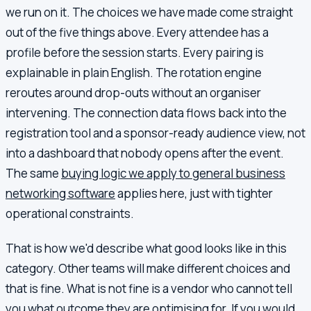
we run on it. The choices we have made come straight
out of the five things above. Every attendee has a
profile before the session starts. Every pairing is
explainable in plain English. The rotation engine
reroutes around drop-outs without an organiser
intervening. The connection data flows back into the
registration tool and a sponsor-ready audience view, not
into a dashboard that nobody opens after the event.
The same
buying logic we apply to general business
networking software
applies here, just with tighter
operational constraints.
That is how we'd describe what good looks like in this
category. Other teams will make different choices and
that is fine. What is not fine is a vendor who cannot tell
you what outcome they are optimising for. If you would