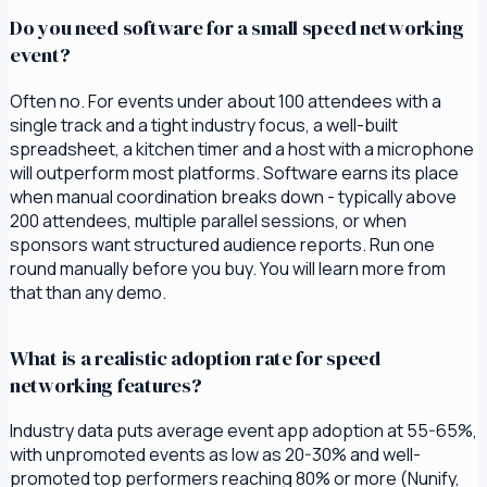
Do you need software for a small speed networking
event?
Often no. For events under about 100 attendees with a
single track and a tight industry focus, a well-built
spreadsheet, a kitchen timer and a host with a microphone
will outperform most platforms. Software earns its place
when manual coordination breaks down - typically above
200 attendees, multiple parallel sessions, or when
sponsors want structured audience reports. Run one
round manually before you buy. You will learn more from
that than any demo.
What is a realistic adoption rate for speed
networking features?
Industry data puts average event app adoption at 55-65%,
with unpromoted events as low as 20-30% and well-
promoted top performers reaching 80% or more (Nunify,