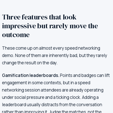
Three features that look
impressive but rarely move the
outcome
These come up on almost every speed networking
demo. None of them are inherently bad, but they rarely
change the result on the day.
Gamification leaderboards.
Points and badges can lift
engagement in some contexts, but in a speed
networking session attendees are already operating
under social pressure and a ticking clock. Adding a
leaderboard usually distracts from the conversation
rather than improving it. Judge the matches, not the