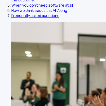
the outcome
When you don't need software at all
How we think about it at All Along
Frequently asked questions