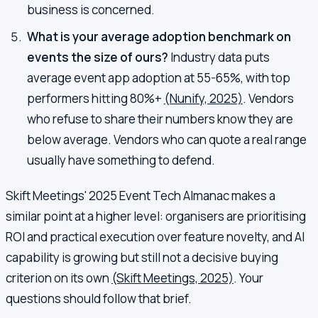
business is concerned.
What is your average adoption benchmark on
events the size of ours?
Industry data puts
average event app adoption at 55-65%, with top
performers hitting 80%+
(Nunify, 2025)
. Vendors
who refuse to share their numbers know they are
below average. Vendors who can quote a real range
usually have something to defend.
Skift Meetings' 2025 Event Tech Almanac makes a
similar point at a higher level: organisers are prioritising
ROI and practical execution over feature novelty, and AI
capability is growing but still not a decisive buying
criterion on its own
(Skift Meetings, 2025)
. Your
questions should follow that brief.