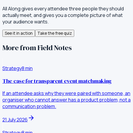
All Along gives every attendee three people they should
actually meet, and gives you a complete picture of what
your audience wants.
See it in action
Take the free quiz
More from Field Notes
Strategy
8
min
The case for transparent event matchmaking
If an attendee asks why they were paired with someone, an
organiser who cannot answer has a product problem, not a
communication problem.
21 July 2026
Strategy
8
min