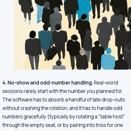
4. No-show and odd-number handling.
Real-world
sessions rarely start with the number you planned for.
The software has to absorb a handful of late drop-outs
without crashing the rotation, and it has to handle odd
numbers gracefully (typically by rotating a "table host"
through the empty seat, or by pairing into trios for one