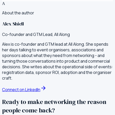
A
About the author
Alex Shiell
Co-founder and GTM Lead, All Along
Alex is co-founder and GTM lead at All Along. She spends
her days talking to event organisers, associations and
sponsors about what they need from networking - and
turning those conversations into product and commercial
decisions. She writes about the operational side of events:
registration data, sponsor ROI, adoption and the organiser
craft.
Connect on LinkedIn
Ready to make networking the reason
people come back?