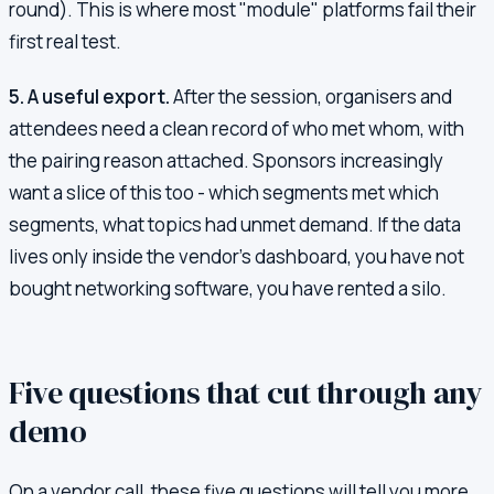
round). This is where most "module" platforms fail their
first real test.
5. A useful export.
After the session, organisers and
attendees need a clean record of who met whom, with
the pairing reason attached. Sponsors increasingly
want a slice of this too - which segments met which
segments, what topics had unmet demand. If the data
lives only inside the vendor's dashboard, you have not
bought networking software, you have rented a silo.
Five questions that cut through any
demo
On a vendor call, these five questions will tell you more