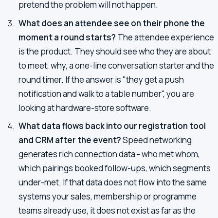
pretend the problem will not happen.
What does an attendee see on their phone the
moment a round starts?
The attendee experience
is the product. They should see who they are about
to meet, why, a one-line conversation starter and the
round timer. If the answer is "they get a push
notification and walk to a table number", you are
looking at hardware-store software.
What data flows back into our registration tool
and CRM after the event?
Speed networking
generates rich connection data - who met whom,
which pairings booked follow-ups, which segments
under-met. If that data does not flow into the same
systems your sales, membership or programme
teams already use, it does not exist as far as the