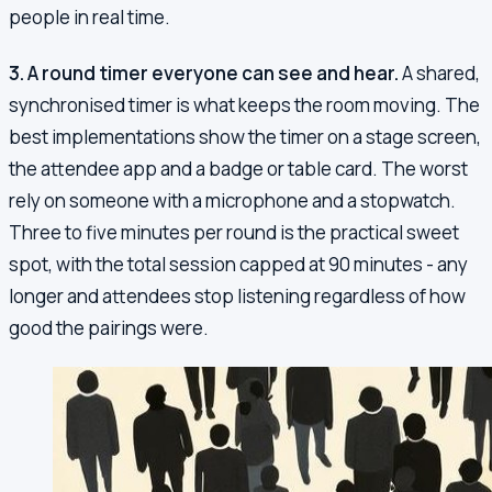
people in real time.
3. A round timer everyone can see and hear.
A shared,
synchronised timer is what keeps the room moving. The
best implementations show the timer on a stage screen,
the attendee app and a badge or table card. The worst
rely on someone with a microphone and a stopwatch.
Three to five minutes per round is the practical sweet
spot, with the total session capped at 90 minutes - any
longer and attendees stop listening regardless of how
good the pairings were.