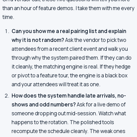
than an hour of feature demos. I take them with me every
time.
Can you show me a real pairing list and explain
why it is not random?
Ask the vendor to pick two
attendees from a recent client event and walk you
through why the system paired them. If they can do
it cleanly, the matching engine is real. If they hedge
or pivot to a feature tour, the engine is a black box
and your attendees will treat it as one.
How does the system handle late arrivals, no-
shows and odd numbers?
Ask for a live demo of
someone dropping out mid-session. Watch what
happens to the rotation. The polished tools
recompute the schedule cleanly. The weak ones