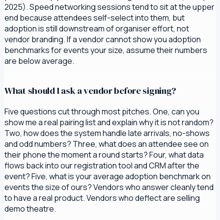
2025). Speed networking sessions tend to sit at the upper
end because attendees self-select into them, but
adoption is still downstream of organiser effort, not
vendor branding. If a vendor cannot show you adoption
benchmarks for events your size, assume their numbers
are below average.
What should I ask a vendor before signing?
Five questions cut through most pitches. One, can you
show me a real pairing list and explain why it is not random?
Two, how does the system handle late arrivals, no-shows
and odd numbers? Three, what does an attendee see on
their phone the moment a round starts? Four, what data
flows back into our registration tool and CRM after the
event? Five, what is your average adoption benchmark on
events the size of ours? Vendors who answer cleanly tend
to have a real product. Vendors who deflect are selling
demo theatre.