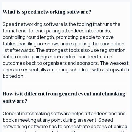
What is speed networking software?
Speed networking software is the tooling that runs the
format end-to-end: pairing attendees into rounds,
controlling round length, prompting people to move
tables, handling no-shows and exporting the connection
list afterwards. The strongest tools also use registration
data to make pairings non-random, and feed match
outcomes back to organisers and sponsors. The weakest
ones are essentially a meeting scheduler with a stopwatch
bolted on.
How is it different from general event matchmaking
software?
General matchmaking software helps attendees find and
book a meeting at any point during an event. Speed
networking software has to orchestrate dozens of paired