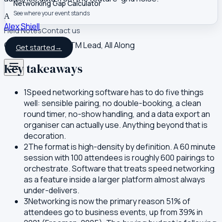
Networking Gap Calculator
See where your event stands
A
Alex Shiell
Field Notes
Contact us
Co-founder and GTM Lead, All Along
Get started
→
Key takeaways
1
Speed networking software has to do five things
well: sensible pairing, no double-booking, a clean
round timer, no-show handling, and a data export an
organiser can actually use. Anything beyond that is
decoration.
2
The format is high-density by definition. A 60 minute
session with 100 attendees is roughly 600 pairings to
orchestrate. Software that treats speed networking
as a feature inside a larger platform almost always
under-delivers.
3
Networking is now the primary reason 51% of
attendees go to business events, up from 39% in