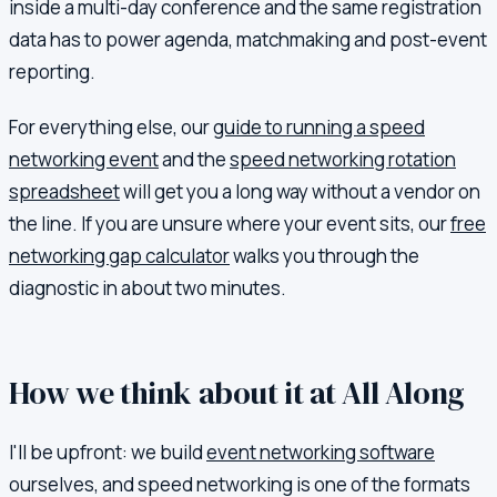
inside a multi-day conference and the same registration
data has to power agenda, matchmaking and post-event
reporting.
For everything else, our
guide to running a speed
networking event
and the
speed networking rotation
spreadsheet
will get you a long way without a vendor on
the line. If you are unsure where your event sits, our
free
networking gap calculator
walks you through the
diagnostic in about two minutes.
How we think about it at All Along
I'll be upfront: we build
event networking software
ourselves, and speed networking is one of the formats