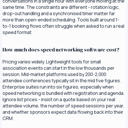
conversations in a single hour with everyone moving at the
same time. The constraints are different - rotation logic,
drop-out handling and a synchronised timer matter far
more than open-ended scheduling. Tools built around 1-
to-1 booking flows often struggle when asked to run a real
speed format.
How much does speed networking software cost?
Pricing varies widely. Lightweight tools for small
association events can start in the low thousands per
session. Mid-market platforms used by 200-2,000
attendee conferences typically sit in the mid five figures.
Enterprise suites run into six figures, especially when
speed networking is bundled with registration and agenda.
Ignore list prices - insist on a quote based on your real
attendee volume, the number of speed sessions per year,
and whether sponsors expect data flowing back into their
CRM.