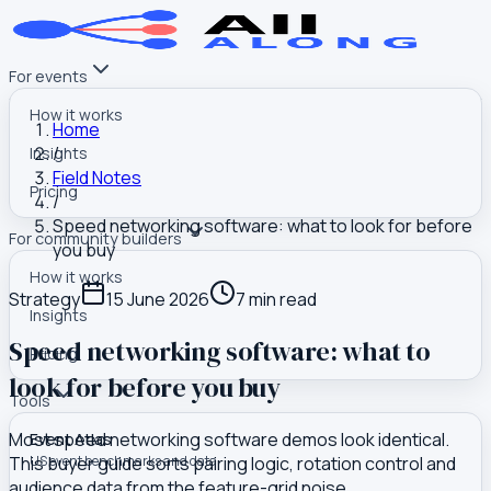
For events
How it works
Home
/
Insights
Field Notes
Pricing
/
Speed networking software: what to look for before
For community builders
you buy
How it works
Strategy
15 June 2026
7
min read
Insights
Speed networking software: what to
Pricing
look for before you buy
Tools
Most speed networking software demos look identical.
Event Atlas
This buyer guide sorts pairing logic, rotation control and
US event benchmarks and data
audience data from the feature-grid noise.