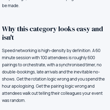
be made.
Why this category looks easy and
isn't
Speed networking is high-density by definition. A 60
minute session with 100 attendees is roughly 600
pairings to orchestrate, with a synchronised timer, no
double-bookings, late arrivals and the inevitable no-
shows. Get the rotation logic wrong and you spend the
hour apologising. Get the pairing logic wrong and
attendees walk out telling their colleagues your event
was random.