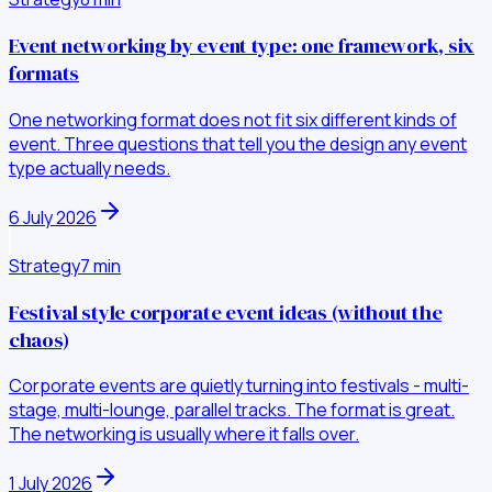
Event networking by event type: one framework, six
formats
One networking format does not fit six different kinds of
event. Three questions that tell you the design any event
type actually needs.
6 July 2026
Strategy
7
min
Festival style corporate event ideas (without the
chaos)
Corporate events are quietly turning into festivals - multi-
stage, multi-lounge, parallel tracks. The format is great.
The networking is usually where it falls over.
1 July 2026