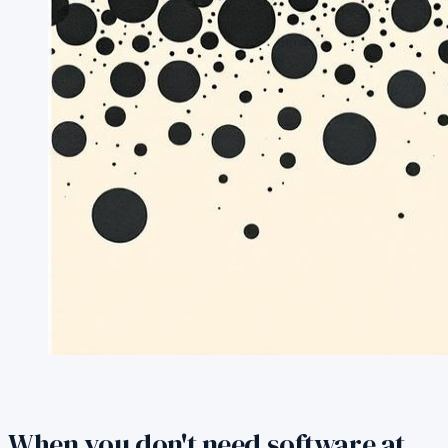
When you don't need software at