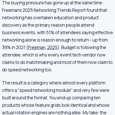
The buying pressure has gone up at the same time.
Freeman's 2025 Networking Trends Report found that
networking has overtaken education and product
discovery as the primary reason people attend
business events, with 51% of attendees saying effective
networking alone is reason enough to return - up from
39% in 2021
(Freeman, 2025)
. Budget is following the
attendee, which is why every event tech vendor now
claims to do matchmaking and most of them now claim to
do speed networking too.
The result is a category where almost every platform
offers a "speed networking module" and very few were
built around the format. You end up comparing ten
products whose feature grids look identical and whose
actual rotation engines are nothing alike. My take: the