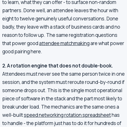
to learn, what they can offer - to surface non-random
partners. Done well, an attendee leaves the hour with
eight to twelve genuinely useful conversations. Done
badly, they leave with a stack of business cards and no
reason to follow up. The same registration questions
that power good
attendee matchmaking
are what power
good pairing here.
2. A rotation engine that does not double-book.
Attendees must never see the same person twice in one
session, and the system must reroute round-by-round if
someone drops out. This is the single most operational
piece of software in the stack and the part most likely to
break under load. The mechanics are the same ones a
well-built
speed networking rotation spreadsheet
has
to handle - the platform just has to do it for hundreds of