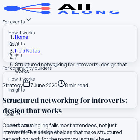
For events
How it works
Home
/
Insights
Field Notes
Pricing
/
Structured networking for introverts: design that
For community builders
works
How it works
Strategy
7 June 2026
8
min read
Insights
Structured networking for introverts:
Pricing
design that works
Tools
Open-floor mingling fails most attendees, not just
Event Atlas
introverts. Five design choices that make structured
US event benchmarks and data
networking work for the room you actually have.