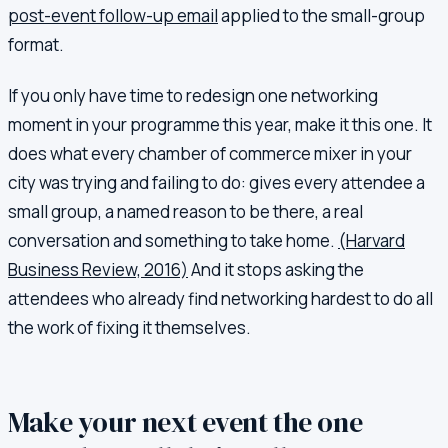
post-event follow-up email
applied to the small-group
format.
If you only have time to redesign one networking
moment in your programme this year, make it this one. It
does what every chamber of commerce mixer in your
city was trying and failing to do: gives every attendee a
small group, a named reason to be there, a real
conversation and something to take home.
(Harvard
Business Review, 2016)
And it stops asking the
attendees who already find networking hardest to do all
the work of fixing it themselves.
Make your next event the one