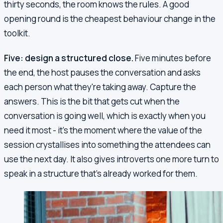
thirty seconds, the room knows the rules. A good
opening round is the cheapest behaviour change in the
toolkit.
Five: design a structured close.
Five minutes before
the end, the host pauses the conversation and asks
each person what they're taking away. Capture the
answers. This is the bit that gets cut when the
conversation is going well, which is exactly when you
need it most - it's the moment where the value of the
session crystallises into something the attendees can
use the next day. It also gives introverts one more turn to
speak in a structure that's already worked for them.