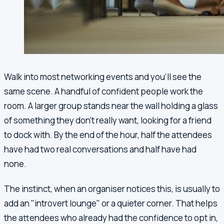
Walk into most networking events and you'll see the
same scene. A handful of confident people work the
room. A larger group stands near the wall holding a glass
of something they don't really want, looking for a friend
to dock with. By the end of the hour, half the attendees
have had two real conversations and half have had
none.
The instinct, when an organiser notices this, is usually to
add an "introvert lounge" or a quieter corner. That helps
the attendees who already had the confidence to opt in,