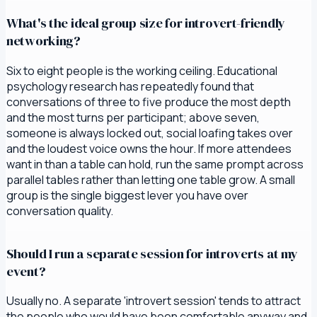
What's the ideal group size for introvert-friendly
networking?
Six to eight people is the working ceiling. Educational
psychology research has repeatedly found that
conversations of three to five produce the most depth
and the most turns per participant; above seven,
someone is always locked out, social loafing takes over
and the loudest voice owns the hour. If more attendees
want in than a table can hold, run the same prompt across
parallel tables rather than letting one table grow. A small
group is the single biggest lever you have over
conversation quality.
Should I run a separate session for introverts at my
event?
Usually no. A separate 'introvert session' tends to attract
the people who would have been comfortable anyway and