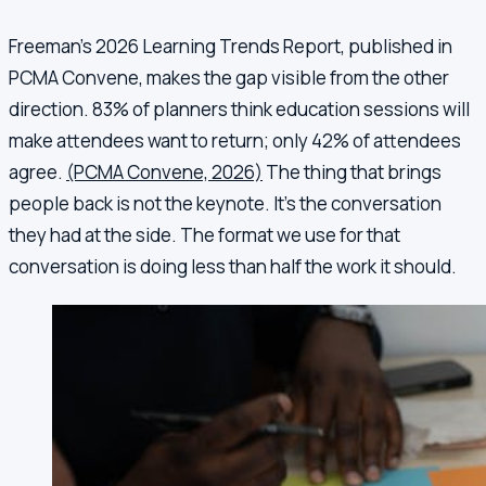
Freeman's 2026 Learning Trends Report, published in
PCMA Convene, makes the gap visible from the other
direction. 83% of planners think education sessions will
make attendees want to return; only 42% of attendees
agree.
(PCMA Convene, 2026)
The thing that brings
people back is not the keynote. It's the conversation
they had at the side. The format we use for that
conversation is doing less than half the work it should.