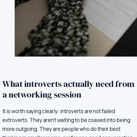
What introverts actually need from
a networking session
It is worth saying clearly: introverts are not failed
extroverts. They aren't waiting to be coaxed into being
more outgoing. They are people who do their best