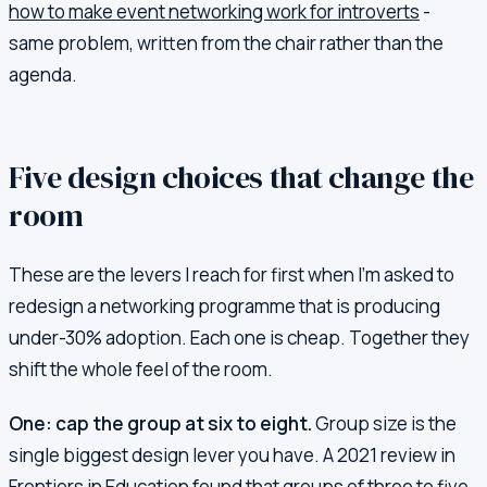
how to make event networking work for introverts
-
same problem, written from the chair rather than the
agenda.
Five design choices that change the
room
These are the levers I reach for first when I'm asked to
redesign a networking programme that is producing
under-30% adoption. Each one is cheap. Together they
shift the whole feel of the room.
One: cap the group at six to eight.
Group size is the
single biggest design lever you have. A 2021 review in
Frontiers in Education found that groups of three to five