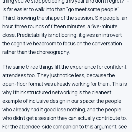
thing you've stopped doing this year and don't regret?" -
is far easier to walk into than "go meet some people".
Third, knowing the shape of the session. Six people, an
hour, three rounds of fifteen minutes, a five-minute
close. Predictability is not boring; it gives an introvert
the cognitive headroom to focus on the conversation
rather than the choreography.
The same three things lift the experience for confident
attendees too. They just notice less, because the
open-floor format was already working for them. This is
why I think structured networking is the cleanest
example of inclusive design in our space: the people
who already had it good lose nothing, and the people
who didn't get a session they can actually contribute to.
For the attendee-side companion to this argument, see