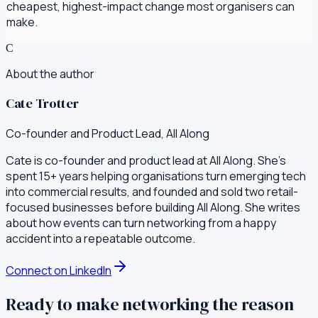
cheapest, highest-impact change most organisers can
make.
C
About the author
Cate Trotter
Co-founder and Product Lead, All Along
Cate is co-founder and product lead at All Along. She's
spent 15+ years helping organisations turn emerging tech
into commercial results, and founded and sold two retail-
focused businesses before building All Along. She writes
about how events can turn networking from a happy
accident into a repeatable outcome.
Connect on LinkedIn
Ready to make networking the reason