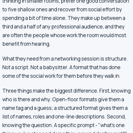
thinking in smaller rooms, prefer one good conversation
to five shallow ones and recover from social effort by
spending a bit of time alone. They make up between a
third and a half of any professional audience, and they
are often the people whose work the room would most
benefit from hearing.
What they need from a networking session is structure.
Not a script. Not a babysitter. A format that has done
some of the social work for them before they walk in.
Three things make the biggest difference. First, knowing
who is there and why. Open-floor formats give them a
name tag and a guess; a structured format gives them a
list of names, roles and one-line descriptions. Second,
knowing the question. A specific prompt - "what's one