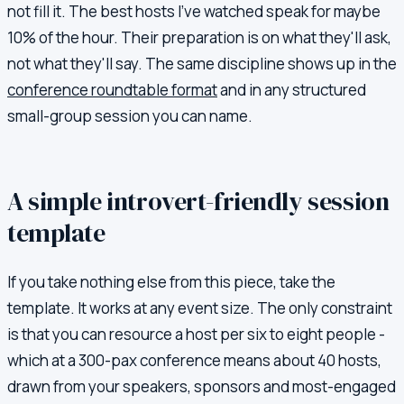
not fill it. The best hosts I've watched speak for maybe
10% of the hour. Their preparation is on what they'll ask,
not what they'll say. The same discipline shows up in the
conference roundtable format
and in any structured
small-group session you can name.
A simple introvert-friendly session
template
If you take nothing else from this piece, take the
template. It works at any event size. The only constraint
is that you can resource a host per six to eight people -
which at a 300-pax conference means about 40 hosts,
drawn from your speakers, sponsors and most-engaged