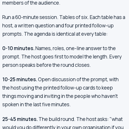
members of the audience.
Run a 60-minute session. Tables of six. Each table has a
host, a written question and four printed follow-up
prompts. The agenda is identical at every table:
0-10 minutes.
Names, roles, one-line answer to the
prompt. The host goes first to model the length. Every
person speaks before the round closes.
10-25 minutes.
Open discussion of the prompt, with
the host using the printed follow-up cards to keep
things moving and inviting in the people who haven't
spoken in the last five minutes.
25-45 minutes.
The build round. The host asks: "what
would you do differently in your own organisation if you