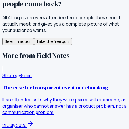
people come back?
All Along gives every attendee three people they should
actually meet, and gives you a complete picture of what
your audience wants.
See it in action
Take the free quiz
More from Field Notes
Strategy
8
min
The case for transparent event matchmaking
If an attendee asks why they were paired with someone, an
organiser who cannot answer has a product problem, not a
communication problem.
21 July 2026