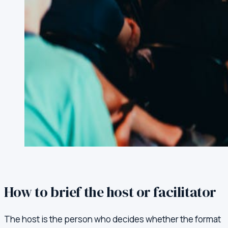
How to brief the host or facilitator
The host is the person who decides whether the format