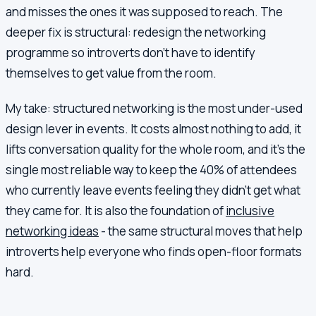
and misses the ones it was supposed to reach. The
deeper fix is structural: redesign the networking
programme so introverts don't have to identify
themselves to get value from the room.
My take: structured networking is the most under-used
design lever in events. It costs almost nothing to add, it
lifts conversation quality for the whole room, and it's the
single most reliable way to keep the 40% of attendees
who currently leave events feeling they didn't get what
they came for. It is also the foundation of
inclusive
networking ideas
- the same structural moves that help
introverts help everyone who finds open-floor formats
hard.