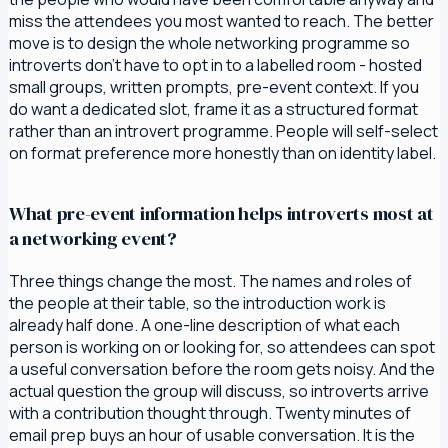
miss the attendees you most wanted to reach. The better
move is to design the whole networking programme so
introverts don't have to opt in to a labelled room - hosted
small groups, written prompts, pre-event context. If you
do want a dedicated slot, frame it as a structured format
rather than an introvert programme. People will self-select
on format preference more honestly than on identity label.
What pre-event information helps introverts most at
a networking event?
Three things change the most. The names and roles of
the people at their table, so the introduction work is
already half done. A one-line description of what each
person is working on or looking for, so attendees can spot
a useful conversation before the room gets noisy. And the
actual question the group will discuss, so introverts arrive
with a contribution thought through. Twenty minutes of
email prep buys an hour of usable conversation. It is the