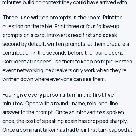
minutes building context they could have arrived with.
Three: use written prompts in the room.
Print the
question on the table. Print three or four follow-up
prompts on a card. Introverts read first and speak
second by default; written prompts let them prepare a
contribution in the seconds before the round opens.
Confident attendees use them to keep on topic. Hosted
event networking icebreakers
only work when they're
written down where everyone can see them.
Four: give every person a turn in the first five
minutes.
Open with a round - name, role, one-line
answer to the prompt. Once an introvert has spoken
once, the cost of speaking again has dropped sharply.
Once a dominant talker has had their first turn capped at