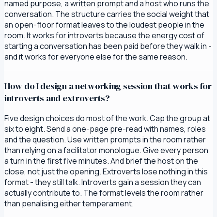
named purpose, a written prompt and a host who runs the
conversation. The structure carries the social weight that
an open-floor format leaves to the loudest people in the
room. It works for introverts because the energy cost of
starting a conversation has been paid before they walk in -
and it works for everyone else for the same reason.
How do I design a networking session that works for
introverts and extroverts?
Five design choices do most of the work. Cap the group at
six to eight. Send a one-page pre-read with names, roles
and the question. Use written prompts in the room rather
than relying on a facilitator monologue. Give every person
a turn in the first five minutes. And brief the host on the
close, not just the opening. Extroverts lose nothing in this
format - they still talk. Introverts gain a session they can
actually contribute to. The format levels the room rather
than penalising either temperament.