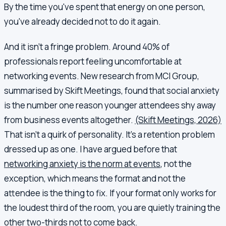
By the time you've spent that energy on one person,
you've already decided not to do it again.
And it isn't a fringe problem. Around 40% of
professionals report feeling uncomfortable at
networking events. New research from MCI Group,
summarised by Skift Meetings, found that social anxiety
is the number one reason younger attendees shy away
from business events altogether.
(Skift Meetings, 2026)
That isn't a quirk of personality. It's a retention problem
dressed up as one. I have argued before that
networking anxiety is the norm at events
, not the
exception, which means the format and not the
attendee is the thing to fix. If your format only works for
the loudest third of the room, you are quietly training the
other two-thirds not to come back.