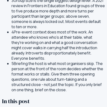
3
Group size is the single biggest design lever. A 2021
review in Frontiers in Education found groups of three
to five produce more depth and more turns per
participant than larger groups; above seven,
someone is always locked out. Most events default
to ten or more.
4
Pre-event context does most of the work. An
attendee who knows who's at their table, what
they're working on and what a good conversation
might cover walks in carrying half the introduction
already. Introverts disproportionately benefit.
Everyone benefits.
5
Briefing the host is what most organisers skip. The
person at the front of the room decides whether the
format works or stalls. Give them three opening
questions, one rule about turn-taking and a
structured close - not just the topic. If you only brief
on one thing, brief on the close.
In this post