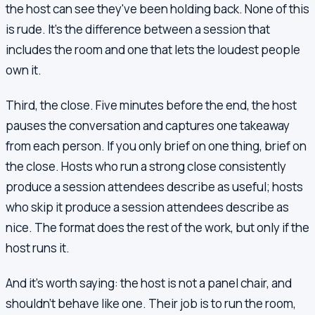
the host can see they've been holding back. None of this
is rude. It's the difference between a session that
includes the room and one that lets the loudest people
own it.
Third, the close. Five minutes before the end, the host
pauses the conversation and captures one takeaway
from each person. If you only brief on one thing, brief on
the close. Hosts who run a strong close consistently
produce a session attendees describe as useful; hosts
who skip it produce a session attendees describe as
nice. The format does the rest of the work, but only if the
host runs it.
And it's worth saying: the host is not a panel chair, and
shouldn't behave like one. Their job is to run the room,