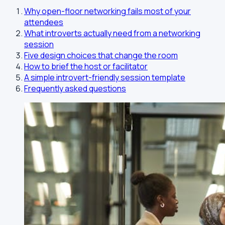
Why open-floor networking fails most of your
attendees
What introverts actually need from a networking
session
Five design choices that change the room
How to brief the host or facilitator
A simple introvert-friendly session template
Frequently asked questions