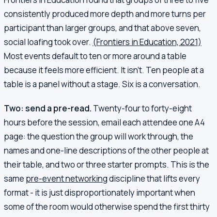
consistently produced more depth and more turns per
participant than larger groups, and that above seven,
social loafing took over.
(Frontiers in Education, 2021)
Most events default to ten or more around a table
because it feels more efficient. It isn't. Ten people at a
table is a panel without a stage. Six is a conversation.
Two: send a pre-read.
Twenty-four to forty-eight
hours before the session, email each attendee one A4
page: the question the group will work through, the
names and one-line descriptions of the other people at
their table, and two or three starter prompts. This is the
same
pre-event networking
discipline that lifts every
format - it is just disproportionately important when
some of the room would otherwise spend the first thirty