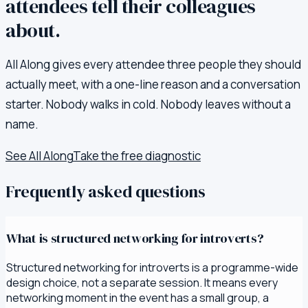
attendees tell their colleagues
about.
All Along gives every attendee three people they should
actually meet, with a one-line reason and a conversation
starter. Nobody walks in cold. Nobody leaves without a
name.
See All Along
Take the free diagnostic
Frequently asked questions
What is structured networking for introverts?
Structured networking for introverts is a programme-wide
design choice, not a separate session. It means every
networking moment in the event has a small group, a