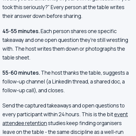
took this seriously?" Every person at the table writes
their answer down before sharing.
45-55 minutes.
Each person shares one specific
takeaway and one open question they're still wrestling
with. The host writes them down or photographs the
table sheet.
55-60 minutes.
The host thanks the table, suggests a
follow-up channel (a LinkedIn thread, a shared doc, a
follow-up call), and closes.
Send the captured takeaways and open questions to
every participant within 24 hours. This is the bit
event
attendee retention
studies keep finding organisers
leave on the table - the same discipline as a well-run