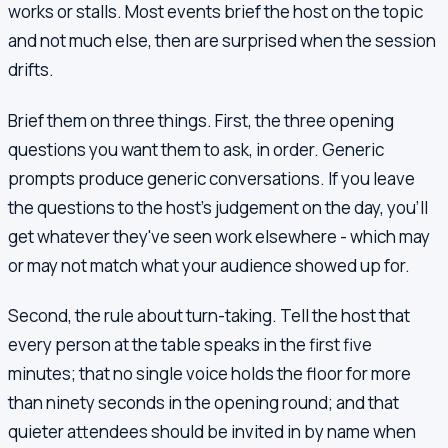
works or stalls. Most events brief the host on the topic
and not much else, then are surprised when the session
drifts.
Brief them on three things. First, the three opening
questions you want them to ask, in order. Generic
prompts produce generic conversations. If you leave
the questions to the host's judgement on the day, you'll
get whatever they've seen work elsewhere - which may
or may not match what your audience showed up for.
Second, the rule about turn-taking. Tell the host that
every person at the table speaks in the first five
minutes; that no single voice holds the floor for more
than ninety seconds in the opening round; and that
quieter attendees should be invited in by name when