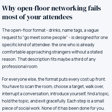
Why open-floor networking fails
most of your attendees
The open-floor format - drinks, name tags, a vague
request to "go meet some people" - is designed for one
specific kind of attendee: the one who is already
comfortable approaching strangers without a stated
reason. That description fits maybe a third of any
professional room.
For everyone else, the format puts every cost up front.
You have to scan the room, choose a target, walk over,
interrupt a conversation, introduce yourself, find a topic,
hold the topic, and exit gracefully. Each step is a small
piece of social work. None of it has been done for you.