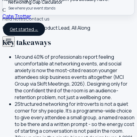
Networking Gap Calculator
See where your event stands
C
Cate Trotter
Field Notes
Contact us
Co-founder and Product Lead, All Along
Get started
→
Key takeaways
1
Around 40% of professionals report feeling
uncomfortable at networking events, and social
anxiety is now the most-cited reason younger
attendees skip business events altogether (MCI
Group via Skift Meetings, 2026). Designing only for
the confident third of the room is an audience-
retention problem, not just a wellbeing one.
2
Structured networking for introverts is not a quiet
corner for shy people. It's a programme-wide choice
to give every attendee a small group, a named reason
to be there and a written prompt - so the energy cost
of starting a conversation is not paid in the room.