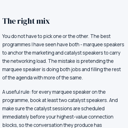
The right mix
You do not have to pick one or the other. The best
programmes I have seen have both - marquee speakers
to anchor the marketing and catalyst speakers to carry
the networking load. The mistake is pretending the
marquee speaker is doing both jobs and filling the rest
of the agenda with more of the same.
A useful rule: for every marquee speaker on the
programme, book at least two catalyst speakers. And
make sure the catalyst sessions are scheduled
immediately before your highest-value connection
blocks, so the conversation they produce has