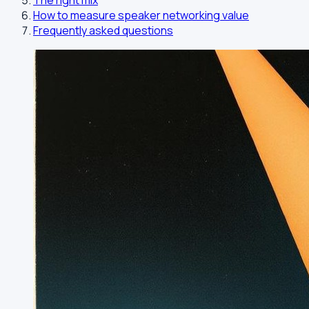
The right mix
How to measure speaker networking value
Frequently asked questions