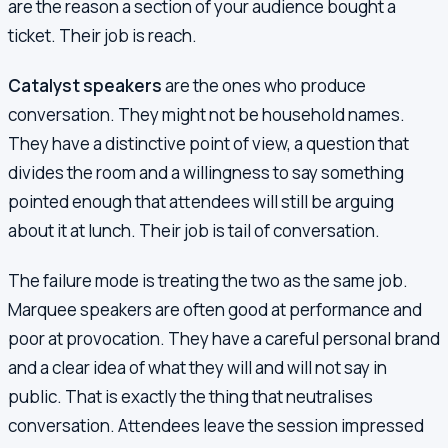
are the reason a section of your audience bought a
ticket. Their job is reach.
Catalyst speakers
are the ones who produce
conversation. They might not be household names.
They have a distinctive point of view, a question that
divides the room and a willingness to say something
pointed enough that attendees will still be arguing
about it at lunch. Their job is tail of conversation.
The failure mode is treating the two as the same job.
Marquee speakers are often good at performance and
poor at provocation. They have a careful personal brand
and a clear idea of what they will and will not say in
public. That is exactly the thing that neutralises
conversation. Attendees leave the session impressed