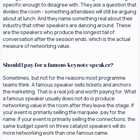
specific enough to disagree with. They ask a question that
divides the room - something attendees will still be arguing
about at lunch. And they name something real about their
industry that other speakers are dancing around. These
are the speakers who produce the longest tail of
conversation after the session ends, which is the actual
measure of networking value.
Should I pay for a famous keynote speaker?
Sometimes, but not for the reasons most programme
teams think. A famous speaker sells tickets and anchors
the marketing. That is a real job and worth paying for. What
a famous speaker usually does not do is produce
networking value in the room after they leave the stage. If
your event is primarily selling the marquee, pay for the
name. If your event is primarily selling the connections, the
same budget spent on three catalyst speakers will do
more networking work than one famous name.