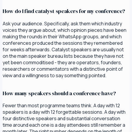
How do I find catalyst speakers for my conference?
Ask your audience. Specifically, ask them which industry
voices they argue about, which opinion pieces have been
making the rounds in their WhatsApp groups, and which
conferences produced the sessions they remembered
for weeks afterwards. Catalyst speakers are usually not
on the main speaker bureau lists because they have not
yet been commoditised - they are operators, founders,
researchers or commentators with a distinctive point of
view and a willingness to say something pointed.
How many speakers should a conference have?
Fewer than most programme teams think. A day with 12
speakers is a day with 12 forgettable sessions. A day with
four distinctive speakers and substantial conversation
time around each one is a day attendees still remember a
month later. The right number depends on the length of