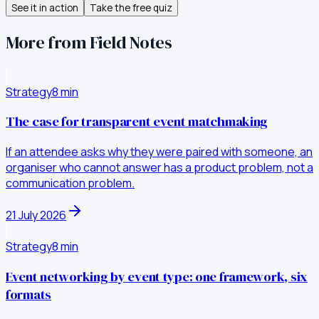
See it in action
Take the free quiz
More from Field Notes
Strategy
8
min
The case for transparent event matchmaking
If an attendee asks why they were paired with someone, an
organiser who cannot answer has a product problem, not a
communication problem.
21 July 2026
Strategy
8
min
Event networking by event type: one framework, six
formats