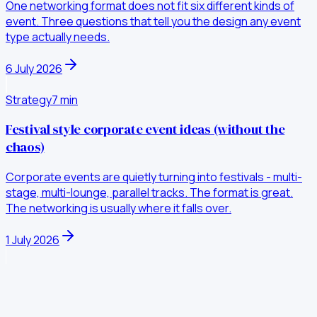
One networking format does not fit six different kinds of
event. Three questions that tell you the design any event
type actually needs.
6 July 2026
Strategy
7
min
Festival style corporate event ideas (without the
chaos)
Corporate events are quietly turning into festivals - multi-
stage, multi-lounge, parallel tracks. The format is great.
The networking is usually where it falls over.
1 July 2026