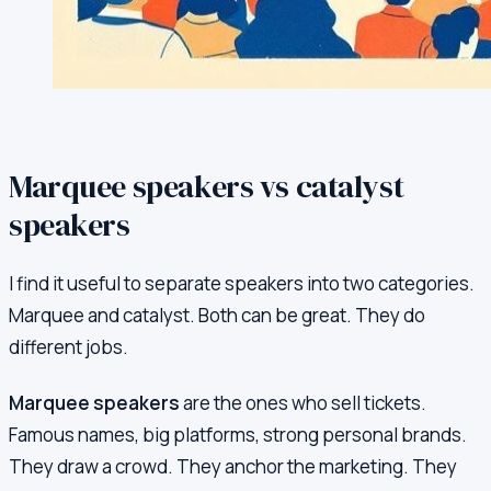
Marquee speakers vs catalyst
speakers
I find it useful to separate speakers into two categories.
Marquee and catalyst. Both can be great. They do
different jobs.
Marquee speakers
are the ones who sell tickets.
Famous names, big platforms, strong personal brands.
They draw a crowd. They anchor the marketing. They