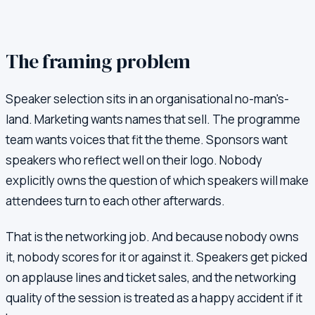
The framing problem
Speaker selection sits in an organisational no-man's-
land. Marketing wants names that sell. The programme
team wants voices that fit the theme. Sponsors want
speakers who reflect well on their logo. Nobody
explicitly owns the question of which speakers will make
attendees turn to each other afterwards.
That is the networking job. And because nobody owns
it, nobody scores for it or against it. Speakers get picked
on applause lines and ticket sales, and the networking
quality of the session is treated as a happy accident if it