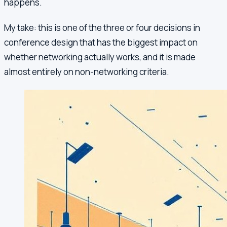
happens.
My take: this is one of the three or four decisions in
conference design that has the biggest impact on
whether networking actually works, and it is made
almost entirely on non-networking criteria.