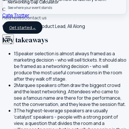
Networking Gap Calculator
See where your event stands
C
Cate Trotter
Field Notes
Contact us
Co-founder and Product Lead, All Along
Get started
→
Key takeaways
1
Speaker selection is almost always framed as a
marketing decision - who will sell tickets. It should also
be framed as a networking decision - who will
produce the most useful conversations in the room
after they walk off stage.
2
Marquee speakers often draw the biggest crowd
and the least networking. Attendees who came to
see a famous name are there for the performance,
not the conversation, and they leave the session flat.
3
The highest-leverage speakers are usually
'catalyst' speakers - people with a strong point of
view, a question that divides the room and a