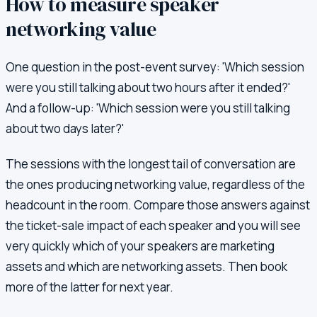
How to measure speaker
networking value
One question in the post-event survey: 'Which session
were you still talking about two hours after it ended?'
And a follow-up: 'Which session were you still talking
about two days later?'
The sessions with the longest tail of conversation are
the ones producing networking value, regardless of the
headcount in the room. Compare those answers against
the ticket-sale impact of each speaker and you will see
very quickly which of your speakers are marketing
assets and which are networking assets. Then book
more of the latter for next year.