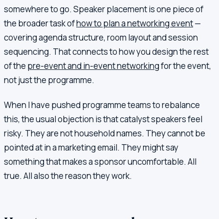
somewhere to go. Speaker placement is one piece of
the broader task of
how to plan a networking event
—
covering agenda structure, room layout and session
sequencing. That connects to how you design the rest
of the
pre-event and in-event networking
for the event,
not just the programme.
When I have pushed programme teams to rebalance
this, the usual objection is that catalyst speakers feel
risky. They are not household names. They cannot be
pointed at in a marketing email. They might say
something that makes a sponsor uncomfortable. All
true. All also the reason they work.