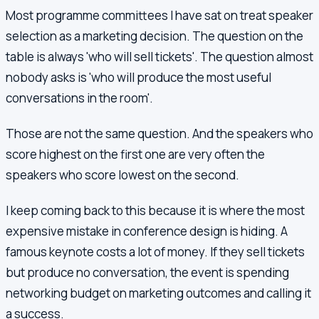
Most programme committees I have sat on treat speaker
selection as a marketing decision. The question on the
table is always 'who will sell tickets'. The question almost
nobody asks is 'who will produce the most useful
conversations in the room'.
Those are not the same question. And the speakers who
score highest on the first one are very often the
speakers who score lowest on the second.
I keep coming back to this because it is where the most
expensive mistake in conference design is hiding. A
famous keynote costs a lot of money. If they sell tickets
but produce no conversation, the event is spending
networking budget on marketing outcomes and calling it
a success.