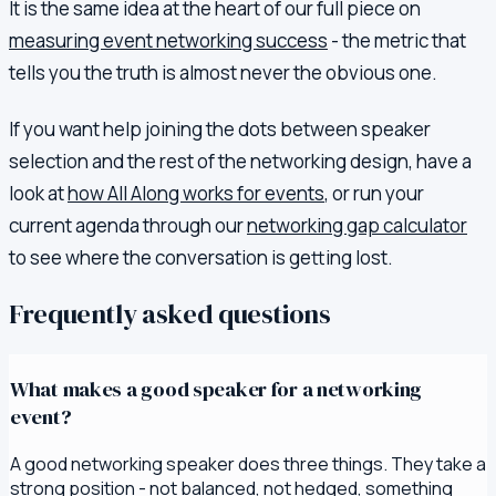
It is the same idea at the heart of our full piece on
measuring event networking success
- the metric that
tells you the truth is almost never the obvious one.
If you want help joining the dots between speaker
selection and the rest of the networking design, have a
look at
how All Along works for events
, or run your
current agenda through our
networking gap calculator
to see where the conversation is getting lost.
Frequently asked questions
What makes a good speaker for a networking
event?
A good networking speaker does three things. They take a
strong position - not balanced, not hedged, something