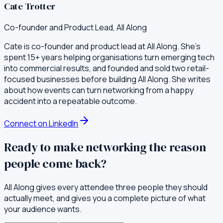
Cate Trotter
Co-founder and Product Lead, All Along
Cate is co-founder and product lead at All Along. She's
spent 15+ years helping organisations turn emerging tech
into commercial results, and founded and sold two retail-
focused businesses before building All Along. She writes
about how events can turn networking from a happy
accident into a repeatable outcome.
Connect on LinkedIn
Ready to make networking the reason
people come back?
All Along gives every attendee three people they should
actually meet, and gives you a complete picture of what
your audience wants.