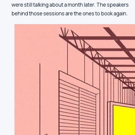
were still talking about a month later. The speakers
behind those sessions are the ones to book again.