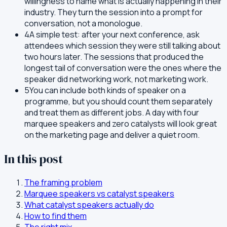
willingness to name what is actually happening in their
industry. They turn the session into a prompt for
conversation, not a monologue.
4
A simple test: after your next conference, ask
attendees which session they were still talking about
two hours later. The sessions that produced the
longest tail of conversation were the ones where the
speaker did networking work, not marketing work.
5
You can include both kinds of speaker on a
programme, but you should count them separately
and treat them as different jobs. A day with four
marquee speakers and zero catalysts will look great
on the marketing page and deliver a quiet room.
In this post
The framing problem
Marquee speakers vs catalyst speakers
What catalyst speakers actually do
How to find them