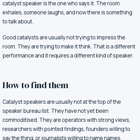
catalyst speaker is the one who says it. The room
exhales, someone laughs, and now there is something
to talk about.
Good catalysts are usually not trying to impress the
room. They are trying to make it think. That is a different
performance and it requires a different kind of speaker.
How to find them
Catalyst speakers are usually not at the top of the
speaker bureau list. They have not yet been
commoditised. They are operators with strong views,
researchers with pointed findings, founders willing to
say the thing, or journalists willing to name names.