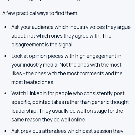
A few practical ways to find them:
Ask your audience which industry voices they argue
about, not which ones they agree with. The
disagreement is the signal.
Look at opinion pieces with high engagement in
your industry media. Not the ones with the most
likes - the ones with the most comments and the
most heated ones.
Watch LinkedIn for people who consistently post
specific, pointed takes rather than generic thought
leadership. They usually do well on stage for the
same reason they do well online.
Ask previous attendees which past session they