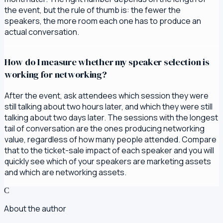
the event, but the rule of thumb is: the fewer the
speakers, the more room each one has to produce an
actual conversation.
How do I measure whether my speaker selection is
working for networking?
After the event, ask attendees which session they were
still talking about two hours later, and which they were still
talking about two days later. The sessions with the longest
tail of conversation are the ones producing networking
value, regardless of how many people attended. Compare
that to the ticket-sale impact of each speaker and you will
quickly see which of your speakers are marketing assets
and which are networking assets.
C
About the author