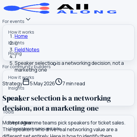
For events
How it works
Home
/
Insights
Field Notes
Pricing
/
Speaker selection is a networking decision, not a
For community builders
marketing one
How it works
Strategy
5 May 2026
7
min read
Insights
Speaker selection is a networking
Pricing
decision, not a marketing one
Tools
Most programme teams pick speakers for ticket sales.
Event Atlas
The speakers who drive real networking value are a
US event benchmarks and data
different set entirely. Here is how to identify them.