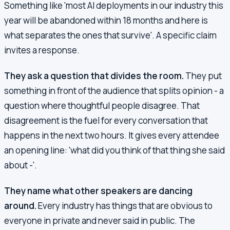
Something like 'most AI deployments in our industry this
year will be abandoned within 18 months and here is
what separates the ones that survive'. A specific claim
invites a response.
They ask a question that divides the room.
They put
something in front of the audience that splits opinion - a
question where thoughtful people disagree. That
disagreement is the fuel for every conversation that
happens in the next two hours. It gives every attendee
an opening line: 'what did you think of that thing she said
about -'.
They name what other speakers are dancing
around.
Every industry has things that are obvious to
everyone in private and never said in public. The