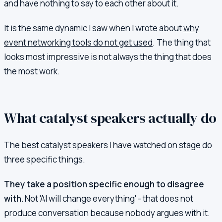
and have nothing to say to each other about it.
It is the same dynamic I saw when I wrote about
why
event networking tools do not get used
. The thing that
looks most impressive is not always the thing that does
the most work.
What catalyst speakers actually do
The best catalyst speakers I have watched on stage do
three specific things.
They take a position specific enough to disagree
with.
Not 'AI will change everything' - that does not
produce conversation because nobody argues with it.