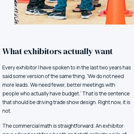
What exhibitors actually want
Every exhibitor I have spoken to in the last two years has
said some version of the same thing. 'We do not need
more leads. We need fewer, better meetings with
people who actually have budget.' That is the sentence
that should be driving trade show design. Right now, it is
not.
The commercial math is straightforward. An exhibitor