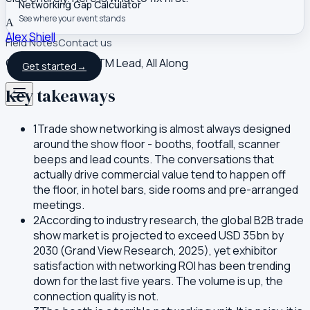
Networking Gap Calculator
See where your event stands
A
Alex Shiell
Field Notes
Contact us
Co-founder and GTM Lead, All Along
Get started
→
Key takeaways
1
Trade show networking is almost always designed
around the show floor - booths, footfall, scanner
beeps and lead counts. The conversations that
actually drive commercial value tend to happen off
the floor, in hotel bars, side rooms and pre-arranged
meetings.
2
According to industry research, the global B2B trade
show market is projected to exceed USD 35bn by
2030 (Grand View Research, 2025), yet exhibitor
satisfaction with networking ROI has been trending
down for the last five years. The volume is up, the
connection quality is not.