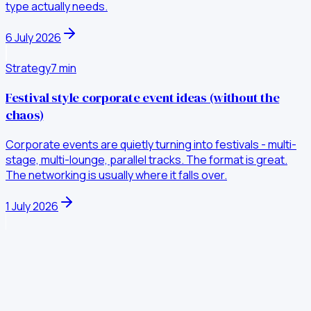
type actually needs.
6 July 2026
Strategy
7
min
Festival style corporate event ideas (without the
chaos)
Corporate events are quietly turning into festivals - multi-
stage, multi-lounge, parallel tracks. The format is great.
The networking is usually where it falls over.
1 July 2026