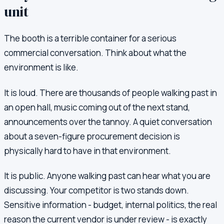
unit
The booth is a terrible container for a serious
commercial conversation. Think about what the
environment is like.
It is loud. There are thousands of people walking past in
an open hall, music coming out of the next stand,
announcements over the tannoy. A quiet conversation
about a seven-figure procurement decision is
physically hard to have in that environment.
It is public. Anyone walking past can hear what you are
discussing. Your competitor is two stands down.
Sensitive information - budget, internal politics, the real
reason the current vendor is under review - is exactly