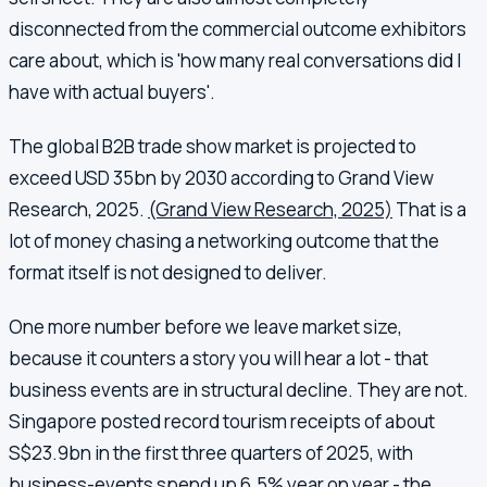
disconnected from the commercial outcome exhibitors
care about, which is 'how many real conversations did I
have with actual buyers'.
The global B2B trade show market is projected to
exceed USD 35bn by 2030 according to Grand View
Research, 2025.
(Grand View Research, 2025)
That is a
lot of money chasing a networking outcome that the
format itself is not designed to deliver.
One more number before we leave market size,
because it counters a story you will hear a lot - that
business events are in structural decline. They are not.
Singapore posted record tourism receipts of about
S$23.9bn in the first three quarters of 2025, with
business-events spend up 6.5% year on year - the