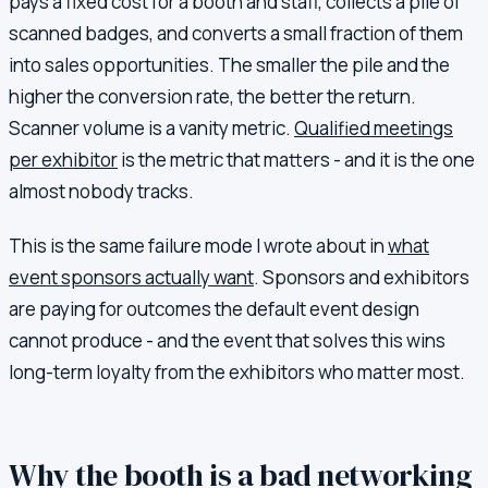
pays a fixed cost for a booth and staff, collects a pile of
scanned badges, and converts a small fraction of them
into sales opportunities. The smaller the pile and the
higher the conversion rate, the better the return.
Scanner volume is a vanity metric.
Qualified meetings
per exhibitor
is the metric that matters - and it is the one
almost nobody tracks.
This is the same failure mode I wrote about in
what
event sponsors actually want
. Sponsors and exhibitors
are paying for outcomes the default event design
cannot produce - and the event that solves this wins
long-term loyalty from the exhibitors who matter most.
Why the booth is a bad networking