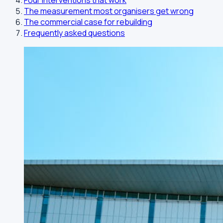
Four interventions that work
The measurement most organisers get wrong
The commercial case for rebuilding
Frequently asked questions