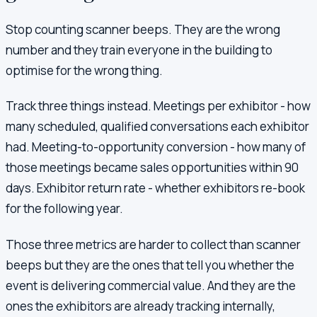
Stop counting scanner beeps. They are the wrong
number and they train everyone in the building to
optimise for the wrong thing.
Track three things instead. Meetings per exhibitor - how
many scheduled, qualified conversations each exhibitor
had. Meeting-to-opportunity conversion - how many of
those meetings became sales opportunities within 90
days. Exhibitor return rate - whether exhibitors re-book
for the following year.
Those three metrics are harder to collect than scanner
beeps but they are the ones that tell you whether the
event is delivering commercial value. And they are the
ones the exhibitors are already tracking internally,