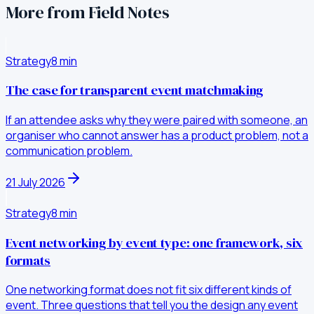
More from Field Notes
Strategy
8
min
The case for transparent event matchmaking
If an attendee asks why they were paired with someone, an
organiser who cannot answer has a product problem, not a
communication problem.
21 July 2026
Strategy
8
min
Event networking by event type: one framework, six
formats
One networking format does not fit six different kinds of
event. Three questions that tell you the design any event