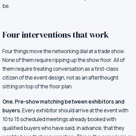
be.
Four interventions that work
Four things move the networking dial at a trade show.
None of them require ripping up the show floor. All of
them require treating conversation as a first-class
citizen of the event design, not as an afterthought
sitting on top of the floor plan.
One. Pre-show matching between exhibitors and
buyers.
Every exhibitor should arrive at the event with
10 to 15 scheduled meetings already booked with
qualified buyers who have said, in advance, that they