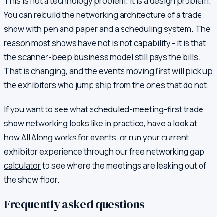
This is not a technology problem. It is a design problem.
You can rebuild the networking architecture of a trade
show with pen and paper and a scheduling system. The
reason most shows have not is not capability - it is that
the scanner-beep business model still pays the bills.
That is changing, and the events moving first will pick up
the exhibitors who jump ship from the ones that do not.
If you want to see what scheduled-meeting-first trade
show networking looks like in practice, have a look at
how All Along works for events
, or run your current
exhibitor experience through our free
networking gap
calculator
to see where the meetings are leaking out of
the show floor.
Frequently asked questions