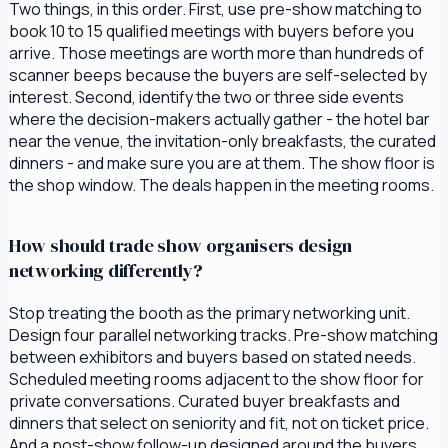
Two things, in this order. First, use pre-show matching to
book 10 to 15 qualified meetings with buyers before you
arrive. Those meetings are worth more than hundreds of
scanner beeps because the buyers are self-selected by
interest. Second, identify the two or three side events
where the decision-makers actually gather - the hotel bar
near the venue, the invitation-only breakfasts, the curated
dinners - and make sure you are at them. The show floor is
the shop window. The deals happen in the meeting rooms.
How should trade show organisers design
networking differently?
Stop treating the booth as the primary networking unit.
Design four parallel networking tracks. Pre-show matching
between exhibitors and buyers based on stated needs.
Scheduled meeting rooms adjacent to the show floor for
private conversations. Curated buyer breakfasts and
dinners that select on seniority and fit, not on ticket price.
And a post-show follow-up designed around the buyers,