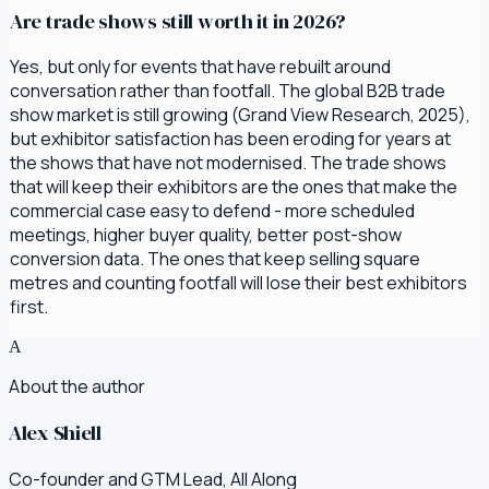
Are trade shows still worth it in 2026?
Yes, but only for events that have rebuilt around
conversation rather than footfall. The global B2B trade
show market is still growing (Grand View Research, 2025),
but exhibitor satisfaction has been eroding for years at
the shows that have not modernised. The trade shows
that will keep their exhibitors are the ones that make the
commercial case easy to defend - more scheduled
meetings, higher buyer quality, better post-show
conversion data. The ones that keep selling square
metres and counting footfall will lose their best exhibitors
first.
A
About the author
Alex Shiell
Co-founder and GTM Lead, All Along