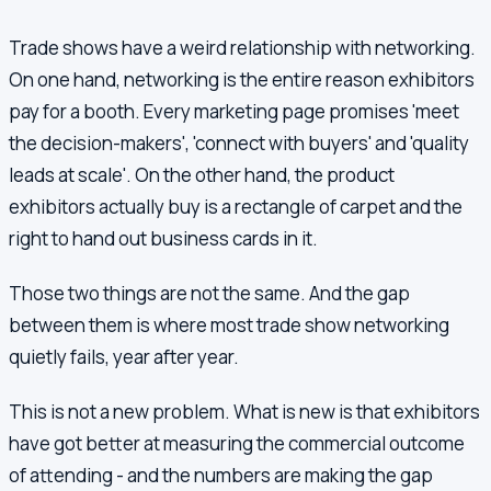
Trade shows have a weird relationship with networking.
On one hand, networking is the entire reason exhibitors
pay for a booth. Every marketing page promises 'meet
the decision-makers', 'connect with buyers' and 'quality
leads at scale'. On the other hand, the product
exhibitors actually buy is a rectangle of carpet and the
right to hand out business cards in it.
Those two things are not the same. And the gap
between them is where most trade show networking
quietly fails, year after year.
This is not a new problem. What is new is that exhibitors
have got better at measuring the commercial outcome
of attending - and the numbers are making the gap