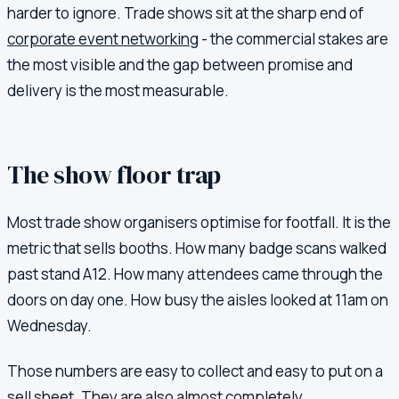
harder to ignore. Trade shows sit at the sharp end of
corporate event networking
- the commercial stakes are
the most visible and the gap between promise and
delivery is the most measurable.
The show floor trap
Most trade show organisers optimise for footfall. It is the
metric that sells booths. How many badge scans walked
past stand A12. How many attendees came through the
doors on day one. How busy the aisles looked at 11am on
Wednesday.
Those numbers are easy to collect and easy to put on a
sell sheet. They are also almost completely