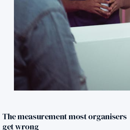
The measurement most organisers
get wrong