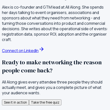
Alex is co-founder and GTM lead at All Along. She spends
her days talking to event organisers, associations and
sponsors about what they need from networking - and
turning those conversations into product and commercial
decisions. She writes about the operational side of events:
registration data, sponsor ROI, adoption and the organiser
craft.
Connect on LinkedIn
Ready to make networking the reason
people come back?
All Along gives every attendee three people they should
actually meet, and gives you a complete picture of what
your audience wants.
See it in action
Take the free quiz