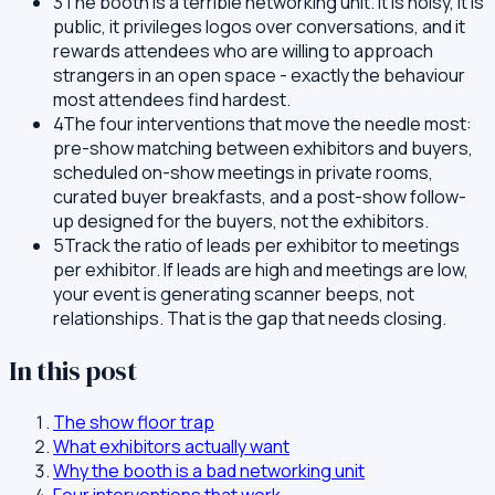
3
The booth is a terrible networking unit. It is noisy, it is
public, it privileges logos over conversations, and it
rewards attendees who are willing to approach
strangers in an open space - exactly the behaviour
most attendees find hardest.
4
The four interventions that move the needle most:
pre-show matching between exhibitors and buyers,
scheduled on-show meetings in private rooms,
curated buyer breakfasts, and a post-show follow-
up designed for the buyers, not the exhibitors.
5
Track the ratio of leads per exhibitor to meetings
per exhibitor. If leads are high and meetings are low,
your event is generating scanner beeps, not
relationships. That is the gap that needs closing.
In this post
The show floor trap
What exhibitors actually want
Why the booth is a bad networking unit