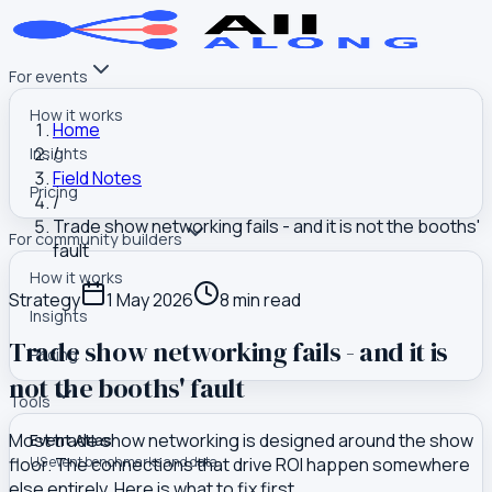
For events
How it works
Home
/
Insights
Field Notes
Pricing
/
Trade show networking fails - and it is not the booths'
For community builders
fault
How it works
Strategy
1 May 2026
8
min read
Insights
Trade show networking fails - and it is
Pricing
not the booths' fault
Tools
Most trade show networking is designed around the show
Event Atlas
floor. The connections that drive ROI happen somewhere
US event benchmarks and data
else entirely. Here is what to fix first.