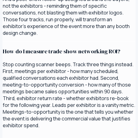
not the exhibitors - reminding them of specific
conversations, not blasting them with exhibitor logos.
Those four tracks, run properly, will transform an
exhibitor's experience of the event more than any booth
design change.
How do I measure trade show networking ROI?
Stop counting scanner beeps. Track three things instead.
First, meetings per exhibitor - how many scheduled,
qualified conversations each exhibitor had. Second,
meeting-to-opportunity conversion - how many of those
meetings became sales opportunities within 90 days.
Third, exhibitor return rate - whether exhibitors re-book
for the following year. Leads per exhibitor is a vanity metric.
Meetings-to-opportunity is the one that tells you whether
the event is delivering the commercial value that justifies
exhibitor spend.