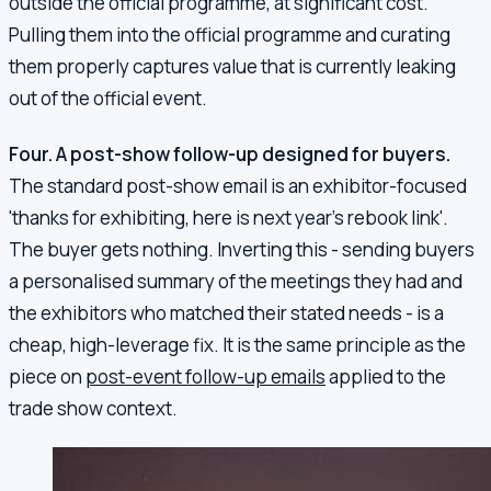
outside the official programme, at significant cost.
Pulling them into the official programme and curating
them properly captures value that is currently leaking
out of the official event.
Four. A post-show follow-up designed for buyers.
The standard post-show email is an exhibitor-focused
'thanks for exhibiting, here is next year's rebook link'.
The buyer gets nothing. Inverting this - sending buyers
a personalised summary of the meetings they had and
the exhibitors who matched their stated needs - is a
cheap, high-leverage fix. It is the same principle as the
piece on
post-event follow-up emails
applied to the
trade show context.