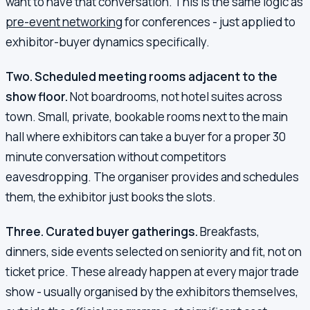
want to have that conversation. This is the same logic as
pre-event networking
for conferences - just applied to
exhibitor-buyer dynamics specifically.
Two. Scheduled meeting rooms adjacent to the
show floor.
Not boardrooms, not hotel suites across
town. Small, private, bookable rooms next to the main
hall where exhibitors can take a buyer for a proper 30
minute conversation without competitors
eavesdropping. The organiser provides and schedules
them, the exhibitor just books the slots.
Three. Curated buyer gatherings.
Breakfasts,
dinners, side events selected on seniority and fit, not on
ticket price. These already happen at every major trade
show - usually organised by the exhibitors themselves,