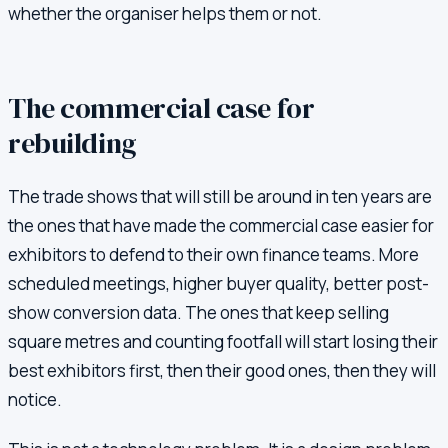
whether the organiser helps them or not.
The commercial case for
rebuilding
The trade shows that will still be around in ten years are
the ones that have made the commercial case easier for
exhibitors to defend to their own finance teams. More
scheduled meetings, higher buyer quality, better post-
show conversion data. The ones that keep selling
square metres and counting footfall will start losing their
best exhibitors first, then their good ones, then they will
notice.