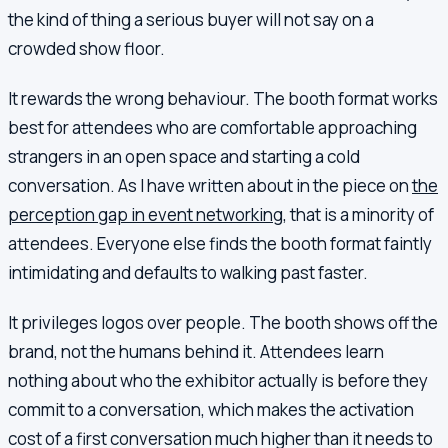
the kind of thing a serious buyer will not say on a
crowded show floor.
It rewards the wrong behaviour. The booth format works
best for attendees who are comfortable approaching
strangers in an open space and starting a cold
conversation. As I have written about in the piece on
the
perception gap in event networking
, that is a minority of
attendees. Everyone else finds the booth format faintly
intimidating and defaults to walking past faster.
It privileges logos over people. The booth shows off the
brand, not the humans behind it. Attendees learn
nothing about who the exhibitor actually is before they
commit to a conversation, which makes the activation
cost of a first conversation much higher than it needs to