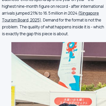
highest nine-month figure on record - after international
arrivals jumped 21% to 16.5 million in 2024
(Singapore
Tourism Board, 2025)
. Demand for the format is not the
problem. The quality of what happens inside it is - which
is exactly the gap this piece is about.