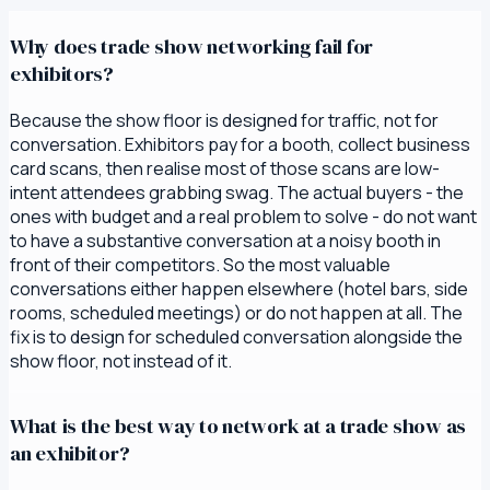
Why does trade show networking fail for
exhibitors?
Because the show floor is designed for traffic, not for
conversation. Exhibitors pay for a booth, collect business
card scans, then realise most of those scans are low-
intent attendees grabbing swag. The actual buyers - the
ones with budget and a real problem to solve - do not want
to have a substantive conversation at a noisy booth in
front of their competitors. So the most valuable
conversations either happen elsewhere (hotel bars, side
rooms, scheduled meetings) or do not happen at all. The
fix is to design for scheduled conversation alongside the
show floor, not instead of it.
What is the best way to network at a trade show as
an exhibitor?