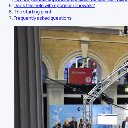
Does this help with sponsor renewals?
The starting point
Frequently asked questions