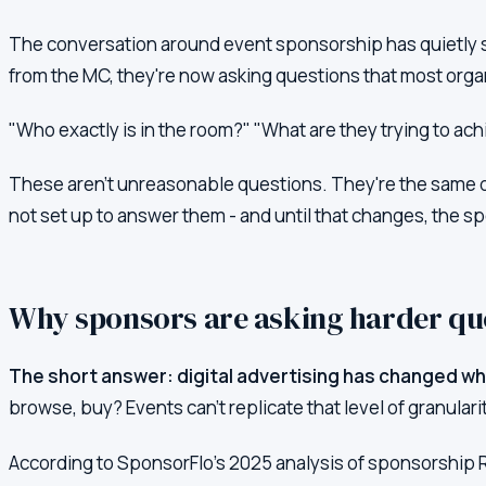
The conversation around event sponsorship has quietly s
from the MC, they're now asking questions that most orga
"Who exactly is in the room?" "What are they trying to a
These aren't unreasonable questions. They're the same q
not set up to answer them - and until that changes, the spo
Why sponsors are asking harder qu
The short answer: digital advertising has changed wha
browse, buy? Events can't replicate that level of granulari
According to SponsorFlo's 2025 analysis of sponsorship 