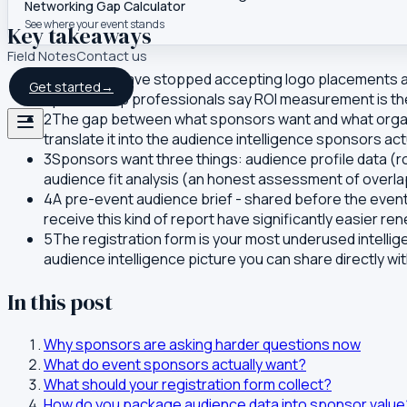
Networking Gap Calculator
See where your event stands
Key takeaways
Field Notes
Contact us
1
Sponsors have stopped accepting logo placements and
Get started
→
sponsorship professionals say ROI measurement is thei
2
The gap between what sponsors want and what organiser
translate it into the audience intelligence sponsors act
3
Sponsors want three things: audience profile data (r
audience fit analysis (an honest assessment of overla
4
A pre-event audience brief - shared before the even
receive this kind of report have significantly easier re
5
The registration form is your most underused intellig
audience intelligence picture you can share directly wi
In this post
Why sponsors are asking harder questions now
What do event sponsors actually want?
What should your registration form collect?
How do you package audience data into sponsor value