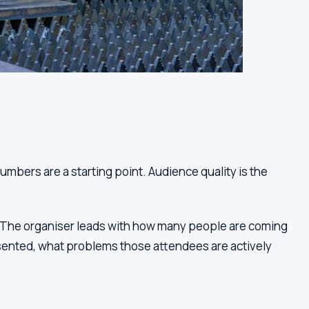
mbers are a starting point. Audience quality is the
e. The organiser leads with how many people are coming
sented, what problems those attendees are actively