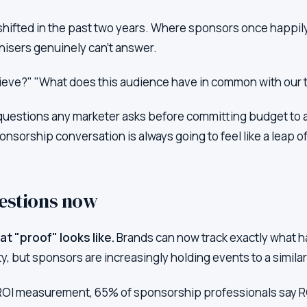
hifted in the past two years. Where sponsors once happily
nisers genuinely can't answer.
chieve?" "What does this audience have in common with our 
uestions any marketer asks before committing budget to a
nsorship conversation is always going to feel like a leap of 
estions now
t "proof" looks like.
Brands can now track exactly what h
ty, but sponsors are increasingly holding events to a simila
ROI measurement, 65% of sponsorship professionals say RO