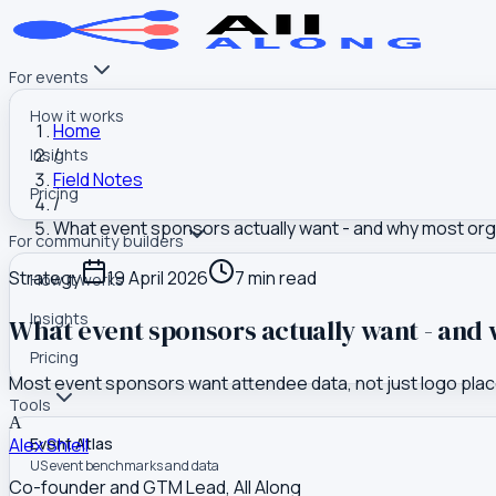
For events
How it works
Home
/
Insights
Field Notes
Pricing
/
What event sponsors actually want - and why most organ
For community builders
Strategy
19 April 2026
7
min read
How it works
Insights
What event sponsors actually want - and w
Pricing
Most event sponsors want attendee data, not just logo placem
Tools
A
Alex Shiell
Event Atlas
US event benchmarks and data
Co-founder and GTM Lead, All Along