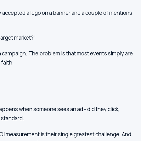
 accepted a logo on a banner and a couple of mentions
target market?"
 campaign. The problem is that most events simply are
faith.
appens when someone sees an ad - did they click,
r standard.
I measurement is their single greatest challenge. And