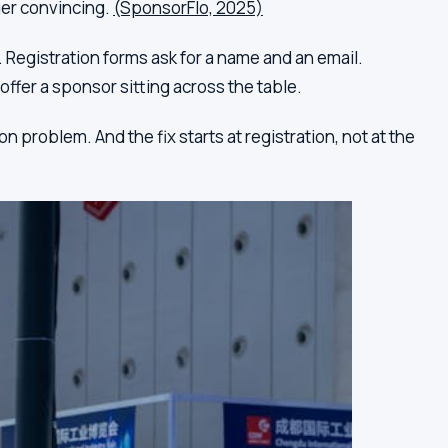
ger convincing.
(SponsorFlo, 2025)
 Registration forms ask for a name and an email.
offer a sponsor sitting across the table.
 problem. And the fix starts at registration, not at the