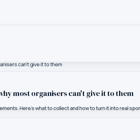
isers can't give it to them
hy most organisers can't give it to them
ents. Here's what to collect and how to turn it into real spo