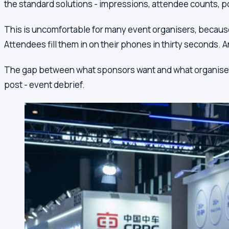
the standard solutions - impressions, attendee counts, po
This is uncomfortable for many event organisers, because e
Attendees fill them in on their phones in thirty seconds. A
The gap between what sponsors want and what organisers can
post - event debrief.