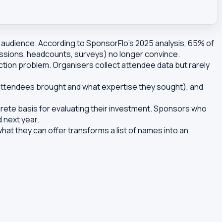
audience. According to SponsorFlo's 2025 analysis, 65% of
essions, headcounts, surveys) no longer convince.
ction problem. Organisers collect attendee data but rarely
s attendees brought and what expertise they sought), and
rete basis for evaluating their investment. Sponsors who
d next year.
at they can offer transforms a list of names into an