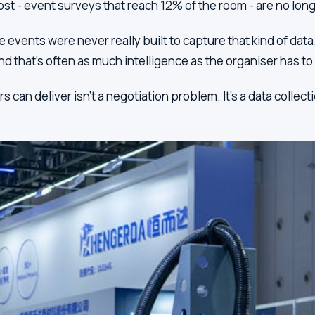
st - event surveys that reach 12% of the room - are no lon
vents were never really built to capture that kind of data.
nd that's often as much intelligence as the organiser has to 
 deliver isn't a negotiation problem. It's a data collection