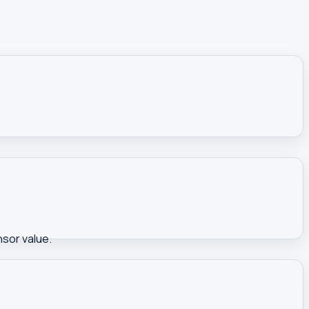
nsor value.