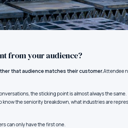
ant from your audience?
ther that audience matches their customer.
Attendee nu
conversations, the sticking point is almost always the sam
o know the seniority breakdown, what industries are repre
s can only have the first one.