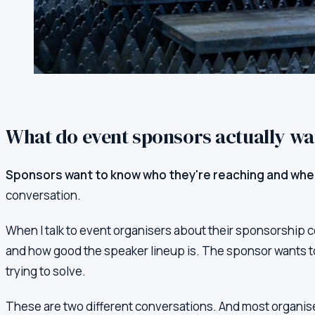
What do event sponsors actually w
Sponsors want to know who they're reaching and whe
conversation.
When I talk to event organisers about their sponsorship 
and how good the speaker lineup is. The sponsor wants t
trying to solve.
These are two different conversations. And most organiser