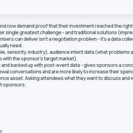
 now demand proof that their investment reached the right 
r single greatest challenge - and traditional solutions (impr
s can deliver isn't a negotiation problem - it's a data colle
ually need.
ole, seniority, industry), audience intent data (what problem
p with the sponsor's target market).
t and backed up with post-event data - gives sponsors a conc
newal conversations and are more likely to increase their spen
ence asset. Asking attendees what they want to discuss and wh
th sponsors.
?